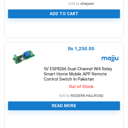
Sold by
sherjaan
ADD TO CART
0
₨
1,250.00
5V ESP8266 Dual-Channel Wifi Relay
Smart Home Mobile APP Remote
Control Switch In Pakistan
Out of Stock
Sold by
MODERN HALLROAD
READ MORE
0