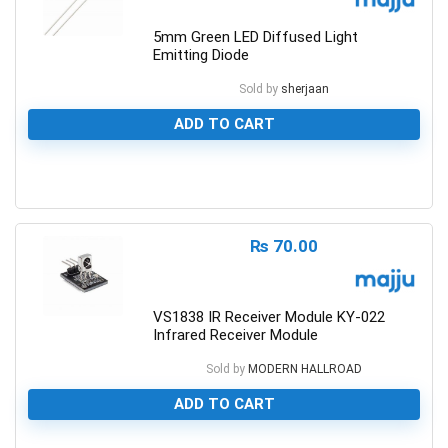
5mm Green LED Diffused Light
Emitting Diode
Sold by
sherjaan
ADD TO CART
0
₨
70.00
VS1838 IR Receiver Module KY-022
Infrared Receiver Module
Sold by
MODERN HALLROAD
ADD TO CART