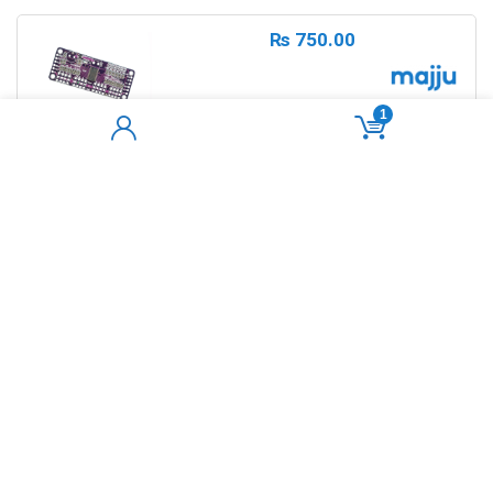
₨
750.00
1
PCA9685 I2C PWM Servo Driver Shield
16- Channel 12-bit
Sold by
sherjaan
ADD TO CART
0
₨
220.00
Best Mini 5v DC Water
Pump/Submersible Pump For Arduino
Out of Stock