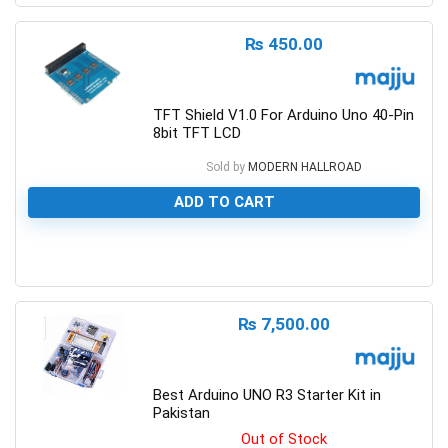
₨
450.00
TFT Shield V1.0 For Arduino Uno 40-Pin
8bit TFT LCD
Sold by
MODERN HALLROAD
ADD TO CART
0
₨
7,500.00
Best Arduino UNO R3 Starter Kit in
Pakistan
Out of Stock