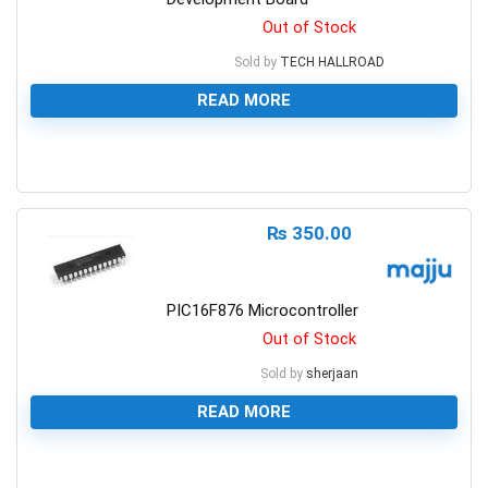
Out of Stock
Sold by
TECH HALLROAD
READ MORE
0
₨
350.00
PIC16F876 Microcontroller
Out of Stock
Sold by
sherjaan
READ MORE
0