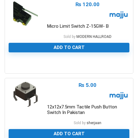
₨
120.00
Micro Limit Switch Z-15GW- B
Sold by
MODERN HALLROAD
ADD TO CART
0
₨
5.00
12x12x7.5mm Tactile Push Button
Switch In Pakistan
Sold by
sherjaan
ADD TO CART