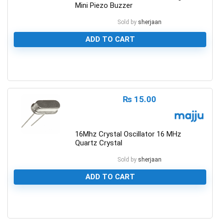
Mini Piezo Buzzer
Sold by
sherjaan
ADD TO CART
0
₨
15.00
16Mhz Crystal Oscillator 16 MHz
Quartz Crystal
Sold by
sherjaan
ADD TO CART
0