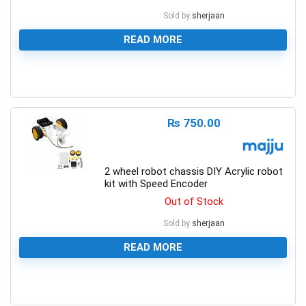
Sold by
sherjaan
READ MORE
0
₨
750.00
2 wheel robot chassis DIY Acrylic robot
kit with Speed Encoder
Out of Stock
Sold by
sherjaan
READ MORE
0