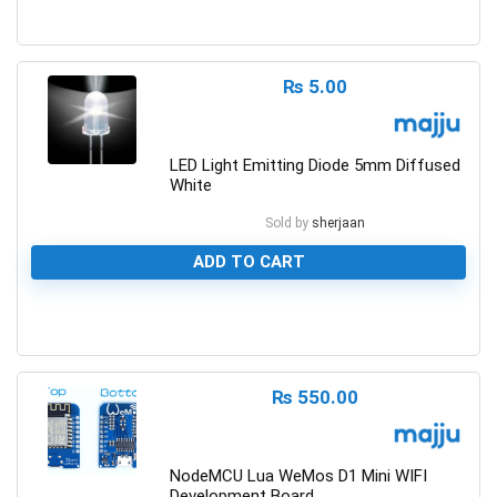
0
₨
5.00
LED Light Emitting Diode 5mm Diffused
White
Sold by
sherjaan
ADD TO CART
0
₨
550.00
NodeMCU Lua WeMos D1 Mini WIFI
Development Board