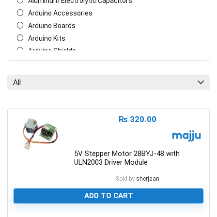
Aluminum Electrolytic Capacitors
Arduino Accessories
Arduino Boards
Arduino Kits
Arduino Shields
AT Mega Series
AT Series
All
Batteries
Biometric/ECG/EMG Sensor
Bluetooth & WiFi Modules
₨
320.00
Cables & Wires
Ceramic Disc Capacitors
Chasis
5V Stepper Motor 28BYJ-48 with
ULN2003 Driver Module
Crystal Oscillators
Ethernet Network Module
Sold by
sherjaan
General Circuit Fabrication
ADD TO CART
LCD Display
Measurement Tools