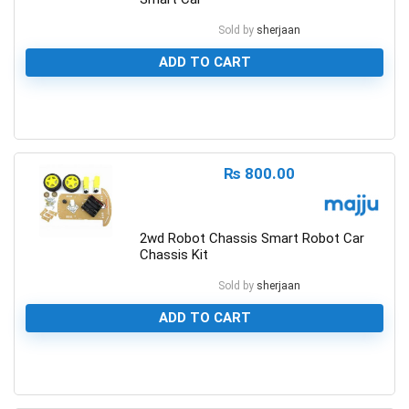
Sold by
sherjaan
ADD TO CART
0
₨
800.00
2wd Robot Chassis Smart Robot Car
Chassis Kit
Sold by
sherjaan
ADD TO CART
0