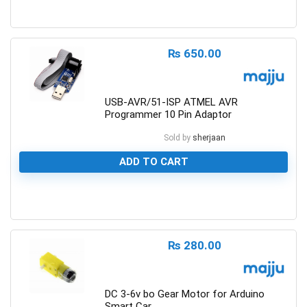
Motors for Planes/Quadcopters
0
Obstacle Sensor
PIC, Microchip
₨
650.00
Power Supplies
Programmer
USB-AVR/51-ISP ATMEL AVR
Prototyping
Programmer 10 Pin Adaptor
ROBOT Making
Sold by
sherjaan
Robotics Accessories
Rotary Potentiometers
ADD TO CART
Sensors
Switches
0
Timer IC's
Uncategorized
₨
280.00
Water/Liquid Sensor
Wires
All categories
DC 3-6v bo Gear Motor for Arduino
Smart Car