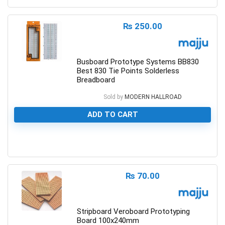
₨
250.00
Busboard Prototype Systems BB830
Best 830 Tie Points Solderless
Breadboard
Sold by
MODERN HALLROAD
ADD TO CART
0
₨
70.00
Stripboard Veroboard Prototyping
Board 100x240mm