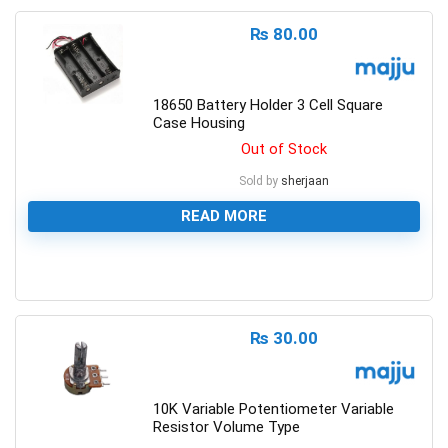
₨
80.00
18650 Battery Holder 3 Cell Square
Case Housing
Out of Stock
Sold by
sherjaan
READ MORE
0
₨
30.00
10K Variable Potentiometer Variable
Resistor Volume Type