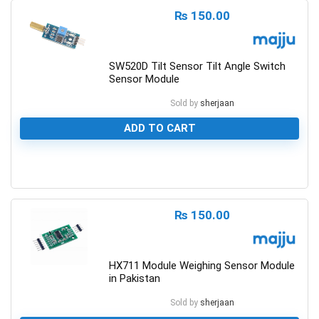
₨
150.00
SW520D Tilt Sensor Tilt Angle Switch
Sensor Module
Sold by
sherjaan
ADD TO CART
0
₨
150.00
HX711 Module Weighing Sensor Module
in Pakistan
Sold by
sherjaan