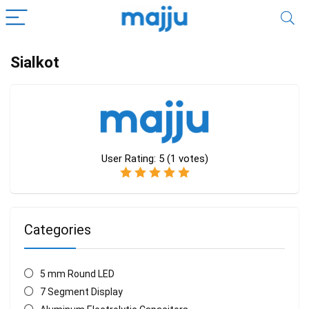
Sialkot
User Rating:
5
(
1
votes)
Categories
5 mm Round LED
7 Segment Display