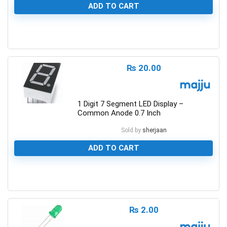
ADD TO CART
0
₨
20.00
1 Digit 7 Segment LED Display –
Common Anode 0.7 Inch
Sold by
sherjaan
ADD TO CART
0
₨
2.00