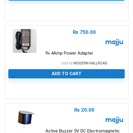
0
₨
750.00
9v 4Amp Power Adapter
Sold by
MODERN HALLROAD
ADD TO CART
0
₨
20.00
Active Buzzer 5V DC Electromagnetic