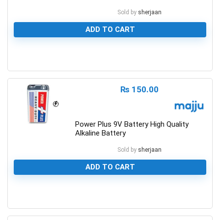
Sold by
sherjaan
ADD TO CART
0
₨
150.00
Power Plus 9V Battery High Quality
Alkaline Battery
Sold by
sherjaan
ADD TO CART
0