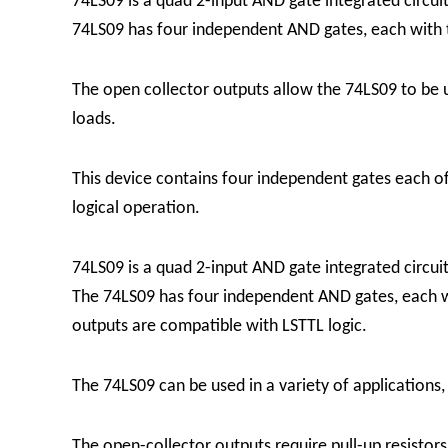
74LS09 is a quad 2-input AND gate integrated circuit
74LS09 has four independent AND gates, each with 
The open collector outputs allow the 74LS09 to be u
loads.
This device contains four independent gates each of
logical operation.
74LS09 is a quad 2-input AND gate integrated circuit 
The 74LS09 has four independent AND gates, each wi
outputs are compatible with LSTTL logic.
The 74LS09 can be used in a variety of applications, i
The open-collector outputs require pull-up resisto