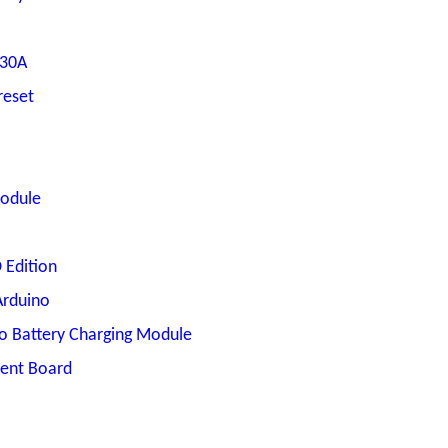
 30A
reset
Module
Edition
Arduino
po Battery Charging Module
ent Board