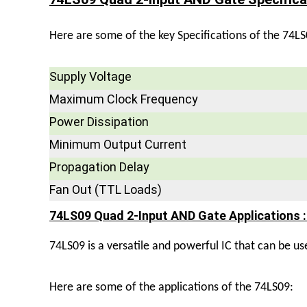
Here are some of the key Specifications of the 74LS
Supply Voltage
Maximum Clock Frequency
Power Dissipation
Minimum Output Current
Propagation Delay
Fan Out (TTL Loads)
74LS09 Quad 2-Input AND Gate Applications :
74LS09 is a versatile and powerful IC that can be used
Here are some of the applications of the 74LS09: