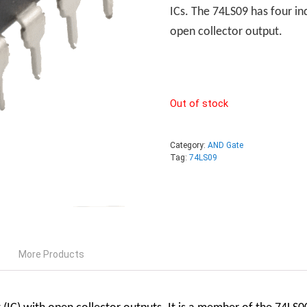
ICs. The 74LS09 has four i
open collector output.
Out of stock
Category:
AND Gate
Tag:
74LS09
More Products