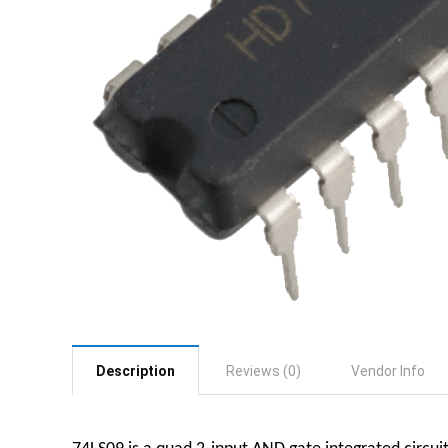
Description
Reviews (0)
Vendor Info