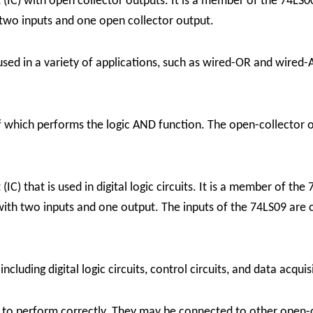
 (IC) with open collector outputs. It is a member of the 74LS0
two inputs and one open collector output.
sed in a variety of applications, such as wired-OR and wired-
 which performs the logic AND function. The open-collector ou
(IC) that is used in digital logic circuits. It is a member of th
th two inputs and one output. The inputs of the 74LS09 are c
ncluding digital logic circuits, control circuits, and data acqui
rs to perform correctly. They may be connected to other open-