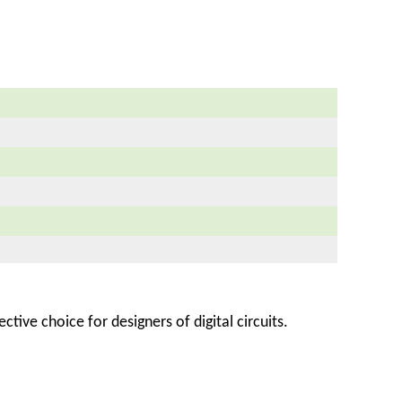
ctive choice for designers of digital circuits.