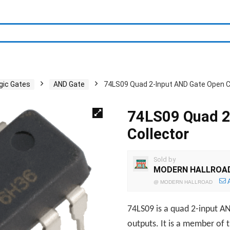
gic Gates
AND Gate
74LS09 Quad 2-Input AND Gate Open C
74LS09 Quad 2
Collector
Sold by
MODERN HALLROA
@
MODERN HALLROAD
74LS09 is a quad 2-input AN
outputs. It is a member of 