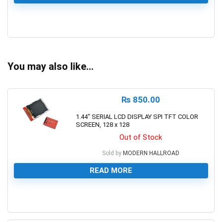
0
You may also like…
₨
850.00
1.44″ SERIAL LCD DISPLAY SPI TFT COLOR
SCREEN, 128 x 128
Out of Stock
Sold by
MODERN HALLROAD
READ MORE
0