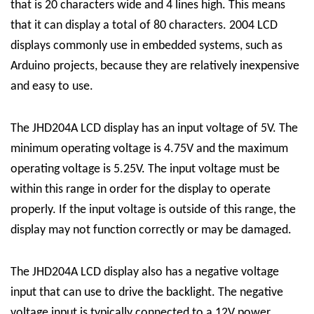
that is 20 characters wide and 4 lines high. This means
that it can display a total of 80 characters. 2004 LCD
displays commonly use in embedded systems, such as
Arduino projects, because they are relatively inexpensive
and easy to use.
The JHD204A LCD display has an input voltage of 5V. The
minimum operating voltage is 4.75V and the maximum
operating voltage is 5.25V. The input voltage must be
within this range in order for the display to operate
properly. If the input voltage is outside of this range, the
display may not function correctly or may be damaged.
The JHD204A LCD display also has a negative voltage
input that can use to drive the backlight. The negative
voltage input is typically connected to a 12V power