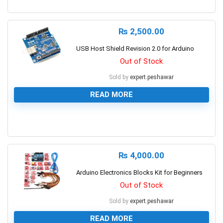
0
₨
2,500.00
USB Host Shield Revision 2.0 for Arduino
Out of Stock
Sold by
expert.peshawar
READ MORE
0
₨
4,000.00
Arduino Electronics Blocks Kit for Beginners
Out of Stock
Sold by
expert.peshawar
READ MORE