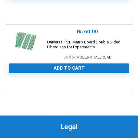
0
₨
60.00
Universal PCB Matrix Board Double Sided
Fiberglass for Experiments
Sold by
MODERN HALLROAD
ADD TO CART
0
Legal