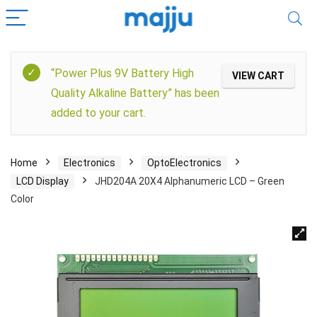
“Power Plus 9V Battery High
VIEW CART
Quality Alkaline Battery” has been
added to your cart.
Home
Electronics
OptoElectronics
LCD Display
JHD204A 20X4 Alphanumeric LCD – Green
Color