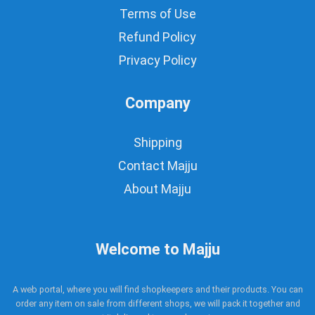
Terms of Use
Refund Policy
Privacy Policy
Company
Shipping
Contact Majju
About Majju
Welcome to Majju
A web portal, where you will find shopkeepers and their products. You can
order any item on sale from different shops, we will pack it together and