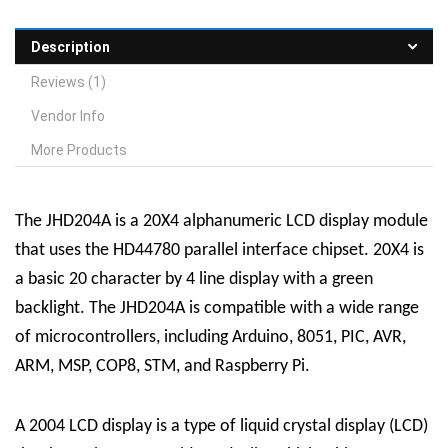
Description
Reviews (1)
Vendor Info
More Products
The JHD204A is a 20X4 alphanumeric LCD display module
that uses the HD44780 parallel interface chipset. 20X4 is
a basic 20 character by 4 line display with a green
backlight. The JHD204A is compatible with a wide range
of microcontrollers, including Arduino, 8051, PIC, AVR,
ARM, MSP, COP8, STM, and Raspberry Pi.
A 2004 LCD display is a type of liquid crystal display (LCD)