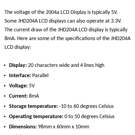
The voltage of the 2004a LCD Display is typically 5V.
Some JHD204A LCD displays can also operate at 3.3V.
The current draw of the JHD204A LCD display is typically
8mA.
Here are some of the specifications of the JHD204A
LCD display:
Display:
20 characters wide and 4 lines high
Interface:
Parallel
Voltage:
5V
Current:
8mA
Storage temperature:
-10 to 60 degrees Celsius
Operating temperature:
0 to 50 degrees Celsius
Dimensions:
98mm x 60mm x 10mm