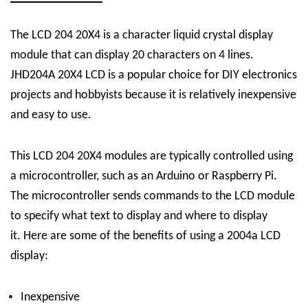
The
LCD 204 20X4 is a character liquid crystal display
module that can display 20 characters on 4 lines.
JHD204A 20X4
LCD
is a popular choice for DIY electronics
projects and hobbyists because it is relatively inexpensive
and easy to use.
This LCD 204 20X4 modules are typically controlled using
a microcontroller, such as an Arduino or Raspberry Pi.
The microcontroller sends commands to the LCD module
to specify what text to display and where to display
it.
Here are some of the benefits of using a 2004a LCD
display:
Inexpensive