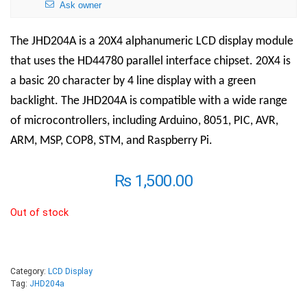
Ask owner
The JHD204A is a 20X4 alphanumeric LCD display module
that uses the HD44780 parallel interface chipset. 20X4 is
a basic 20 character by 4 line display with a green
backlight. The JHD204A is compatible with a wide range
of microcontrollers, including Arduino, 8051, PIC, AVR,
ARM, MSP, COP8, STM, and Raspberry Pi.
₨
1,500.00
Out of stock
Category:
LCD Display
Tag:
JHD204a