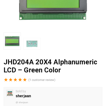
JHD204A 20X4 Alphanumeric
LCD – Green Color
★
★
★
★
★
(
1
customer review)
Sold by
sherjaan
@
sherjaan