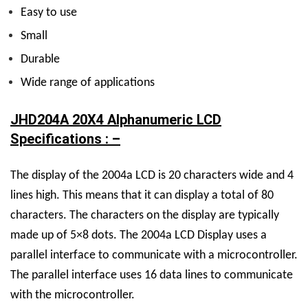
Easy to use
Small
Durable
Wide range of applications
JHD204A 20X4 Alphanumeric LCD
Specifications : –
The display of the 2004a LCD is 20 characters wide and 4
lines high. This means that it can display a total of 80
characters. The characters on the display are typically
made up of 5×8 dots. The 2004a LCD Display uses a
parallel interface to communicate with a microcontroller.
The parallel interface uses 16 data lines to communicate
with the microcontroller.