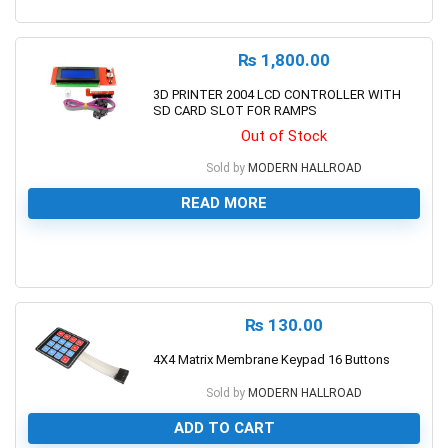
0
₨
1,800.00
3D PRINTER 2004 LCD CONTROLLER WITH
SD CARD SLOT FOR RAMPS
Out of Stock
Sold by
MODERN HALLROAD
READ MORE
0
₨
130.00
4X4 Matrix Membrane Keypad 16 Buttons
Sold by
MODERN HALLROAD
ADD TO CART