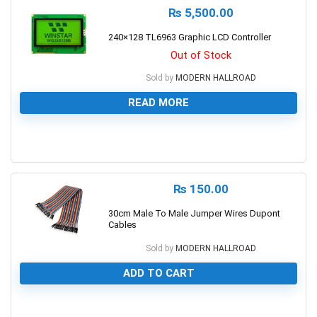
₨
5,500.00
240×128 TL6963 Graphic LCD Controller
Out of Stock
Sold by
MODERN HALLROAD
READ MORE
0
₨
150.00
30cm Male To Male Jumper Wires Dupont
Cables
Sold by
MODERN HALLROAD
ADD TO CART