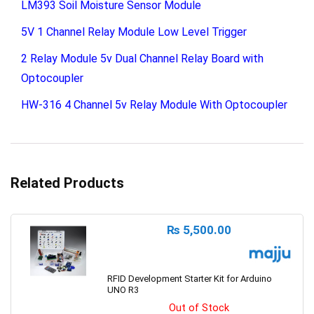
LM393 Soil Moisture Sensor Module
5V 1 Channel Relay Module Low Level Trigger
2 Relay Module 5v Dual Channel Relay Board with
Optocoupler
HW-316 4 Channel 5v Relay Module With Optocoupler
Related Products
₨
5,500.00
RFID Development Starter Kit for Arduino
UNO R3
Out of Stock