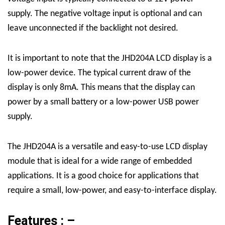
supply. The negative voltage input is optional and can
leave unconnected if the backlight not desired.
It is important to note that the JHD204A LCD display is a
low-power device. The typical current draw of the
display is only 8mA. This means that the display can
power by a small battery or a low-power USB power
supply.
The JHD204A is a versatile and easy-to-use LCD display
module that is ideal for a wide range of embedded
applications. It is a good choice for applications that
require a small, low-power, and easy-to-interface display.
Features : –