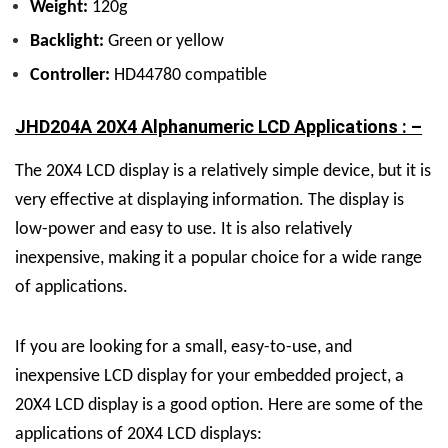
Weight:
120g
Backlight:
Green or yellow
Controller:
HD44780 compatible
JHD204A 20X4 Alphanumeric LCD Applications : –
The 20X4 LCD display is a relatively simple device, but it is
very effective at displaying information. The display is
low-power and easy to use. It is also relatively
inexpensive, making it a popular choice for a wide range
of applications.
If you are looking for a small, easy-to-use, and
inexpensive LCD display for your embedded project, a
20X4 LCD display is a good option. Here are some of the
applications of 20X4 LCD displays: