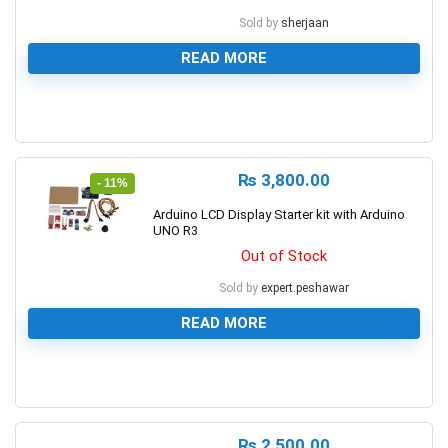
Sold by
sherjaan
READ MORE
0
₨
3,800.00
- 11%
Arduino LCD Display Starter kit with Arduino
UNO R3
Out of Stock
Sold by
expert.peshawar
READ MORE
0
₨
2,500.00