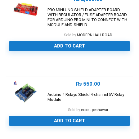
PRO MINI UNO SHIELD ADAPTER BOARD
WITH REGULATOR / FUSE ADAPTER BOARD
FOR ARDUINO PRO MINI TO CONNECT WITH
MODULE AND SHIELD
Sold by
MODERN HALLROAD
ADD TO CART
0
₨
550.00
Arduino 4 Relays Shield 4-channel 5V Relay
Module
Sold by
expert.peshawar
ADD TO CART