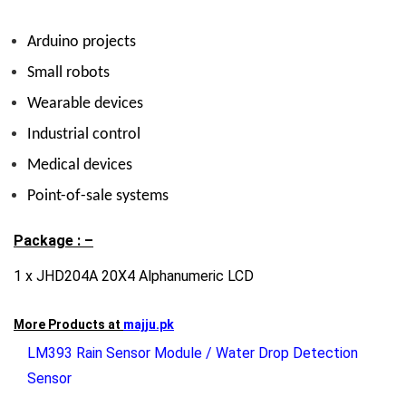
Arduino projects
Small robots
Wearable devices
Industrial control
Medical devices
Point-of-sale systems
Package : –
1 x JHD204A 20X4 Alphanumeric LCD
More Products at
majju.pk
LM393 Rain Sensor Module / Water Drop Detection
Sensor