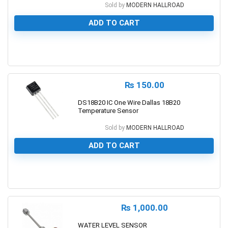
Sold by
MODERN HALLROAD
ADD TO CART
0
₨
150.00
DS18B20 IC One Wire Dallas 18B20
Temperature Sensor
Sold by
MODERN HALLROAD
ADD TO CART
0
₨
1,000.00
WATER LEVEL SENSOR