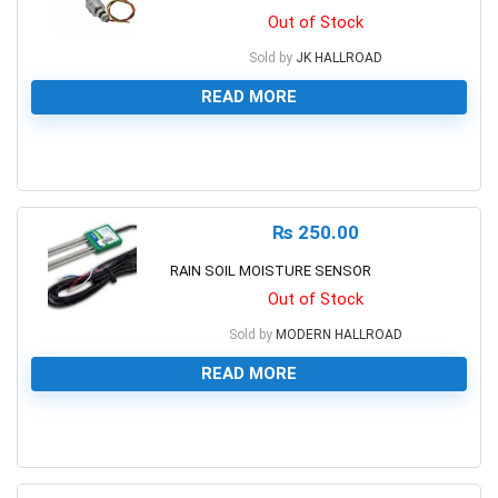
Out of Stock
Sold by
JK HALLROAD
READ MORE
0
₨
250.00
RAIN SOIL MOISTURE SENSOR
Out of Stock
Sold by
MODERN HALLROAD
READ MORE
0