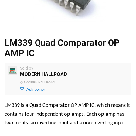
LM339 Quad Comparator OP
AMP IC
Sold by
MODERN HALLROAD
@
MODERN HALLROAD
Ask owner
LM339 is a Quad Comparator OP AMP IC, which means it
contains four independent op-amps. Each op-amp has
two inputs, an inverting input and a non-inverting input.