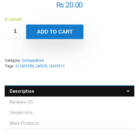
₨
20.00
In stock
ADD TO CART
Category:
Comparators
Tags:
IC LM339N
,
LM339
,
LM339 IC
Description
Reviews (0)
Vendor Info
More Products