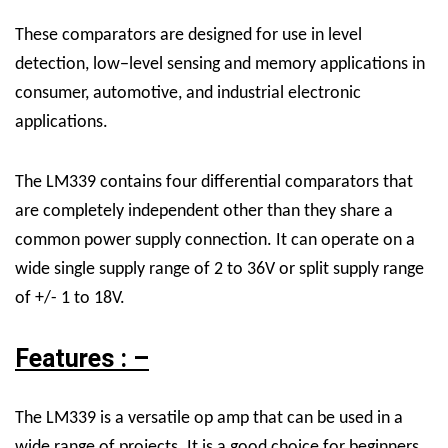
These comparators are designed for use in level
detection, low−level sensing and memory applications in
consumer, automotive, and industrial electronic
applications.
The LM339 contains four differential comparators that
are completely independent other than they share a
common power supply connection. It can operate on a
wide single supply range of 2 to 36V or split supply range
of +/- 1 to 18V.
Features : –
The LM339 is a versatile op amp that can be used in a
wide range of projects. It is a good choice for beginners