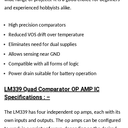
and experienced hobbyists alike.
High precision comparators
Reduced VOS drift over temperature
Eliminates need for dual supplies
Allows sensing near GND
Compatible with all forms of logic
Power drain suitable for battery operation
LM339 Quad Comparator OP AMP IC
Specifications : –
The LM339 has four independent op amps, each with its
own inputs and outputs. The op amps can be configured