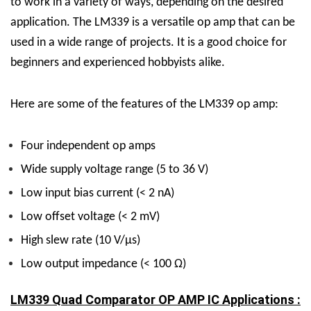
to work in a variety of ways, depending on the desired
application.
The LM339 is a versatile op amp that can be
used in a wide range of projects. It is a good choice for
beginners and experienced hobbyists alike.
Here are some of the features of the LM339 op amp:
Four independent op amps
Wide supply voltage range (5 to 36 V)
Low input bias current (< 2 nA)
Low offset voltage (< 2 mV)
High slew rate (10 V/µs)
Low output impedance (< 100 Ω)
LM339 Quad Comparator OP AMP IC Applications :