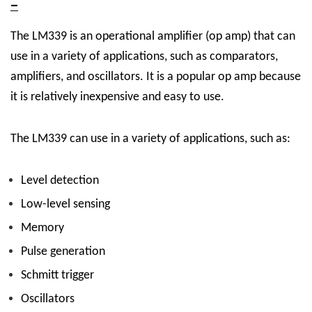
–
The LM339 is an operational amplifier (op amp) that can
use in a variety of applications, such as comparators,
amplifiers, and oscillators. It is a popular op amp because
it is relatively inexpensive and easy to use.
The LM339 can use in a variety of applications, such as:
Level detection
Low-level sensing
Memory
Pulse generation
Schmitt trigger
Oscillators