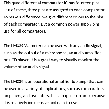
This quad differential comparator IC has fourteen pins.
Out of these, three pins are assigned to each comparator.
To make a difference, we give different colors to the pins
of each comparator. But a common power supply pins
use for all comparators.
The LM339 VU meter can be used with any audio signal,
such as the output of a microphone, an audio amplifier,
or a CD player. It is a great way to visually monitor the
volume of an audio signal.
The LM339 is an operational amplifier (op amp) that can
be used in a variety of applications, such as comparators,
amplifiers, and oscillators. It is a popular op amp because
it is relatively inexpensive and easy to use.