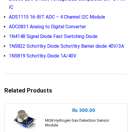
IC
ADS1115 16-BIT ADC – 4 Channel I2C Module
ADC0831 Analog to Digital Converter
1N4148 Signal Diode Fast Switching Diode
1N5822 Schottky Diode Schottky Barrier diode 40V/3A
1N5819 Schottky Diode 1A/40V
Related Products
₨
300.00
MQ8 Hydrogen Gas Detection Sensor
Module