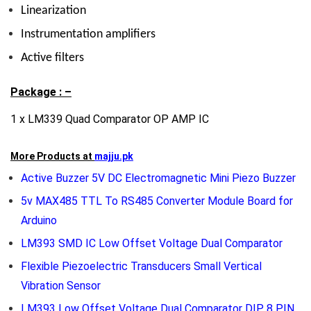
Linearization
Instrumentation amplifiers
Active filters
Package : –
1 x LM339 Quad Comparator OP AMP IC
More Products at
majju.pk
Active Buzzer 5V DC Electromagnetic Mini Piezo Buzzer
5v MAX485 TTL To RS485 Converter Module Board for
Arduino
LM393 SMD IC Low Offset Voltage Dual Comparator
Flexible Piezoelectric Transducers Small Vertical
Vibration Sensor
LM393 Low Offset Voltage Dual Comparator DIP 8 PIN