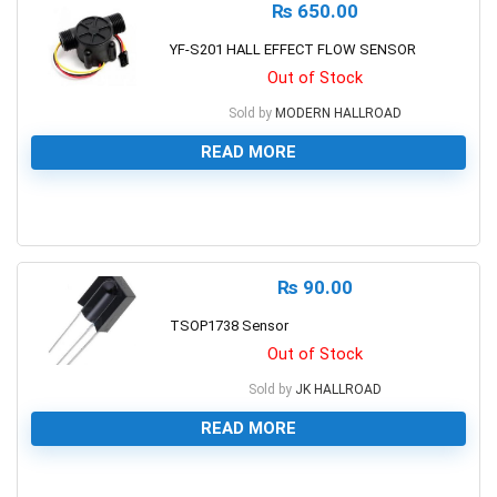
₨
650.00
YF-S201 HALL EFFECT FLOW SENSOR
Out of Stock
Sold by
MODERN HALLROAD
READ MORE
0
₨
90.00
TSOP1738 Sensor
Out of Stock
Sold by
JK HALLROAD
READ MORE