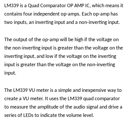
LM339 is a Quad Comparator OP AMP IC, which means it
contains four independent op-amps. Each op-amp has
two inputs, an inverting input and a non-inverting input.
The output of the op-amp will be high if the voltage on
the non-inverting input is greater than the voltage on the
inverting input, and low if the voltage on the inverting
input is greater than the voltage on the non-inverting
input.
The LM339 VU meter is a simple and inexpensive way to
create a VU meter. It uses the LM339 quad comparator
to measure the amplitude of the audio signal and drive a
series of LEDs to indicate the volume level.