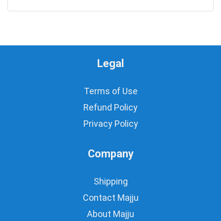
0
Legal
Terms of Use
Refund Policy
Privacy Policy
Company
Shipping
Contact Majju
About Majju