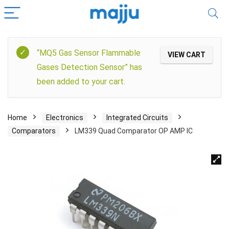
“MQ5 Gas Sensor Flammable
VIEW CART
Gases Detection Sensor” has
been added to your cart.
Home
Electronics
Integrated Circuits
Comparators
LM339 Quad Comparator OP AMP IC