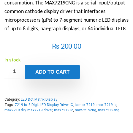
consumption. The MAX7219CNG is a serial input/output
common cathode display driver that interfaces
microprocessors (µPs) to 7-segment numeric LED displays
of up to 8 digits, bar-graph displays, or 64 individual LEDs.
₨
200.00
In stock
ADD TO CART
Category:
LED Dot Matrix Display
Tags:
7219 ic
,
8-Digit LED Display Driver IC
,
ic max 7219
,
max 7219 ic
,
max7219 dip
,
max7219 driver
,
max7219 ic
,
max7219cng
,
max7219eng