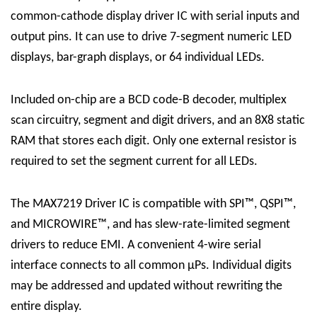
common-cathode display driver IC with serial inputs and
output pins. It can use to drive 7-segment numeric LED
displays, bar-graph displays, or 64 individual LEDs.
Included on-chip are a BCD code-B decoder, multiplex
scan circuitry, segment and digit drivers, and an 8X8 static
RAM that stores each digit. Only one external resistor is
required to set the segment current for all LEDs.
The
MAX7219 Driver
IC
is compatible with SPI™, QSPI™,
and MICROWIRE™, and has slew-rate-limited segment
drivers to reduce EMI. A convenient 4-wire serial
interface connects to all common μPs. Individual digits
may be addressed and updated without rewriting the
entire display.