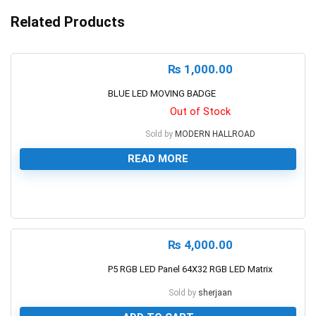
Related Products
₨
1,000.00
BLUE LED MOVING BADGE
Out of Stock
Sold by
MODERN HALLROAD
READ MORE
0
₨
4,000.00
P5 RGB LED Panel 64X32 RGB LED Matrix
Sold by
sherjaan