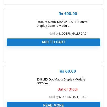
0
₨
400.00
8×8 Dot Matrix MAX7219 MCU Control
Display Generic Module
Sold by
MODERN HALLROAD
ADD TO CART
0
₨
60.00
8X8 LED Dot Matrix Display Module
60X60mm
Out of Stock
Sold by
MODERN HALLROAD
READ MORE