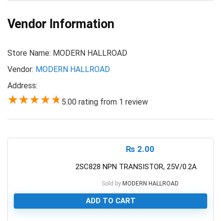
Vendor Information
Store Name:
MODERN HALLROAD
Vendor:
MODERN HALLROAD
Address:
5.00 rating from 1 review
5.00
₨
2.00
2SC828 NPN TRANSISTOR, 25V/0.2A
Sold by
MODERN HALLROAD
ADD TO CART