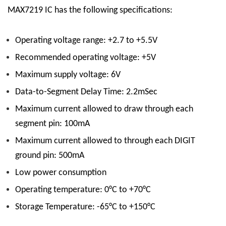
MAX7219 IC has the following specifications:
Operating voltage range: +2.7 to +5.5V
Recommended operating voltage: +5V
Maximum supply voltage: 6V
Data-to-Segment Delay Time: 2.2mSec
Maximum current allowed to draw through each
segment pin: 100mA
Maximum current allowed to through each DIGIT
ground pin: 500mA
Low power consumption
Operating temperature: 0°C to +70°C
Storage Temperature: -65°C to +150°C