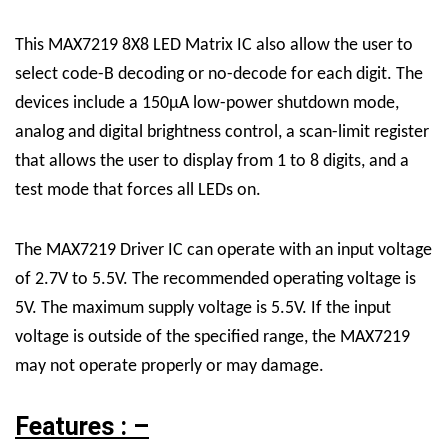
This
MAX7219 8X8 LED Matrix
IC
also allow the user to
select code-B decoding or no-decode for each digit. The
devices include a 150μA low-power shutdown mode,
analog and digital brightness control, a scan-limit register
that allows the user to display from 1 to 8 digits, and a
test mode that forces all LEDs on.
The MAX7219
Driver
IC can operate with an input voltage
of 2.7V to 5.5V. The recommended operating voltage is
5V. The maximum supply voltage is 5.5V. If the input
voltage is outside of the specified range, the MAX7219
may not operate properly or may damage.
Features : –