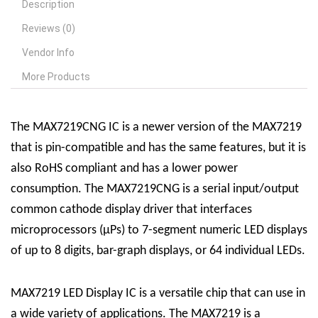
Description
Reviews (0)
Vendor Info
More Products
The MAX7219CNG IC is a newer version of the MAX7219
that is pin-compatible and has the same features, but it is
also RoHS compliant and has a lower power
consumption. The MAX7219CNG is a serial input/output
common cathode display driver that interfaces
microprocessors (µPs) to 7-segment numeric LED displays
of up to 8 digits, bar-graph displays, or 64 individual LEDs.
MAX7219 LED Display
IC
is a versatile chip that can use in
a wide variety of applications. The MAX7219 is a