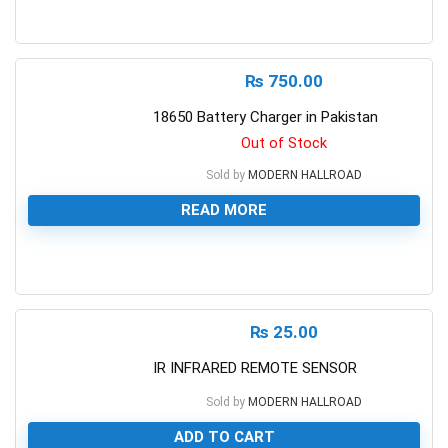
0
₨
750.00
18650 Battery Charger in Pakistan
Out of Stock
Sold by
MODERN HALLROAD
READ MORE
0
₨
25.00
IR INFRARED REMOTE SENSOR
Sold by
MODERN HALLROAD
ADD TO CART