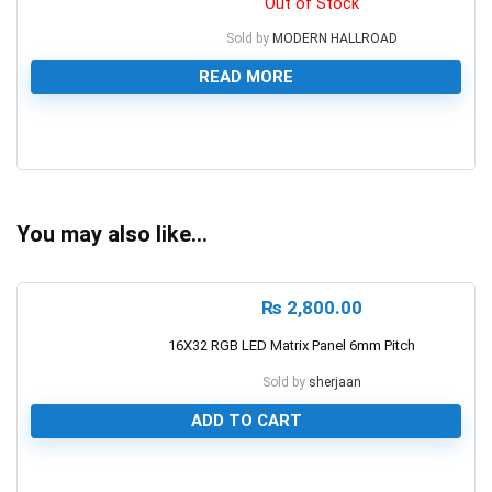
Out of Stock
Sold by
MODERN HALLROAD
READ MORE
0
You may also like…
₨
2,800.00
16X32 RGB LED Matrix Panel 6mm Pitch
Sold by
sherjaan
ADD TO CART