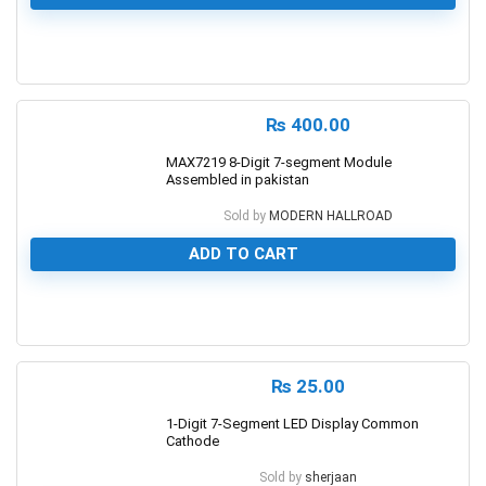
0
₨
400.00
MAX7219 8-Digit 7-segment Module
Assembled in pakistan
Sold by
MODERN HALLROAD
ADD TO CART
0
₨
25.00
1-Digit 7-Segment LED Display Common
Cathode
Sold by
sherjaan