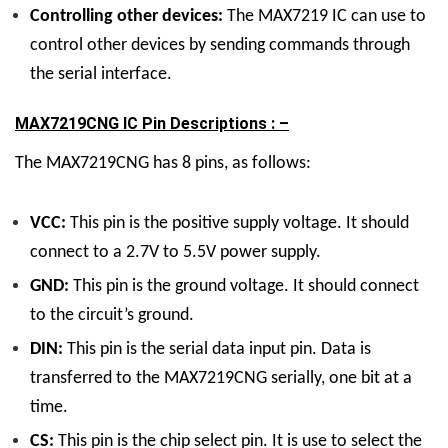
Controlling other devices:
The MAX7219 IC can use to
control other devices by sending commands through
the serial interface.
MAX7219CNG IC Pin Descriptions : –
The MAX7219CNG has 8 pins, as follows:
VCC:
This pin is the positive supply voltage. It should
connect to a 2.7V to 5.5V power supply.
GND:
This pin is the ground voltage. It should connect
to the circuit’s ground.
DIN:
This pin is the serial data input pin. Data is
transferred to the MAX7219CNG serially, one bit at a
time.
CS:
This pin is the chip select pin. It is use to select the