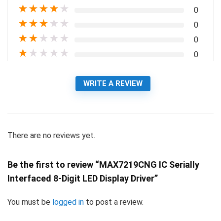
★
★
★
★
★
0
★
★
★
★
★
0
★
★
★
★
★
0
★
★
★
★
★
0
WRITE A REVIEW
There are no reviews yet.
Be the first to review “MAX7219CNG IC Serially
Interfaced 8-Digit LED Display Driver”
You must be
logged in
to post a review.