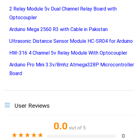
2 Relay Module 5v Dual Channel Relay Board with
Optocoupler
Arduino Mega 2560 R3 with Cable in Pakistan
Ultrasonic Distance Sensor Module HC-SR04 for Arduino
HW-316 4 Channel 5v Relay Module With Optocoupler
Arduino Pro Mini 3.3v/8mhz Atmega328P Microcontroller
Board
User Reviews
0.0
out of 5
★
★
★
★
★
0