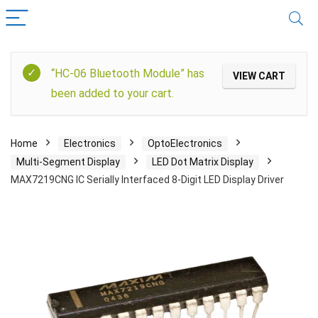
“HC-06 Bluetooth Module” has
VIEW CART
been added to your cart.
Home
Electronics
OptoElectronics
Multi-Segment Display
LED Dot Matrix Display
MAX7219CNG IC Serially Interfaced 8-Digit LED Display Driver