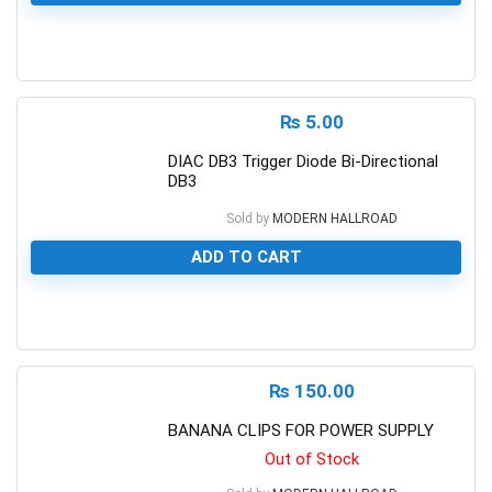
0
₨
5.00
DIAC DB3 Trigger Diode Bi-Directional
DB3
Sold by
MODERN HALLROAD
ADD TO CART
0
₨
150.00
BANANA CLIPS FOR POWER SUPPLY
Out of Stock