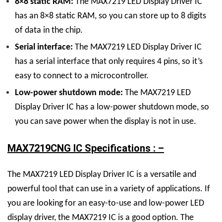
8×8 static RAM:
The
MAX7219 LED Display
Driver
IC
has an 8×8 static RAM, so you can store up to 8 digits
of data in the chip.
Serial interface:
The
MAX7219 LED Display
Driver
IC
has a serial interface that only requires 4 pins, so it’s
easy to connect to a microcontroller.
Low-power shutdown mode:
The
MAX7219 LED
Display
Driver
IC
has a low-power shutdown mode, so
you can save power when the display is not in use.
MAX7219CNG IC Specifications : –
The
MAX7219 LED Display
Driver
IC
is a versatile and
powerful tool that can use in a variety of applications. If
you are looking for an easy-to-use and low-power LED
display driver, the MAX7219 IC is a good option.
The