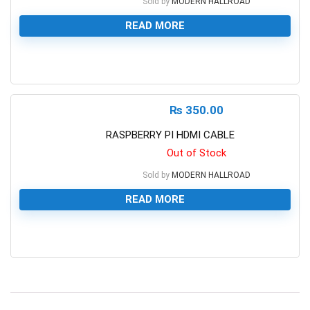
Sold by
MODERN HALLROAD
READ MORE
0
₨
350.00
RASPBERRY PI HDMI CABLE
Out of Stock
Sold by
MODERN HALLROAD
READ MORE
0