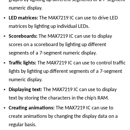
numeric display.
LED matrices:
The MAX7219 IC can use to drive LED
matrices by lighting up individual LEDs.
Scoreboards:
The MAX7219 IC can use to display
scores on a scoreboard by lighting up different
segments of a 7-segment numeric display.
Traffic lights:
The MAX7219 IC can use to control traffic
lights by lighting up different segments of a 7-segment
numeric display.
Displaying text:
The MAX7219 IC can use to display
text by storing the characters in the chip’s RAM.
Creating animations:
The MAX7219 IC can use to
create animations by changing the display data on a
regular basis.