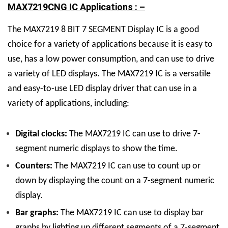
MAX7219CNG IC Applications : –
The MAX7219
8 BIT 7 SEGMENT Display
IC
is a good
choice for a variety of applications because it is easy to
use, has a low power consumption, and can use to drive
a variety of LED displays.
The MAX7219 IC is a versatile
and easy-to-use LED display driver that can use in a
variety of applications, including:
Digital clocks:
The MAX7219 IC can use to drive 7-
segment numeric displays to show the time.
Counters:
The MAX7219 IC can use to count up or
down by displaying the count on a 7-segment numeric
display.
Bar graphs:
The MAX7219 IC can use to display bar
graphs by lighting up different segments of a 7-segment