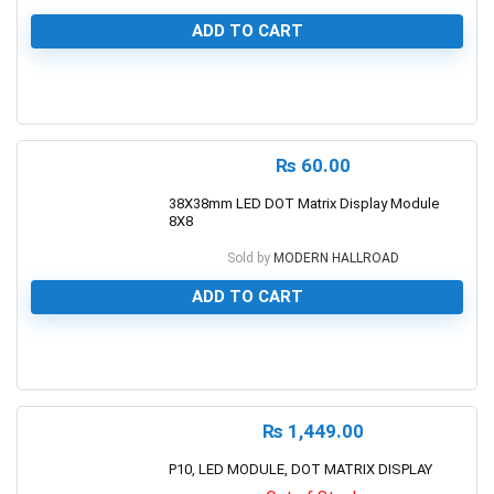
ADD TO CART
0
₨
60.00
38X38mm LED DOT Matrix Display Module
8X8
Sold by
MODERN HALLROAD
ADD TO CART
0
₨
1,449.00
P10, LED MODULE, DOT MATRIX DISPLAY