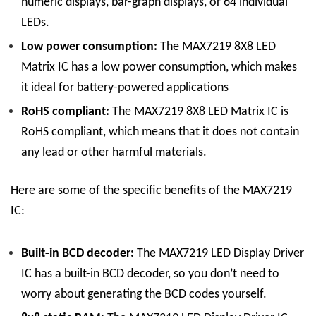
numeric displays, bar-graph displays, or 64 individual
LEDs.
Low power consumption:
The
MAX7219 8X8 LED
Matrix
IC
has a low power consumption, which makes
it ideal for battery-powered applications
RoHS compliant:
The
MAX7219 8X8 LED Matrix
IC
is
RoHS compliant, which means that it does not contain
any lead or other harmful materials.
Here are some of the specific benefits of the MAX7219
IC:
Built-in BCD decoder:
The
MAX7219 LED Display
Driver
IC
has a built-in BCD decoder, so you don’t need to
worry about generating the BCD codes yourself.