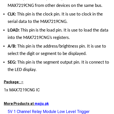
MAX7219CNG from other devices on the same bus.
CLK:
This pin is the clock pin. It is use to clock in the
serial data to the MAX7219CNG.
LOAD:
This pin is the load pin. It is use to load the data
into the MAX7219CNG’s registers.
A/B:
This pin is the address/brightness pin. It is use to
select the digit or segment to be displayed.
SEG:
This pin is the segment output pin. It is connect to
the LED display.
Package : –
1x MAX7219CNG IC
More Products at
majju.pk
5V 1 Channel Relay Module Low Level Trigger