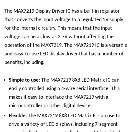
The MAX7219 Display Driver IC has a built-in regulator
that converts the input voltage to a regulated 5V supply
for the internal circuitry. This means that the input
voltage can be as low as 2.7V without affecting the
operation of the MAX7219.
The MAX7219 IC is a versatile
and easy-to-use LED display driver that has a number of
benefits, including:
Simple to use:
The
MAX7219 8X8 LED Matrix
IC
can
easily controlled using a 4-wire serial interface. This
makes it easy to interface the MAX7219 with a
microcontroller or other digital device.
Flexible:
The
MAX7219 8X8 LED Matrix
IC
can use to
drive a variety of LED displays, including 7-segment