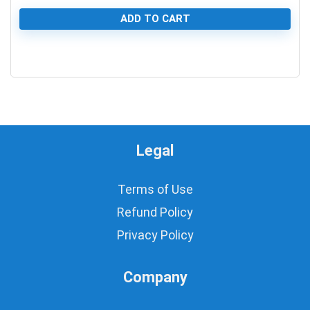
ADD TO CART
0
Legal
Terms of Use
Refund Policy
Privacy Policy
Company