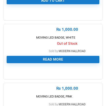
ADD TO CART
0
₨
1,000.00
MOVING LED BADGE, WHITE
Out of Stock
Sold by
MODERN HALLROAD
READ MORE
0
₨
1,000.00
MOVING LED BADGE, PINK
Sold by
MODERN HALLROAD