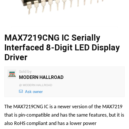
MAX7219CNG IC Serially
Interfaced 8-Digit LED Display
Driver
Sold by
MODERN HALLROAD
@
MODERN HALLROAD
Ask owner
The MAX7219CNG IC is a newer version of the MAX7219
that is pin-compatible and has the same features, but it is
also RoHS compliant and has a lower power