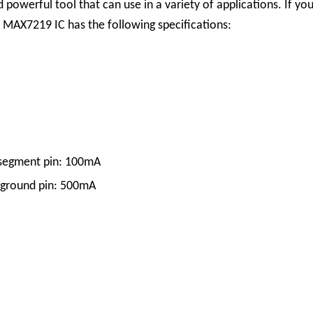
nd powerful tool that can use in a variety of applications. If 
 MAX7219 IC has the following specifications:
segment pin: 100mA
 ground pin: 500mA