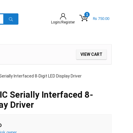
1
₨
750.00
Login/Register
VIEW CART
ially Interfaced 8-Digit LED Display Driver
Serially Interfaced 8-
ay Driver
D
Ask owner