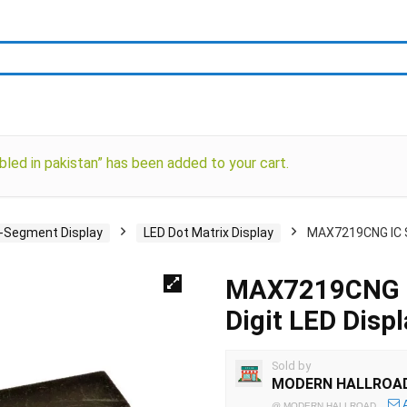
d in pakistan” has been added to your cart.
i-Segment Display
LED Dot Matrix Display
MAX7219CNG IC Ser
MAX7219CNG IC 
Digit LED Displ
Sold by
MODERN HALLROA
@
MODERN HALLROAD