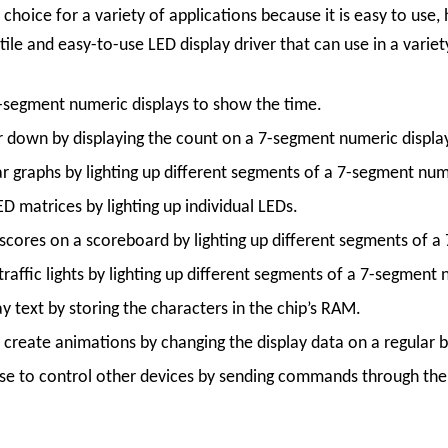
 choice for a variety of applications because it is easy to us
le and easy-to-use LED display driver that can use in a variety
-segment numeric displays to show the time.
 down by displaying the count on a 7-segment numeric displa
 graphs by lighting up different segments of a 7-segment nume
 matrices by lighting up individual LEDs.
cores on a scoreboard by lighting up different segments of a
affic lights by lighting up different segments of a 7-segment 
 text by storing the characters in the chip’s RAM.
reate animations by changing the display data on a regular b
 to control other devices by sending commands through the s