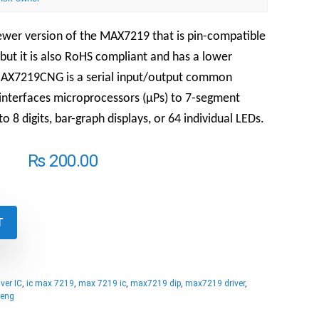
wer version of the MAX7219 that is pin-compatible
but it is also RoHS compliant and has a lower
AX7219CNG is a serial input/output common
 interfaces microprocessors (µPs) to 7-segment
o 8 digits, bar-graph displays, or 64 individual LEDs.
₨
200.00
T
ver IC
,
ic max 7219
,
max 7219 ic
,
max7219 dip
,
max7219 driver
,
eng