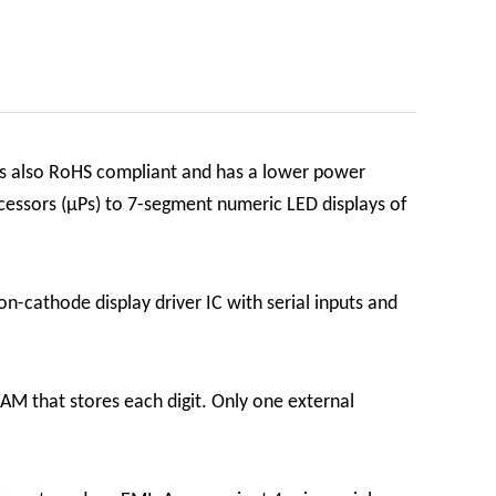
is also RoHS compliant and has a lower power
essors (µPs) to 7-segment numeric LED displays of
n-cathode display driver IC with serial inputs and
RAM that stores each digit. Only one external