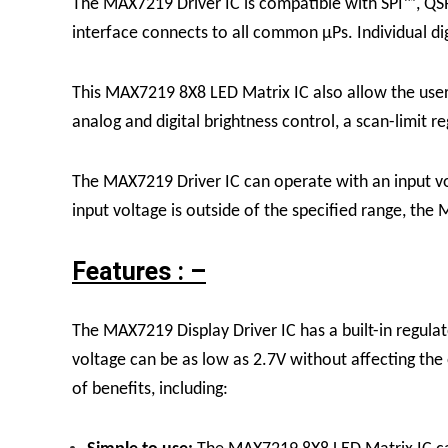
The
MAX7219 Driver
IC
is compatible with SPI™, QS
interface connects to all common μPs. Individual di
This
MAX7219 8X8 LED Matrix
IC
also allow the us
analog and digital brightness control, a scan-limit re
The MAX7219
Driver
IC can operate with an input v
input voltage is outside of the specified range, t
Features : –
The MAX7219 Display Driver IC has a built-in regulato
voltage can be as low as 2.7V without affecting th
of benefits, including: