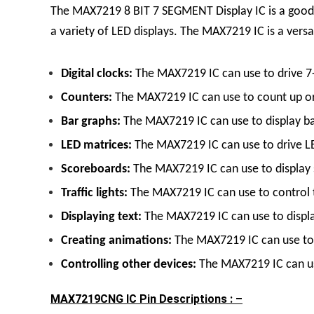
The MAX7219
8 BIT 7 SEGMENT Display
IC
is a good
a variety of LED displays.
The MAX7219 IC is a versati
Digital clocks:
The MAX7219 IC can use to drive 7
Counters:
The MAX7219 IC can use to count up or
Bar graphs:
The MAX7219 IC can use to display bar
LED matrices:
The MAX7219 IC can use to drive LED
Scoreboards:
The MAX7219 IC can use to display s
Traffic lights:
The MAX7219 IC can use to control tr
Displaying text:
The MAX7219 IC can use to display
Creating animations:
The MAX7219 IC can use to c
Controlling other devices:
The MAX7219 IC can use
MAX7219CNG IC Pin Descriptions : –