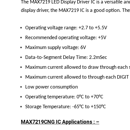
The
MAX7219 LED Display
Driver
IC
is a versatile a
display driver, the MAX7219 IC is a good option.
The
Operating voltage range: +2.7 to +5.5V
Recommended operating voltage: +5V
Maximum supply voltage: 6V
Data-to-Segment Delay Time: 2.2mSec
Maximum current allowed to draw through each 
Maximum current allowed to through each DIGIT
Low power consumption
Operating temperature: 0°C to +70°C
Storage Temperature: -65°C to +150°C
MAX7219CNG IC Applications : –