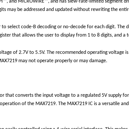
PI™, and MICROWIRE™, and has slew-rate-limited segment driv
gits may be addressed and updated without rewriting the entir
er to select code-B decoding or no-decode for each digit. Th
gister that allows the user to display from 1 to 8 digits, and a
oltage of 2.7V to 5.5V. The recommended operating voltage is 
he MAX7219 may not operate properly or may damage.
r that converts the input voltage to a regulated 5V supply for 
e operation of the MAX7219.
The MAX7219 IC is a versatile and