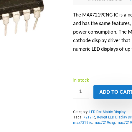
The MAX7219CNG IC is a ne
and has the same features, 
power consumption. The M
cathode display driver that
numeric LED displays of up t
In stock
ADD TO CAR
Category:
LED Dot Matrix Display
Tags:
7219 ic
,
8-Digit LED Display Dri
max7219 ic
,
max7219cng
,
max7219