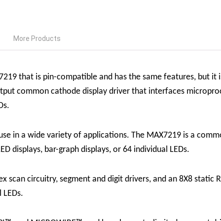
More Products
19 that is pin-compatible and has the same features, but it 
put common cathode display driver that interfaces microproc
Ds.
n use in a wide variety of applications. The MAX7219 is a commo
ED displays, bar-graph displays, or 64 individual LEDs.
 scan circuitry, segment and digit drivers, and an 8X8 static 
ll LEDs.