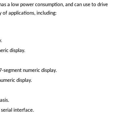
e, has a low power consumption, and can use to drive
 of applications, including:
y.
ric display.
 7-segment numeric display.
numeric display.
asis.
erial interface.