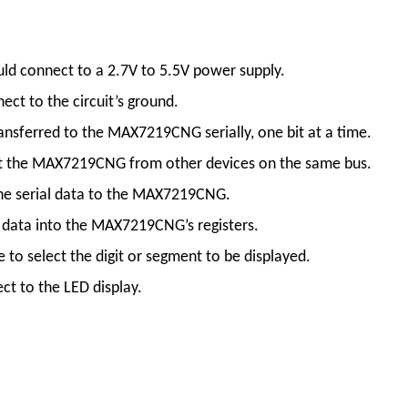
hould connect to a 2.7V to 5.5V power supply.
ect to the circuit’s ground.
 transferred to the MAX7219CNG serially, one bit at a time.
select the MAX7219CNG from other devices on the same bus.
in the serial data to the MAX7219CNG.
the data into the MAX7219CNG’s registers.
se to select the digit or segment to be displayed.
ect to the LED display.