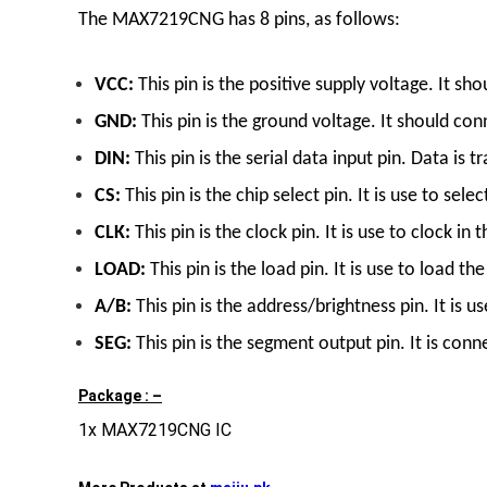
The MAX7219CNG has 8 pins, as follows:
VCC:
This pin is the positive supply voltage. It s
GND:
This pin is the ground voltage. It should conn
DIN:
This pin is the serial data input pin. Data is
CS:
This pin is the chip select pin. It is use to 
CLK:
This pin is the clock pin. It is use to clock 
LOAD:
This pin is the load pin. It is use to load 
A/B:
This pin is the address/brightness pin. It is u
SEG:
This pin is the segment output pin. It is conn
Package : –
1x MAX7219CNG IC