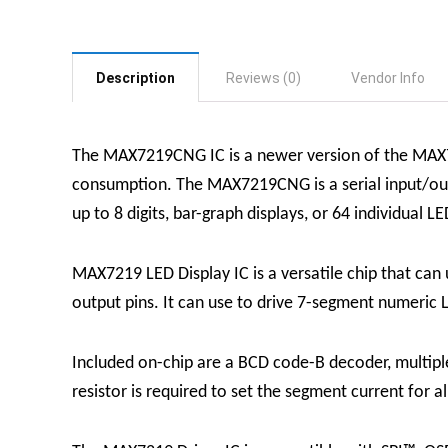
Description
Reviews (0)
Vendor Info
The MAX7219CNG IC is a newer version of the MAX72
consumption. The MAX7219CNG is a serial input/out
up to 8 digits, bar-graph displays, or 64 individual LE
MAX7219 LED Display
IC
is a versatile chip that ca
output pins. It can use to drive 7-segment numeric L
Included on-chip are a BCD code-B decoder, multiplex
resistor is required to set the segment current for a