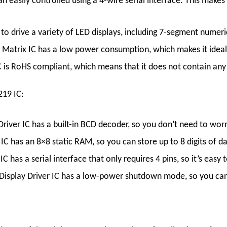
an easily controlled using a 4-wire serial interface. This make
to drive a variety of LED displays, including 7-segment numeric
 Matrix
IC
has a low power consumption, which makes it ideal
C
is RoHS compliant, which means that it does not contain any 
219 IC:
Driver
IC
has a built-in BCD decoder, so you don’t need to wor
IC
has an 8×8 static RAM, so you can store up to 8 digits of da
IC
has a serial interface that only requires 4 pins, so it’s easy
Display
Driver
IC
has a low-power shutdown mode, so you can 