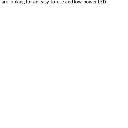
you are looking for an easy-to-use and low-power LED