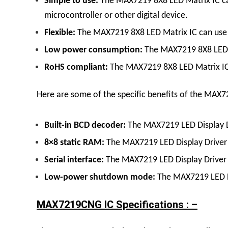
Simple to use:
The
MAX7219 8X8 LED Matrix
IC
c
microcontroller or other digital device.
Flexible:
The
MAX7219 8X8 LED Matrix
IC
can use 
Low power consumption:
The
MAX7219 8X8 LED
RoHS compliant:
The
MAX7219 8X8 LED Matrix
I
Here are some of the specific benefits of the MAX7
Built-in BCD decoder:
The
MAX7219 LED Display
8×8 static RAM:
The
MAX7219 LED Display
Driver
Serial interface:
The
MAX7219 LED Display
Driver
Low-power shutdown mode:
The
MAX7219 LED 
MAX7219CNG IC Specifications : –