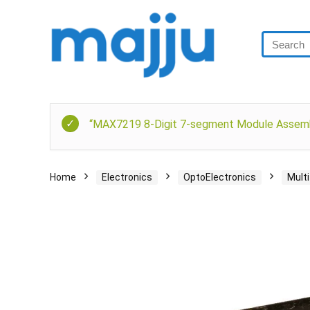
“MAX7219 8-Digit 7-segment Module Assemble
Home
Electronics
OptoElectronics
Mult