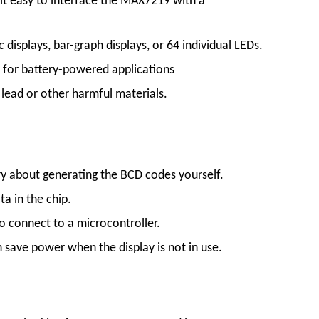
s it easy to interface the MAX7219 with a
 displays, bar-graph displays, or 64 individual LEDs.
 for battery-powered applications
lead or other harmful materials.
ry about generating the BCD codes yourself.
ta in the chip.
 to connect to a microcontroller.
save power when the display is not in use.