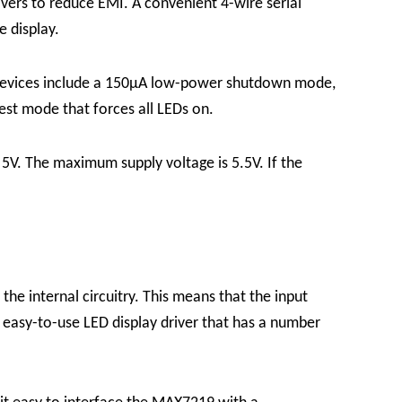
ers to reduce EMI. A convenient 4-wire serial
e display.
e devices include a 150μA low-power shutdown mode,
 test mode that forces all LEDs on.
5V. The maximum supply voltage is 5.5V. If the
the internal circuitry. This means that the input
 easy-to-use LED display driver that has a number