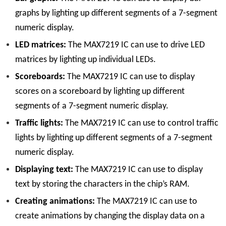
graphs by lighting up different segments of a 7-segment
numeric display.
LED matrices:
The MAX7219 IC can use to drive LED
matrices by lighting up individual LEDs.
Scoreboards:
The MAX7219 IC can use to display
scores on a scoreboard by lighting up different
segments of a 7-segment numeric display.
Traffic lights:
The MAX7219 IC can use to control traffic
lights by lighting up different segments of a 7-segment
numeric display.
Displaying text:
The MAX7219 IC can use to display
text by storing the characters in the chip’s RAM.
Creating animations:
The MAX7219 IC can use to
create animations by changing the display data on a