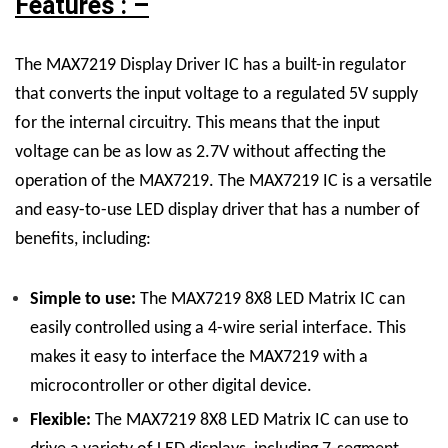
Features : –
The MAX7219 Display Driver IC has a built-in regulator
that converts the input voltage to a regulated 5V supply
for the internal circuitry. This means that the input
voltage can be as low as 2.7V without affecting the
operation of the MAX7219.
The MAX7219 IC is a versatile
and easy-to-use LED display driver that has a number of
benefits, including:
Simple to use:
The
MAX7219 8X8 LED Matrix
IC
can
easily controlled using a 4-wire serial interface. This
makes it easy to interface the MAX7219 with a
microcontroller or other digital device.
Flexible:
The
MAX7219 8X8 LED Matrix
IC
can use to