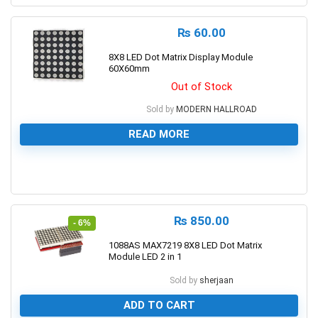
₨
60.00
8X8 LED Dot Matrix Display Module
60X60mm
Out of Stock
Sold by
MODERN HALLROAD
READ MORE
0
₨
850.00
- 6%
1088AS MAX7219 8X8 LED Dot Matrix
Module LED 2 in 1
Sold by
sherjaan
ADD TO CART