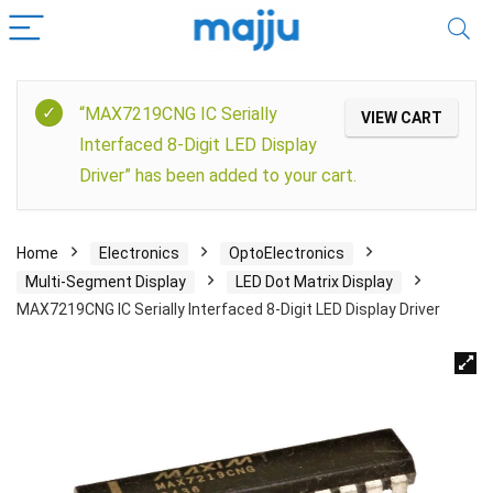
“MAX7219CNG IC Serially
VIEW CART
Interfaced 8-Digit LED Display
Driver” has been added to your cart.
Home
Electronics
OptoElectronics
Multi-Segment Display
LED Dot Matrix Display
MAX7219CNG IC Serially Interfaced 8-Digit LED Display Driver