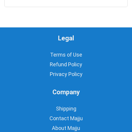
0
Legal
Terms of Use
Refund Policy
Privacy Policy
Company
Shipping
Contact Majju
About Majju