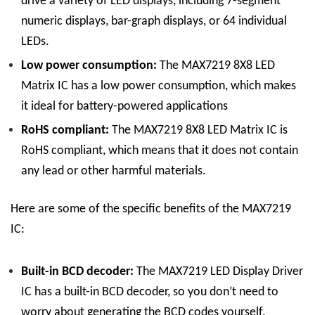
drive a variety of LED displays, including 7-segment
numeric displays, bar-graph displays, or 64 individual
LEDs.
Low power consumption:
The
MAX7219 8X8 LED
Matrix
IC
has a low power consumption, which makes
it ideal for battery-powered applications
RoHS compliant:
The
MAX7219 8X8 LED Matrix
IC
is
RoHS compliant, which means that it does not contain
any lead or other harmful materials.
Here are some of the specific benefits of the MAX7219
IC:
Built-in BCD decoder:
The
MAX7219 LED Display
Driver
IC
has a built-in BCD decoder, so you don’t need to
worry about generating the BCD codes yourself.