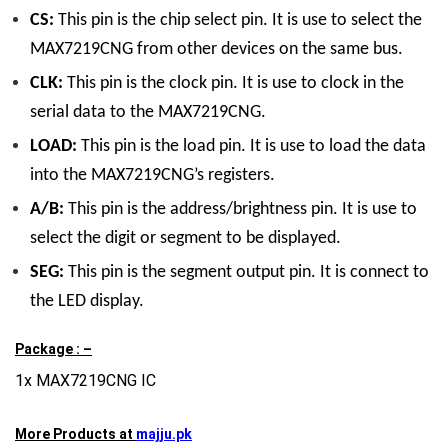
CS:
This pin is the chip select pin. It is use to select the
MAX7219CNG from other devices on the same bus.
CLK:
This pin is the clock pin. It is use to clock in the
serial data to the MAX7219CNG.
LOAD:
This pin is the load pin. It is use to load the data
into the MAX7219CNG’s registers.
A/B:
This pin is the address/brightness pin. It is use to
select the digit or segment to be displayed.
SEG:
This pin is the segment output pin. It is connect to
the LED display.
Package : –
1x MAX7219CNG IC
More Products at
majju.pk