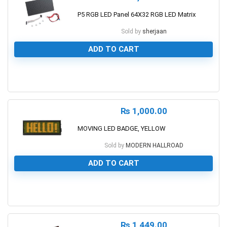
P5 RGB LED Panel 64X32 RGB LED Matrix
Sold by
sherjaan
ADD TO CART
0
₨
1,000.00
MOVING LED BADGE, YELLOW
Sold by
MODERN HALLROAD
ADD TO CART
0
₨
1,449.00