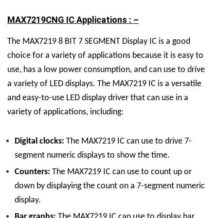
MAX7219CNG IC Applications : –
The MAX7219
8 BIT 7 SEGMENT Display
IC
is a good
choice for a variety of applications because it is easy to
use, has a low power consumption, and can use to drive
a variety of LED displays.
The MAX7219 IC is a versatile
and easy-to-use LED display driver that can use in a
variety of applications, including:
Digital clocks:
The MAX7219 IC can use to drive 7-
segment numeric displays to show the time.
Counters:
The MAX7219 IC can use to count up or
down by displaying the count on a 7-segment numeric
display.
Bar graphs:
The MAX7219 IC can use to display bar