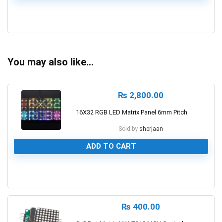
0
You may also like…
₨
2,800.00
16X32 RGB LED Matrix Panel 6mm Pitch
Sold by
sherjaan
ADD TO CART
0
₨
400.00