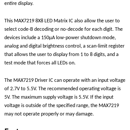
entire display.
This
MAX7219 8X8 LED Matrix
IC
also allow the user to
select code-B decoding or no-decode for each digit. The
devices include a 150μA low-power shutdown mode,
analog and digital brightness control, a scan-limit register
that allows the user to display from 1 to 8 digits, and a
test mode that forces all LEDs on.
The MAX7219
Driver
IC can operate with an input voltage
of 2.7V to 5.5V. The recommended operating voltage is
5V. The maximum supply voltage is 5.5V. If the input
voltage is outside of the specified range, the MAX7219
may not operate properly or may damage.