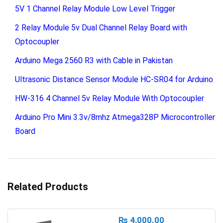
5V 1 Channel Relay Module Low Level Trigger
2 Relay Module 5v Dual Channel Relay Board with
Optocoupler
Arduino Mega 2560 R3 with Cable in Pakistan
Ultrasonic Distance Sensor Module HC-SR04 for Arduino
HW-316 4 Channel 5v Relay Module With Optocoupler
Arduino Pro Mini 3.3v/8mhz Atmega328P Microcontroller
Board
Related Products
₨
4,000.00