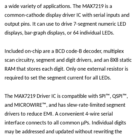
a wide variety of applications. The MAX7219 is a
common-cathode display driver IC with serial inputs and
output pins. It can use to drive 7-segment numeric LED
displays, bar-graph displays, or 64 individual LEDs.
Included on-chip are a BCD code-B decoder, multiplex
scan circuitry, segment and digit drivers, and an 8X8 static
RAM that stores each digit. Only one external resistor is
required to set the segment current for all LEDs.
The
MAX7219 Driver
IC
is compatible with SPI™, QSPI™,
and MICROWIRE™, and has slew-rate-limited segment
drivers to reduce EMI. A convenient 4-wire serial
interface connects to all common μPs. Individual digits
may be addressed and updated without rewriting the