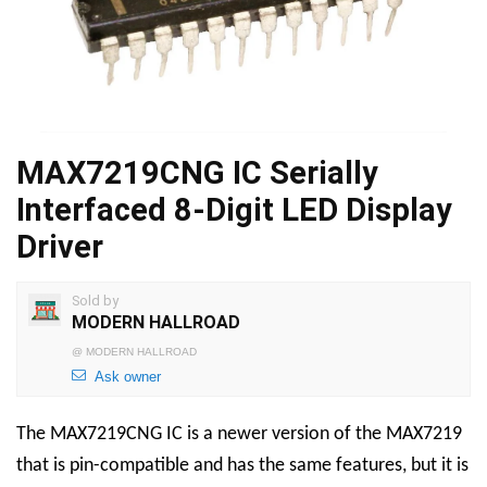
MAX7219CNG IC Serially
Interfaced 8-Digit LED Display
Driver
Sold by
MODERN HALLROAD
@
MODERN HALLROAD
Ask owner
The MAX7219CNG IC is a newer version of the MAX7219
that is pin-compatible and has the same features, but it is