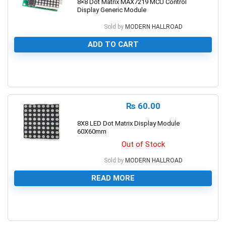
8×8 Dot Matrix MAX7219 MCU Control
Display Generic Module
Sold by
MODERN HALLROAD
ADD TO CART
0
₨
60.00
8X8 LED Dot Matrix Display Module
60X60mm
Out of Stock
Sold by
MODERN HALLROAD
READ MORE
0