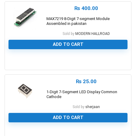
₨
400.00
MAX7219 8-Digit 7-segment Module
Assembled in pakistan
Sold by
MODERN HALLROAD
ADD TO CART
0
₨
25.00
1-Digit 7-Segment LED Display Common
Cathode
Sold by
sherjaan
ADD TO CART