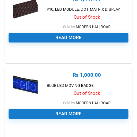
P10, LED MODULE, DOT MATRIX DISPLAY
Out of Stock
Sold by
MODERN HALLROAD
READ MORE
0
₨
1,000.00
BLUE LED MOVING BADGE
Out of Stock
Sold by
MODERN HALLROAD
READ MORE
0