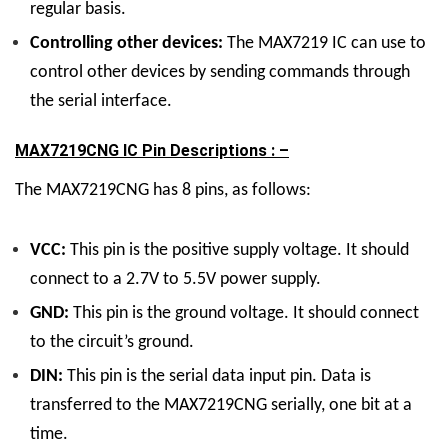
regular basis.
Controlling other devices:
The MAX7219 IC can use to
control other devices by sending commands through
the serial interface.
MAX7219CNG IC Pin Descriptions : –
The MAX7219CNG has 8 pins, as follows:
VCC:
This pin is the positive supply voltage. It should
connect to a 2.7V to 5.5V power supply.
GND:
This pin is the ground voltage. It should connect
to the circuit’s ground.
DIN:
This pin is the serial data input pin. Data is
transferred to the MAX7219CNG serially, one bit at a
time.