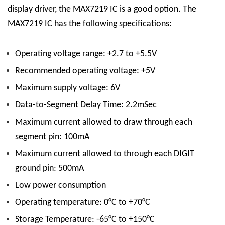
display driver, the MAX7219 IC is a good option.
The
MAX7219 IC has the following specifications:
Operating voltage range: +2.7 to +5.5V
Recommended operating voltage: +5V
Maximum supply voltage: 6V
Data-to-Segment Delay Time: 2.2mSec
Maximum current allowed to draw through each
segment pin: 100mA
Maximum current allowed to through each DIGIT
ground pin: 500mA
Low power consumption
Operating temperature: 0°C to +70°C
Storage Temperature: -65°C to +150°C