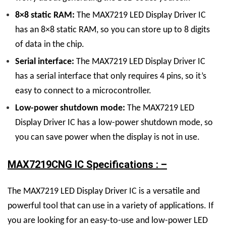
8×8 static RAM:
The
MAX7219 LED Display
Driver
IC
has an 8×8 static RAM, so you can store up to 8 digits
of data in the chip.
Serial interface:
The
MAX7219 LED Display
Driver
IC
has a serial interface that only requires 4 pins, so it’s
easy to connect to a microcontroller.
Low-power shutdown mode:
The
MAX7219 LED
Display
Driver
IC
has a low-power shutdown mode, so
you can save power when the display is not in use.
MAX7219CNG IC Specifications : –
The
MAX7219 LED Display
Driver
IC
is a versatile and
powerful tool that can use in a variety of applications. If
you are looking for an easy-to-use and low-power LED