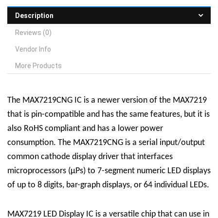
Description
Reviews (0)
Vendor Info
More Products
The MAX7219CNG IC is a newer version of the MAX7219
that is pin-compatible and has the same features, but it is
also RoHS compliant and has a lower power
consumption. The MAX7219CNG is a serial input/output
common cathode display driver that interfaces
microprocessors (µPs) to 7-segment numeric LED displays
of up to 8 digits, bar-graph displays, or 64 individual LEDs.
MAX7219 LED Display
IC
is a versatile chip that can use in