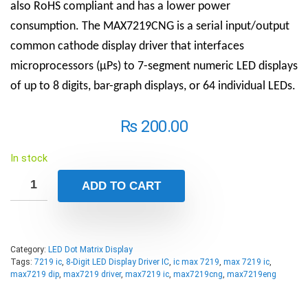
also RoHS compliant and has a lower power
consumption. The MAX7219CNG is a serial input/output
common cathode display driver that interfaces
microprocessors (µPs) to 7-segment numeric LED displays
of up to 8 digits, bar-graph displays, or 64 individual LEDs.
₨
200.00
In stock
ADD TO CART
Category:
LED Dot Matrix Display
Tags:
7219 ic
,
8-Digit LED Display Driver IC
,
ic max 7219
,
max 7219 ic
,
max7219 dip
,
max7219 driver
,
max7219 ic
,
max7219cng
,
max7219eng