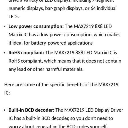
drive a variety of LED displays, including 7-segment
numeric displays, bar-graph displays, or 64 individual
LEDs.
Low power consumption:
The
MAX7219 8X8 LED
Matrix
IC
has a low power consumption, which makes
it ideal for battery-powered applications
RoHS compliant:
The
MAX7219 8X8 LED Matrix
IC
is
RoHS compliant, which means that it does not contain
any lead or other harmful materials.
Here are some of the specific benefits of the MAX7219
IC:
Built-in BCD decoder:
The
MAX7219 LED Display
Driver
IC
has a built-in BCD decoder, so you don’t need to
worry about generating the BCD codes yourself.