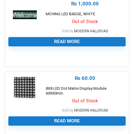
₨
1,000.00
MOVING LED BADGE, WHITE
Out of Stock
Sold by
MODERN HALLROAD
READ MORE
0
₨
60.00
8X8 LED Dot Matrix Display Module
60X60mm
Out of Stock
Sold by
MODERN HALLROAD
READ MORE