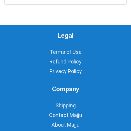
Legal
Terms of Use
Refund Policy
Privacy Policy
Company
Shipping
Contact Majju
About Majju