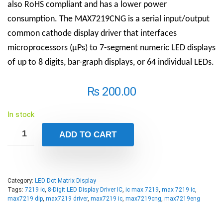
also RoHS compliant and has a lower power
consumption. The MAX7219CNG is a serial input/output
common cathode display driver that interfaces
microprocessors (µPs) to 7-segment numeric LED displays
of up to 8 digits, bar-graph displays, or 64 individual LEDs.
₨
200.00
In stock
ADD TO CART
Category:
LED Dot Matrix Display
Tags:
7219 ic
,
8-Digit LED Display Driver IC
,
ic max 7219
,
max 7219 ic
,
max7219 dip
,
max7219 driver
,
max7219 ic
,
max7219cng
,
max7219eng