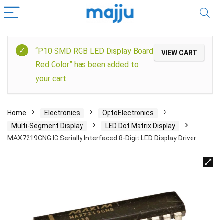
“P10 SMD RGB LED Display Board
VIEW CART
Red Color” has been added to
your cart.
Home
Electronics
OptoElectronics
Multi-Segment Display
LED Dot Matrix Display
MAX7219CNG IC Serially Interfaced 8-Digit LED Display Driver