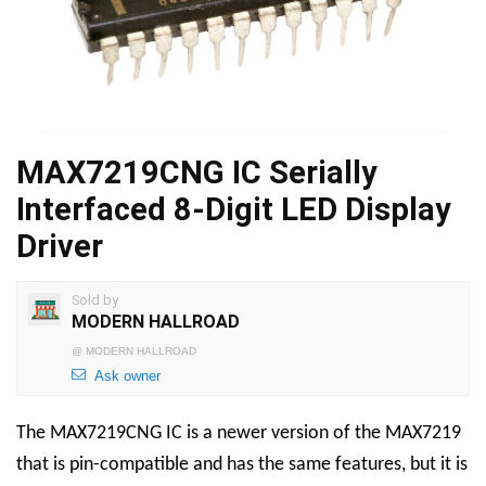
MAX7219CNG IC Serially
Interfaced 8-Digit LED Display
Driver
Sold by
MODERN HALLROAD
@
MODERN HALLROAD
Ask owner
The MAX7219CNG IC is a newer version of the MAX7219
that is pin-compatible and has the same features, but it is