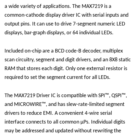
a wide variety of applications. The MAX7219 is a
common-cathode display driver IC with serial inputs and
output pins. It can use to drive 7-segment numeric LED
displays, bar-graph displays, or 64 individual LEDs.
Included on-chip are a BCD code-B decoder, multiplex
scan circuitry, segment and digit drivers, and an 8X8 static
RAM that stores each digit. Only one external resistor is
required to set the segment current for all LEDs.
The
MAX7219 Driver
IC
is compatible with SPI™, QSPI™,
and MICROWIRE™, and has slew-rate-limited segment
drivers to reduce EMI. A convenient 4-wire serial
interface connects to all common μPs. Individual digits
may be addressed and updated without rewriting the