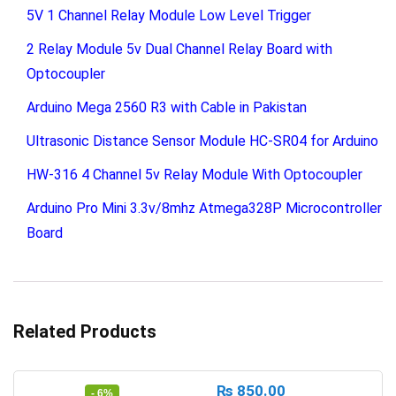
5V 1 Channel Relay Module Low Level Trigger
2 Relay Module 5v Dual Channel Relay Board with
Optocoupler
Arduino Mega 2560 R3 with Cable in Pakistan
Ultrasonic Distance Sensor Module HC-SR04 for Arduino
HW-316 4 Channel 5v Relay Module With Optocoupler
Arduino Pro Mini 3.3v/8mhz Atmega328P Microcontroller
Board
Related Products
₨
850.00
- 6%