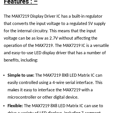
Features : –
The MAX7219 Display Driver IC has a built-in regulator
that converts the input voltage to a regulated 5V supply
for the internal circuitry. This means that the input
voltage can be as low as 2.7V without affecting the
operation of the MAX7219.
The MAX7219 IC is a versatile
and easy-to-use LED display driver that has a number of
benefits, including:
Simple to use:
The
MAX7219 8X8 LED Matrix
IC
can
easily controlled using a 4-wire serial interface. This
makes it easy to interface the MAX7219 with a
microcontroller or other digital device.
Flexible:
The
MAX7219 8X8 LED Matrix
IC
can use to