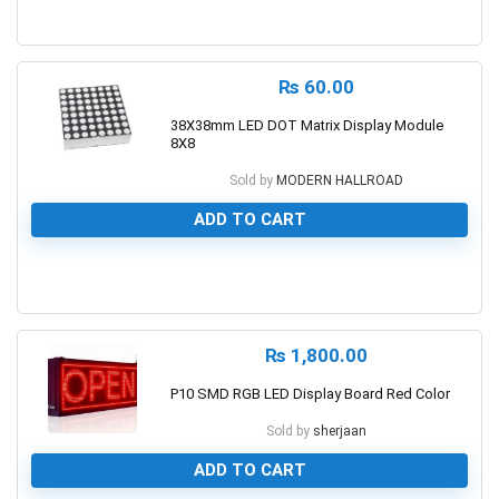
0
₨
60.00
38X38mm LED DOT Matrix Display Module
8X8
Sold by
MODERN HALLROAD
ADD TO CART
0
₨
1,800.00
P10 SMD RGB LED Display Board Red Color
Sold by
sherjaan
ADD TO CART