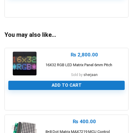
0
You may also like…
₨
2,800.00
16X32 RGB LED Matrix Panel 6mm Pitch
Sold by
sherjaan
ADD TO CART
0
₨
400.00
8×8 Dot Matrix MAX7219 MCU Control