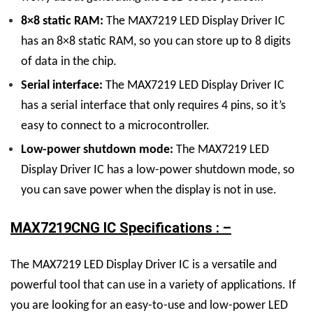
8×8 static RAM:
The
MAX7219 LED Display
Driver
IC
has an 8×8 static RAM, so you can store up to 8 digits
of data in the chip.
Serial interface:
The
MAX7219 LED Display
Driver
IC
has a serial interface that only requires 4 pins, so it’s
easy to connect to a microcontroller.
Low-power shutdown mode:
The
MAX7219 LED
Display
Driver
IC
has a low-power shutdown mode, so
you can save power when the display is not in use.
MAX7219CNG IC Specifications : –
The
MAX7219 LED Display
Driver
IC
is a versatile and
powerful tool that can use in a variety of applications. If
you are looking for an easy-to-use and low-power LED