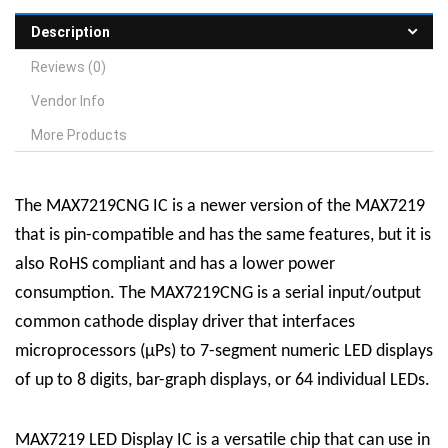
Description
Reviews (0)
Vendor Info
More Products
The MAX7219CNG IC is a newer version of the MAX7219
that is pin-compatible and has the same features, but it is
also RoHS compliant and has a lower power
consumption. The MAX7219CNG is a serial input/output
common cathode display driver that interfaces
microprocessors (µPs) to 7-segment numeric LED displays
of up to 8 digits, bar-graph displays, or 64 individual LEDs.
MAX7219 LED Display
IC
is a versatile chip that can use in