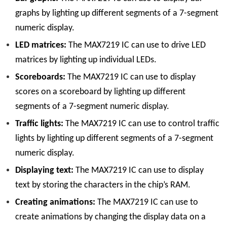
graphs by lighting up different segments of a 7-segment
numeric display.
LED matrices:
The MAX7219 IC can use to drive LED
matrices by lighting up individual LEDs.
Scoreboards:
The MAX7219 IC can use to display
scores on a scoreboard by lighting up different
segments of a 7-segment numeric display.
Traffic lights:
The MAX7219 IC can use to control traffic
lights by lighting up different segments of a 7-segment
numeric display.
Displaying text:
The MAX7219 IC can use to display
text by storing the characters in the chip’s RAM.
Creating animations:
The MAX7219 IC can use to
create animations by changing the display data on a