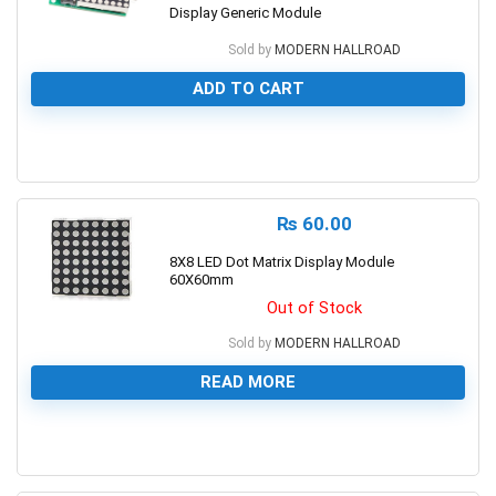
Display Generic Module
Sold by
MODERN HALLROAD
ADD TO CART
0
₨
60.00
8X8 LED Dot Matrix Display Module
60X60mm
Out of Stock
Sold by
MODERN HALLROAD
READ MORE
0