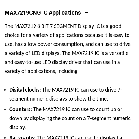
MAX7219CNG IC Applications : –
The MAX7219
8 BIT 7 SEGMENT Display
IC
is a good
choice for a variety of applications because it is easy to
use, has a low power consumption, and can use to drive
a variety of LED displays.
The MAX7219 IC is a versatile
and easy-to-use LED display driver that can use in a
variety of applications, including:
Digital clocks:
The MAX7219 IC can use to drive 7-
segment numeric displays to show the time.
Counters:
The MAX7219 IC can use to count up or
down by displaying the count on a 7-segment numeric
display.
Bar graphs:
The MAX7219 IC can use to display bar