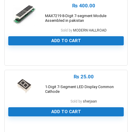
₨
400.00
MAX7219 8-Digit 7-segment Module
Assembled in pakistan
Sold by
MODERN HALLROAD
ADD TO CART
0
₨
25.00
1-Digit 7-Segment LED Display Common
Cathode
Sold by
sherjaan
ADD TO CART
0