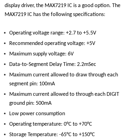
display driver, the MAX7219 IC is a good option.
The
MAX7219 IC has the following specifications:
Operating voltage range: +2.7 to +5.5V
Recommended operating voltage: +5V
Maximum supply voltage: 6V
Data-to-Segment Delay Time: 2.2mSec
Maximum current allowed to draw through each
segment pin: 100mA
Maximum current allowed to through each DIGIT
ground pin: 500mA
Low power consumption
Operating temperature: 0°C to +70°C
Storage Temperature: -65°C to +150°C