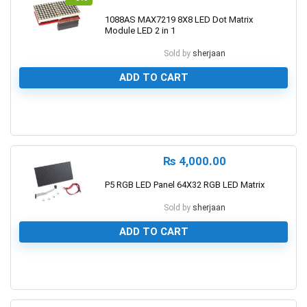
1088AS MAX7219 8X8 LED Dot Matrix
Module LED 2 in 1
Sold by
sherjaan
ADD TO CART
0
₨
4,000.00
P5 RGB LED Panel 64X32 RGB LED Matrix
Sold by
sherjaan
ADD TO CART
0