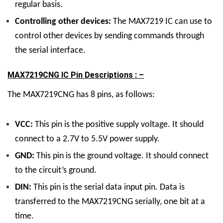
regular basis.
Controlling other devices:
The MAX7219 IC can use to
control other devices by sending commands through
the serial interface.
MAX7219CNG IC Pin Descriptions : –
The MAX7219CNG has 8 pins, as follows:
VCC:
This pin is the positive supply voltage. It should
connect to a 2.7V to 5.5V power supply.
GND:
This pin is the ground voltage. It should connect
to the circuit’s ground.
DIN:
This pin is the serial data input pin. Data is
transferred to the MAX7219CNG serially, one bit at a
time.