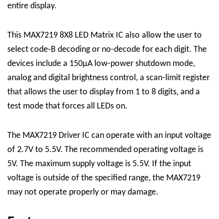
entire display.
This
MAX7219 8X8 LED Matrix
IC
also allow the user to
select code-B decoding or no-decode for each digit. The
devices include a 150μA low-power shutdown mode,
analog and digital brightness control, a scan-limit register
that allows the user to display from 1 to 8 digits, and a
test mode that forces all LEDs on.
The MAX7219
Driver
IC can operate with an input voltage
of 2.7V to 5.5V. The recommended operating voltage is
5V. The maximum supply voltage is 5.5V. If the input
voltage is outside of the specified range, the MAX7219
may not operate properly or may damage.