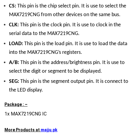
CS:
This pin is the chip select pin. It is use to select the
MAX7219CNG from other devices on the same bus.
CLK:
This pin is the clock pin. It is use to clock in the
serial data to the MAX7219CNG.
LOAD:
This pin is the load pin. It is use to load the data
into the MAX7219CNG’s registers.
A/B:
This pin is the address/brightness pin. It is use to
select the digit or segment to be displayed.
SEG:
This pin is the segment output pin. It is connect to
the LED display.
Package : –
1x MAX7219CNG IC
More Products at
majju.pk