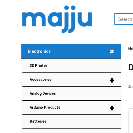
+
H
Electronics
D
3D Printer
+
Accessories
Sh
Analog Devices
+
Arduino Products
Batteries