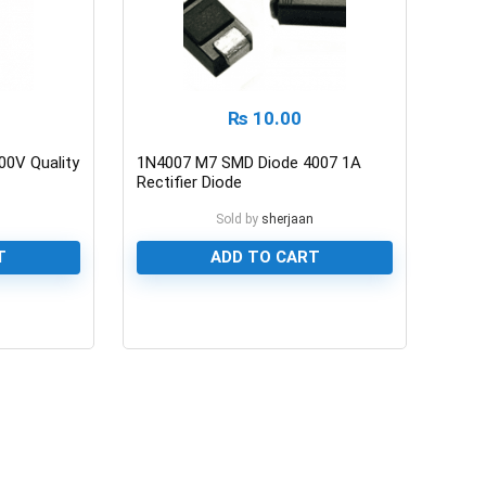
₨
10.00
00V Quality
1N4007 M7 SMD Diode 4007 1A
Rectifier Diode
n
Sold by
sherjaan
T
ADD TO CART
0