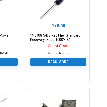
₨
5.00
r Power
1N5408 5408 Rectifier Standard
Recovery Diode 1000V 3A
Out of Stock
LROAD
Sold by
sherjaan
READ MORE
0