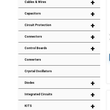
+
Cables & Wires
+
Capacitors
+
Circuit Protection
+
Connectors
+
Control Boards
Converters
Crystal Oscillators
+
Diodes
+
Integrated Circuits
+
KITS