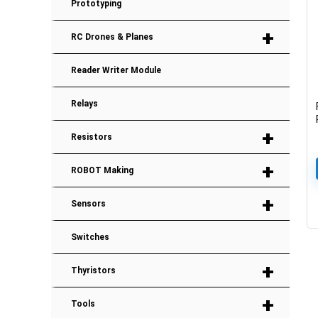
Prototyping
+
RC Drones & Planes
Reader Writer Module
Relays
+
Resistors
+
ROBOT Making
+
Sensors
Switches
+
Thyristors
+
Tools