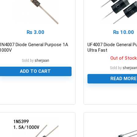
₨
3.00
₨
10.00
1N4007 Diode General Purpose 1A
UF4007 Diode General P
1000V
Ultra Fast
Out of Stock
Sold by
sherjaan
Sold by
sherjaa
ADD TO CART
READ MORE
0
0