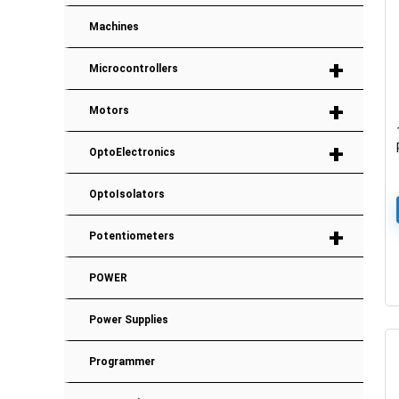
Machines
+
Microcontrollers
+
Motors
+
OptoElectronics
OptoIsolators
+
Potentiometers
POWER
Power Supplies
Programmer