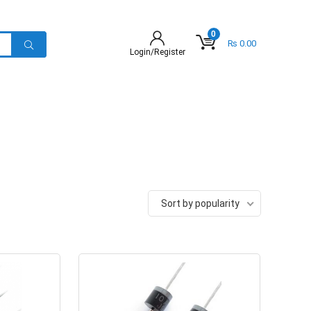
0
₨
0.00
Login/Register
Sort by popularity