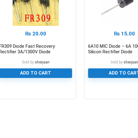
₨
20.00
₨
15.00
FR309 Diode Fast Recovery
6A10 MIC Diode – 6A 10
Rectifier 3A/1300V Diode
Silicon Rectifier Diode
Sold by
sherjaan
Sold by
sherjaa
ADD TO CART
ADD TO CAR
0
0