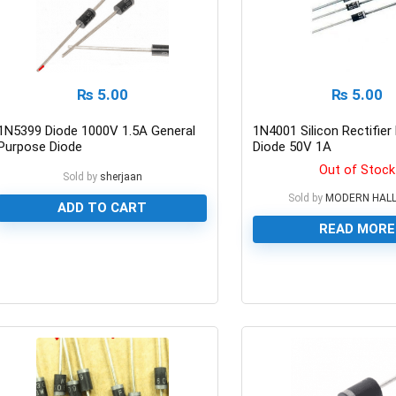
₨
5.00
₨
5.00
1N5399 Diode 1000V 1.5A General
1N4001 Silicon Rectifie
Purpose Diode
Diode 50V 1A
Out of Stock
Sold by
sherjaan
Sold by
MODERN HAL
ADD TO CART
READ MORE
0
0