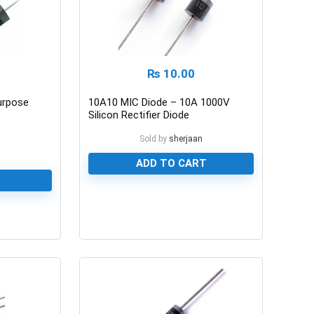
₨
10.00
urpose
10A10 MIC Diode – 10A 1000V
Silicon Rectifier Diode
Sold by
sherjaan
n
ADD TO CART
0