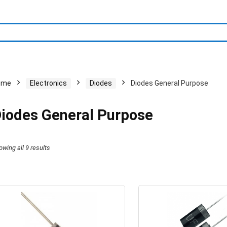
ome
Electronics
Diodes
Diodes General Purpose
iodes General Purpose
owing all 9 results