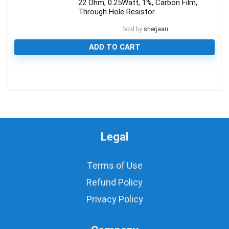
22 Ohm, 0.25Watt, 1%, Carbon Film,
Through Hole Resistor
Sold by
sherjaan
ADD TO CART
0
Legal
Terms of Use
Refund Policy
Privacy Policy