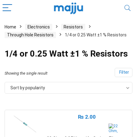
Home
Electronics
Resistors
Through Hole Resistors
1/4 or 0.25 Watt ±1 % Resistors
1/4 or 0.25 Watt ±1 % Resistors
Filter
Showing the single result
Sort by popularity
₨
2.00