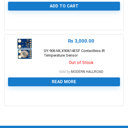
ADD TO CART
1
₨
3,000.00
GY-906 MLX90614ESF Contactless IR
Temperature Sensor
Out of Stock
Sold by
MODERN HALLROAD
READ MORE
0