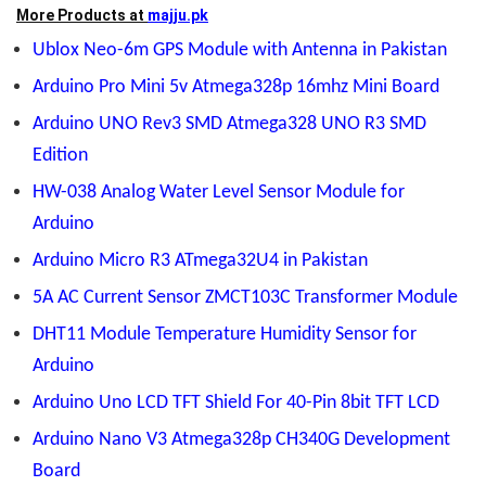
More Products at
majju.pk
Ublox Neo-6m GPS Module with Antenna in Pakistan
Arduino Pro Mini 5v Atmega328p 16mhz Mini Board
Arduino UNO Rev3 SMD Atmega328 UNO R3 SMD
Edition
HW-038 Analog Water Level Sensor Module for
Arduino
Arduino Micro R3 ATmega32U4 in Pakistan
5A AC Current Sensor ZMCT103C Transformer Module
DHT11 Module Temperature Humidity Sensor for
Arduino
Arduino Uno LCD TFT Shield For 40-Pin 8bit TFT LCD
Arduino Nano V3 Atmega328p CH340G Development
Board