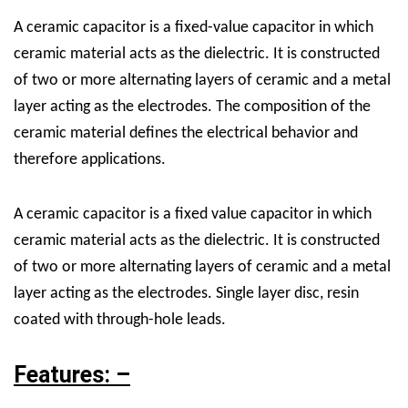
A ceramic capacitor is a fixed-value capacitor in which
ceramic material acts as the dielectric. It is constructed
of two or more alternating layers of ceramic and a metal
layer acting as the electrodes. The composition of the
ceramic material defines the electrical behavior and
therefore applications.
A ceramic capacitor is a fixed value capacitor in which
ceramic material acts as the dielectric. It is constructed
of two or more alternating layers of ceramic and a metal
layer acting as the electrodes. Single layer disc, resin
coated with through-hole leads.
Features: –