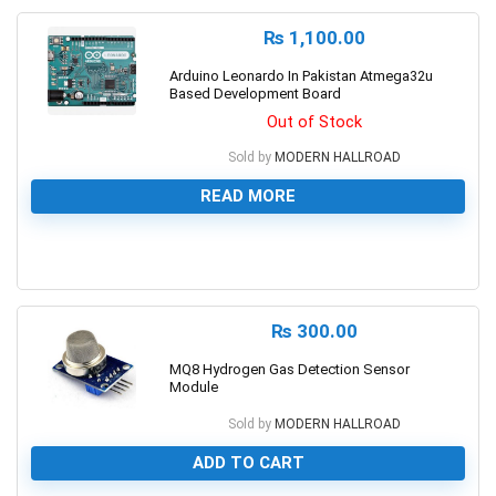
₨
1,100.00
Arduino Leonardo In Pakistan Atmega32u
Based Development Board
Out of Stock
Sold by
MODERN HALLROAD
READ MORE
0
₨
300.00
MQ8 Hydrogen Gas Detection Sensor
Module
Sold by
MODERN HALLROAD
ADD TO CART