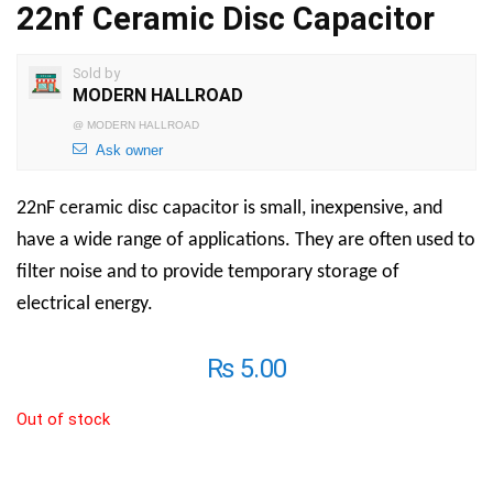
22nf Ceramic Disc Capacitor
Sold by
MODERN HALLROAD
@
MODERN HALLROAD
Ask owner
22nF ceramic disc capacitor
is
small, inexpensive, and
have a wide range of applications. They are often used to
filter noise and to provide temporary storage of
electrical energy.
₨
5.00
Out of stock