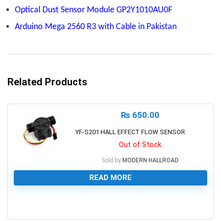
Optical Dust Sensor Module GP2Y1010AU0F
Arduino Mega 2560 R3 with Cable in Pakistan
Related Products
₨
650.00
YF-S201 HALL EFFECT FLOW SENSOR
Out of Stock
Sold by
MODERN HALLROAD
READ MORE
0