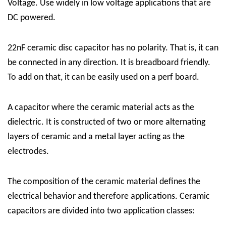
Voltage. Use widely in low voltage applications that are
DC powered.
22nF ceramic disc capacitor has no polarity. That is, it can
be connected in any direction. It is breadboard friendly.
To add on that, it can be easily used on a perf board.
A capacitor where the ceramic material acts as the
dielectric. It is constructed of two or more alternating
layers of ceramic and a metal layer acting as the
electrodes.
The composition of the ceramic material defines the
electrical behavior and therefore applications. Ceramic
capacitors are divided into two application classes: