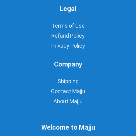
Legal
Terms of Use
Refund Policy
Privacy Policy
Company
Shipping
Contact Majju
About Majju
Welcome to Majju