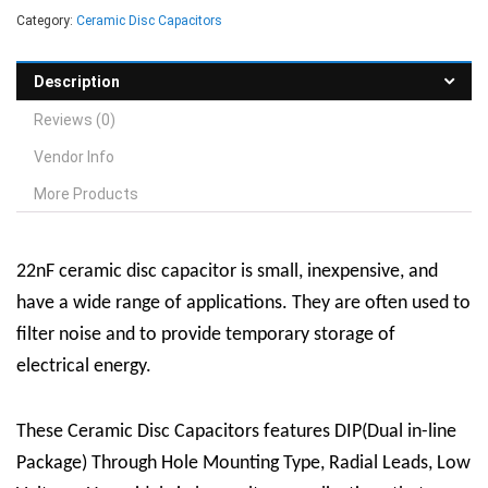
Category:
Ceramic Disc Capacitors
Description
Reviews (0)
Vendor Info
More Products
22nF ceramic disc capacitor
is
small, inexpensive, and
have a wide range of applications. They are often used to
filter noise and to provide temporary storage of
electrical energy.
These Ceramic Disc Capacitors features DIP(Dual in-line
Package) Through Hole Mounting Type, Radial Leads, Low