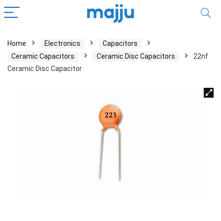
Home
Electronics
Capacitors
Ceramic Capacitors
Ceramic Disc Capacitors
22nf
Ceramic Disc Capacitor