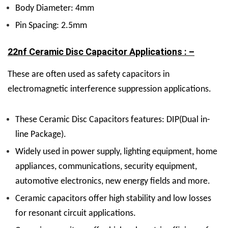
Body Diameter: 4mm
Pin Spacing: 2.5mm
22nf Ceramic Disc Capacitor Applications : –
These are often used as safety capacitors in
electromagnetic interference suppression applications.
These Ceramic Disc Capacitors features: DIP(Dual in-
line Package).
Widely used in power supply, lighting equipment, home
appliances, communications, security equipment,
automotive electronics, new energy fields and more.
Ceramic capacitors offer high stability and low losses
for resonant circuit applications.