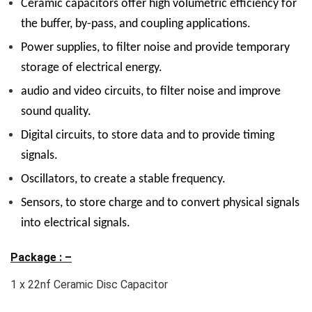
Ceramic capacitors offer high volumetric efficiency for
the buffer, by-pass, and coupling applications.
Power supplies, to filter noise and provide temporary
storage of electrical energy.
audio and video circuits, to filter noise and improve
sound quality.
Digital circuits, to store data and to provide timing
signals.
Oscillators, to create a stable frequency.
Sensors, to store charge and to convert physical signals
into electrical signals.
Package : –
1 x 22nf Ceramic Disc Capacitor