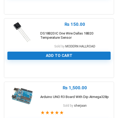
0
₨
150.00
DS18B20 IC One Wire Dallas 18B20
Temperature Sensor
Sold by
MODERN HALLROAD
ADD TO CART
0
₨
1,500.00
Arduino UNO R3 Board With Dip Atmega328p
Sold by
sherjaan
★
★
★
★
★