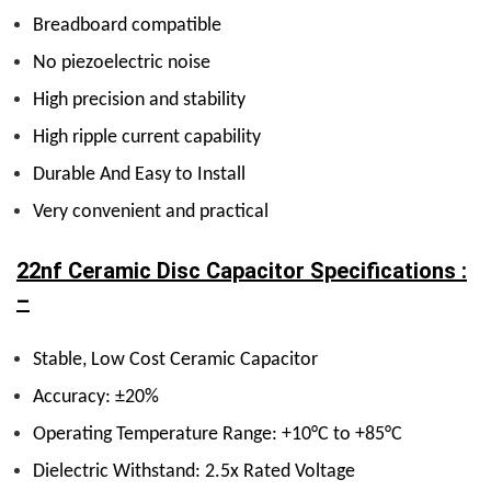
Breadboard compatible
No piezoelectric noise
High precision and stability
High ripple current capability
Durable And Easy to Install
Very convenient and practical
22nf Ceramic Disc Capacitor Specifications :
–
Stable, Low Cost Ceramic Capacitor
Accuracy: ±20%
Operating Temperature Range: +10°C to +85°C
Dielectric Withstand: 2.5x Rated Voltage