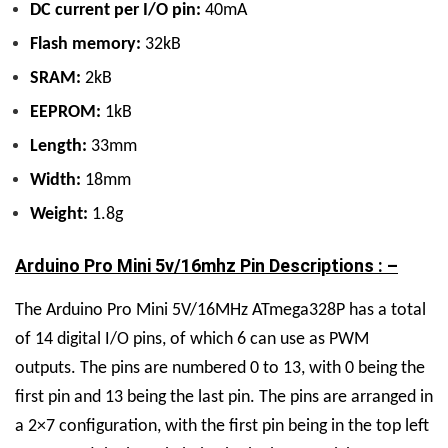
DC current per I/O pin:
40mA
Flash memory:
32kB
SRAM:
2kB
EEPROM:
1kB
Length:
33mm
Width:
18mm
Weight:
1.8g
Arduino Pro Mini 5v/16mhz Pin Descriptions : –
The Arduino Pro Mini 5V/16MHz ATmega328P has a total
of 14 digital I/O pins, of which 6 can use as PWM
outputs. The pins are numbered 0 to 13, with 0 being the
first pin and 13 being the last pin. The pins are arranged in
a 2×7 configuration, with the first pin being in the top left