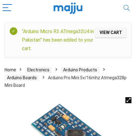
“Arduino Micro R3 ATmega32U4 in
VIEW CART
Pakistan” has been added to your
cart.
Home
Electronics
Arduino Products
Arduino Boards
Arduino Pro Mini 5v/16mhz Atmega328p
Mini Board