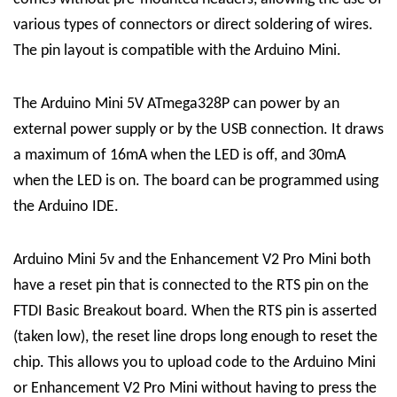
various types of connectors or direct soldering of wires.
The pin layout is compatible with the Arduino Mini.
The Arduino Mini 5V ATmega328P can power by an
external power supply or by the USB connection. It draws
a maximum of 16mA when the LED is off, and 30mA
when the LED is on. The board can be programmed using
the Arduino IDE.
Arduino Mini 5v and the Enhancement V2 Pro Mini both
have a reset pin that is connected to the RTS pin on the
FTDI Basic Breakout board. When the RTS pin is asserted
(taken low), the reset line drops long enough to reset the
chip. This allows you to upload code to the Arduino Mini
or Enhancement V2 Pro Mini without having to press the