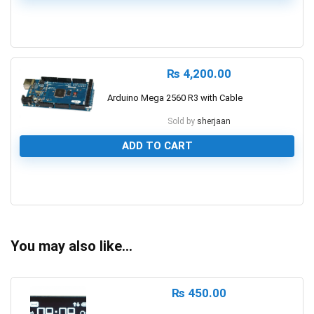
1
₨
4,200.00
Arduino Mega 2560 R3 with Cable
Sold by
sherjaan
ADD TO CART
0
You may also like…
₨
450.00