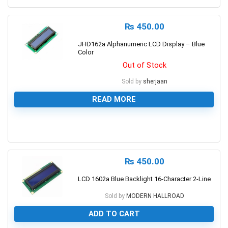
₨
450.00
JHD162a Alphanumeric LCD Display – Blue
Color
Out of Stock
Sold by
sherjaan
READ MORE
0
₨
450.00
LCD 1602a Blue Backlight 16-Character 2-Line
Sold by
MODERN HALLROAD
ADD TO CART