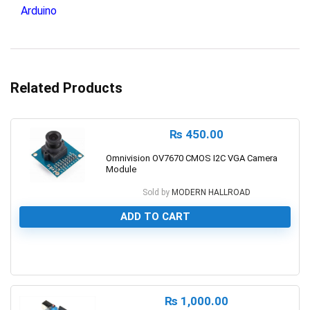
Arduino
Related Products
₨
450.00
Omnivision OV7670 CMOS I2C VGA Camera
Module
Sold by
MODERN HALLROAD
ADD TO CART
0
₨
1,000.00