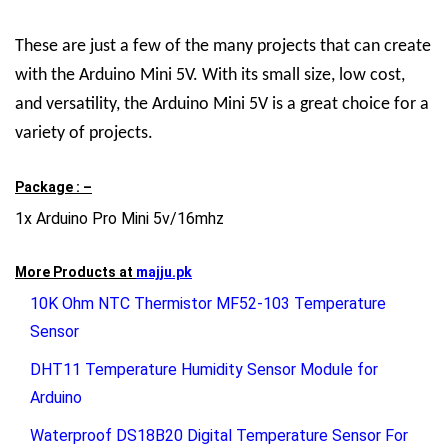
These are just a few of the many projects that can create
with the Arduino Mini 5V. With its small size, low cost,
and versatility, the Arduino Mini 5V is a great choice for a
variety of projects.
Package : –
1x Arduino Pro Mini 5v/16mhz
More Products at
majju.pk
10K Ohm NTC Thermistor MF52-103 Temperature
Sensor
DHT11 Temperature Humidity Sensor Module for
Arduino
Waterproof DS18B20 Digital Temperature Sensor For