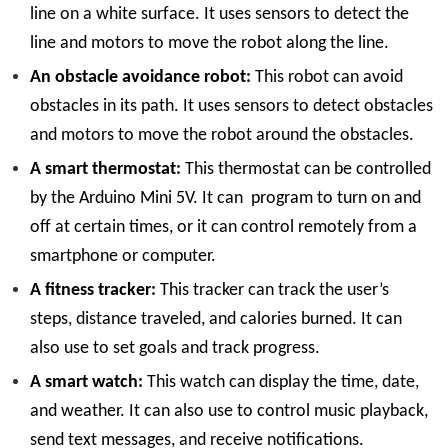
line on a white surface. It uses sensors to detect the
line and motors to move the robot along the line.
An obstacle avoidance robot:
This robot can avoid
obstacles in its path. It uses sensors to detect obstacles
and motors to move the robot around the obstacles.
A smart thermostat:
This thermostat can be controlled
by the Arduino Mini 5V. It can program to turn on and
off at certain times, or it can control remotely from a
smartphone or computer.
A fitness tracker:
This tracker can track the user’s
steps, distance traveled, and calories burned. It can
also use to set goals and track progress.
A smart watch:
This watch can display the time, date,
and weather. It can also use to control music playback,
send text messages, and receive notifications.