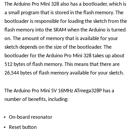
The Arduino Pro Mini 328 also has a bootloader, which is
a small program that is stored in the flash memory. The
bootloader is responsible for loading the sketch from the
flash memory into the SRAM when the Arduino is turned
on. The amount of memory that is available for your
sketch depends on the size of the bootloader. The
bootloader for the Arduino Pro Mini 328 takes up about
512 bytes of flash memory. This means that there are
26,544 bytes of flash memory available for your sketch.
The Arduino Pro Mini 5V 16MHz ATmega328P has a
number of benefits, including:
On-board resonator
Reset button