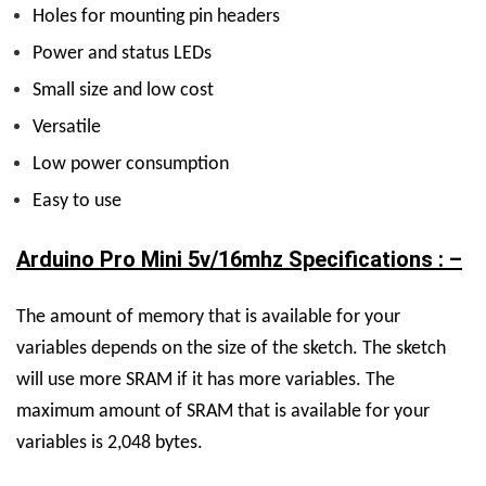
Holes for mounting pin headers
Power and status LEDs
Small size and low cost
Versatile
Low power consumption
Easy to use
Arduino Pro Mini 5v/16mhz Specifications : –
The amount of memory that is available for your
variables depends on the size of the sketch. The sketch
will use more SRAM if it has more variables. The
maximum amount of SRAM that is available for your
variables is 2,048 bytes.