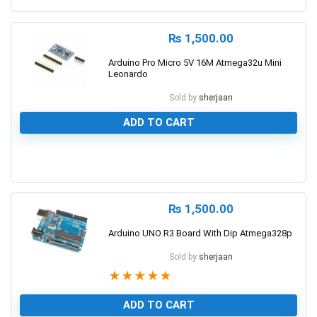
₨
1,500.00
Arduino Pro Micro 5V 16M Atmega32u Mini
Leonardo
Sold by
sherjaan
ADD TO CART
0
₨
1,500.00
Arduino UNO R3 Board With Dip Atmega328p
Sold by
sherjaan
★
★
★
★
★
ADD TO CART