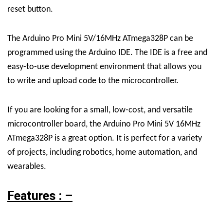
reset button.
The Arduino Pro Mini 5V/16MHz ATmega328P can be
programmed using the Arduino IDE. The IDE is a free and
easy-to-use development environment that allows you
to write and upload code to the microcontroller.
If you are looking for a small, low-cost, and versatile
microcontroller board, the Arduino Pro Mini 5V 16MHz
ATmega328P is a great option. It is perfect for a variety
of projects, including robotics, home automation, and
wearables.
Features : –