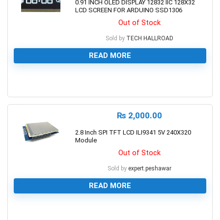
0.91 INCH OLED DISPLAY 12832 IIC 128X32
LCD SCREEN FOR ARDUINO SSD1306
Out of Stock
Sold by
TECH HALLROAD
READ MORE
0
₨
2,000.00
2.8 Inch SPI TFT LCD ILI9341 5V 240X320
Module
Out of Stock
Sold by
expert.peshawar
READ MORE
0