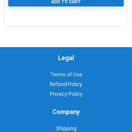
ADD TO CART
0
Legal
Terms of Use
Refund Policy
Privacy Policy
Company
Shipping