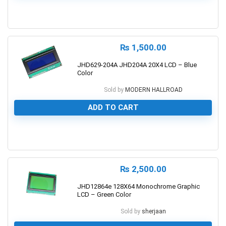
0
₨
1,500.00
JHD629-204A JHD204A 20X4 LCD – Blue
Color
Sold by
MODERN HALLROAD
ADD TO CART
0
₨
2,500.00
JHD12864e 128X64 Monochrome Graphic
LCD – Green Color
Sold by
sherjaan