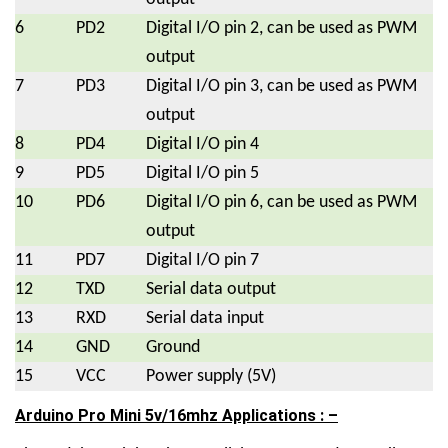
6
PD2
Digital I/O pin 2, can be used as PWM
output
7
PD3
Digital I/O pin 3, can be used as PWM
output
8
PD4
Digital I/O pin 4
9
PD5
Digital I/O pin 5
10
PD6
Digital I/O pin 6, can be used as PWM
output
11
PD7
Digital I/O pin 7
12
TXD
Serial data output
13
RXD
Serial data input
14
GND
Ground
15
VCC
Power supply (5V)
Arduino Pro Mini 5v/16mhz Applications : –