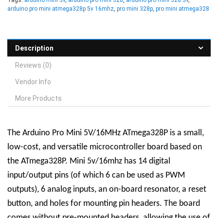
arduino pro mini atmega328p 5v 16mhz
,
pro mini 328p
,
pro mini atmega328
Description
Reviews (0)
Vendor Info
More Products
The Arduino Pro Mini 5V/16MHz ATmega328P is a small,
low-cost, and versatile microcontroller board based on
the ATmega328P. Mini 5v/16mhz has 14 digital
input/output pins (of which 6 can be used as PWM
outputs), 6 analog inputs, an on-board resonator, a reset
button, and holes for mounting pin headers. The board
comes without pre-mounted headers, allowing the use of