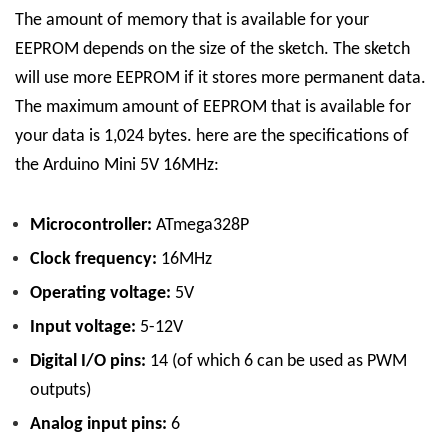
The amount of memory that is available for your
EEPROM depends on the size of the sketch. The sketch
will use more EEPROM if it stores more permanent data.
The maximum amount of EEPROM that is available for
your data is 1,024 bytes.
here are the specifications of
the Arduino Mini 5V 16MHz:
Microcontroller:
ATmega328P
Clock frequency:
16MHz
Operating voltage:
5V
Input voltage:
5-12V
Digital I/O pins:
14 (of which 6 can be used as PWM
outputs)
Analog input pins:
6