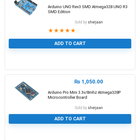
Arduino UNO Rev3 SMD Atmega328 UNO R3
SMD Edition
Sold by
sherjaan
★
★
★
★
★
ADD TO CART
1
₨
1,050.00
Arduino Pro Mini 3.3v/8mhz Atmega328P
Microcontroller Board
Sold by
sherjaan
ADD TO CART
0