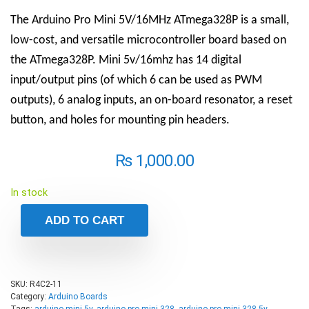
The Arduino Pro Mini 5V/16MHz ATmega328P is a small,
low-cost, and versatile microcontroller board based on
the ATmega328P. Mini 5v/16mhz has 14 digital
input/output pins (of which 6 can be used as PWM
outputs), 6 analog inputs, an on-board resonator, a reset
button, and holes for mounting pin headers.
₨
1,000.00
In stock
ADD TO CART
SKU:
R4C2-11
Category:
Arduino Boards
Tags:
arduino mini 5v
,
arduino pro mini 328
,
arduino pro mini 328 5v
,