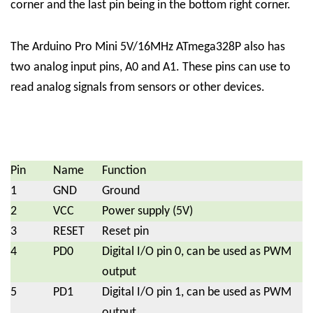
corner and the last pin being in the bottom right corner.
The Arduino Pro Mini 5V/16MHz ATmega328P also has
two analog input pins, A0 and A1. These pins can use to
read analog signals from sensors or other devices.
Pin
Name
Function
1
GND
Ground
2
VCC
Power supply (5V)
3
RESET
Reset pin
4
PD0
Digital I/O pin 0, can be used as PWM
output
5
PD1
Digital I/O pin 1, can be used as PWM
output