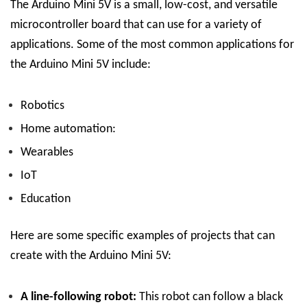
The Arduino Mini 5V is a small, low-cost, and versatile
microcontroller board that can use for a variety of
applications. Some of the most common applications for
the Arduino Mini 5V include:
Robotics
Home automation:
Wearables
IoT
Education
Here are some specific examples of projects that can
create with the Arduino Mini 5V:
A line-following robot:
This robot can follow a black