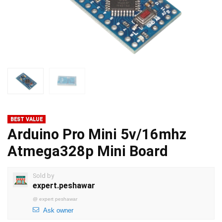
BEST VALUE
Arduino Pro Mini 5v/16mhz
Atmega328p Mini Board
Sold by
expert.peshawar
@
expert peshawar
Ask owner