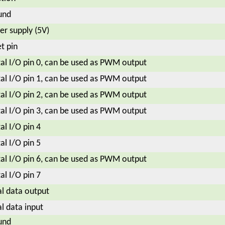
und
r supply (5V)
t pin
tal I/O pin 0, can be used as PWM output
tal I/O pin 1, can be used as PWM output
tal I/O pin 2, can be used as PWM output
tal I/O pin 3, can be used as PWM output
tal I/O pin 4
tal I/O pin 5
tal I/O pin 6, can be used as PWM output
tal I/O pin 7
al data output
al data input
und