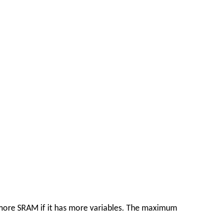
e more SRAM if it has more variables. The maximum