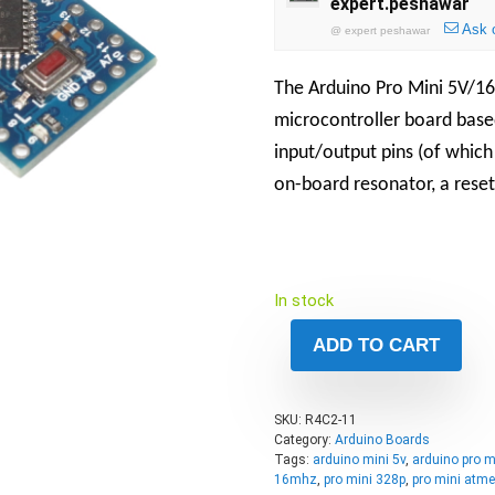
expert.peshawar
Ask 
@
expert peshawar
The Arduino Pro Mini 5V/16
microcontroller board base
input/output pins (of which
on-board resonator, a reset
In stock
ADD TO CART
SKU:
R4C2-11
Category:
Arduino Boards
Tags:
arduino mini 5v
,
arduino pro m
16mhz
,
pro mini 328p
,
pro mini atm