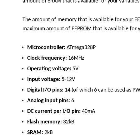
amount of SRAM that is available for your variables 
The amount of memory that is available for your E
maximum amount of EEPROM that is available for yo
Microcontroller:
ATmega328P
Clock frequency:
16MHz
Operating voltage:
5V
Input voltage:
5-12V
Digital I/O pins:
14 (of which 6 can be used as P
Analog input pins:
6
DC current per I/O pin:
40mA
Flash memory:
32kB
SRAM:
2kB