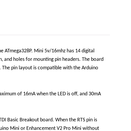
he ATmega328P. Mini 5v/16mhz has 14 digital
on, and holes for mounting pin headers. The board
 The pin layout is compatible with the Arduino
maximum of 16mA when the LED is off, and 30mA
TDI Basic Breakout board. When the RTS pin is
Arduino Mini or Enhancement V2 Pro Mini without