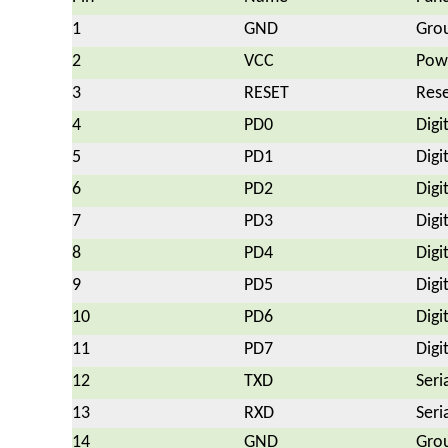
1
GND
Gro
2
VCC
Powe
3
RESET
Rese
4
PD0
Digi
5
PD1
Digi
6
PD2
Digi
7
PD3
Digi
8
PD4
Digi
9
PD5
Digi
10
PD6
Digi
11
PD7
Digi
12
TXD
Seri
13
RXD
Seri
14
GND
Gro