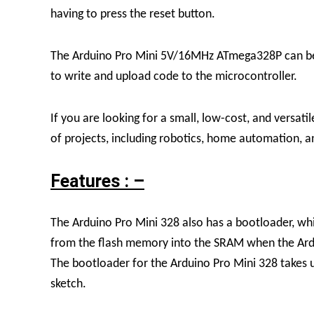
having to press the reset button.
The Arduino Pro Mini 5V/16MHz ATmega328P can be 
to write and upload code to the microcontroller.
If you are looking for a small, low-cost, and versat
of projects, including robotics, home automation, 
Features : –
The Arduino Pro Mini 328 also has a bootloader, whic
from the flash memory into the SRAM when the Ardui
The bootloader for the Arduino Pro Mini 328 takes 
sketch.