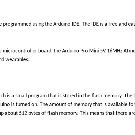
programmed using the Arduino IDE. The IDE is a free and ea
ile microcontroller board, the Arduino Pro Mini 5V 16MHz ATmega
and wearables.
h is a small program that is stored in the flash memory. The 
no is turned on. The amount of memory that is available for 
up about 512 bytes of flash memory. This means that there are