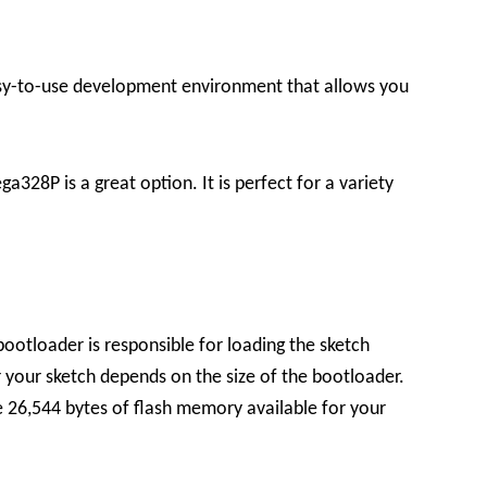
sy-to-use development environment that allows you
328P is a great option. It is perfect for a variety
bootloader is responsible for loading the sketch
your sketch depends on the size of the bootloader.
 26,544 bytes of flash memory available for your