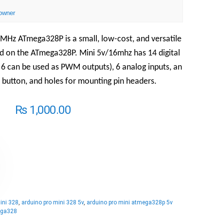
owner
MHz ATmega328P is a small, low-cost, and versatile
d on the ATmega328P. Mini 5v/16mhz has 14 digital
 6 can be used as PWM outputs), 6 analog inputs, an
 button, and holes for mounting pin headers.
₨
1,000.00
ini 328
,
arduino pro mini 328 5v
,
arduino pro mini atmega328p 5v
ega328