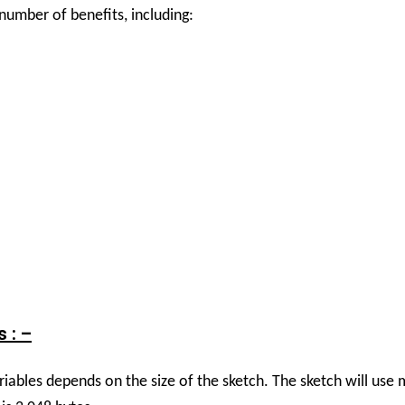
mber of benefits, including:
 : –
riables depends on the size of the sketch. The sketch will us