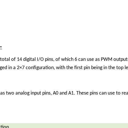
–
al of 14 digital I/O pins, of which 6 can use as PWM outputs
nged in a 2×7 configuration, with the first pin being in the top l
two analog input pins, A0 and A1. These pins can use to read
tion