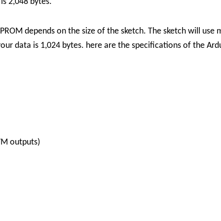
is 2,048 bytes.
EPROM depends on the size of the sketch. The sketch will use
ur data is 1,024 bytes.
here are the specifications of the Ar
WM outputs)