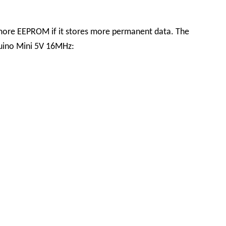
 more EEPROM if it stores more permanent data. The
duino Mini 5V 16MHz: