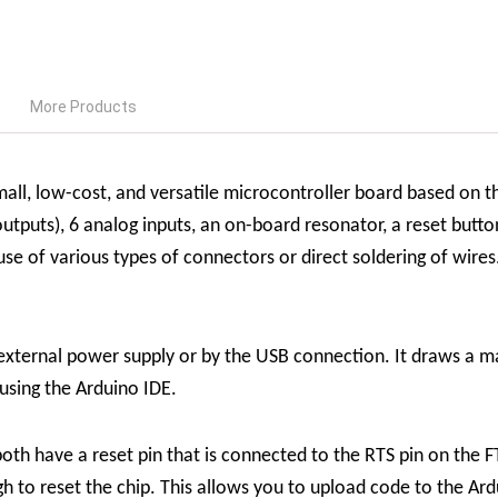
More Products
ll, low-cost, and versatile microcontroller board based on t
tputs), 6 analog inputs, an on-board resonator, a reset butt
 of various types of connectors or direct soldering of wires.
xternal power supply or by the USB connection. It draws a 
sing the Arduino IDE.
th have a reset pin that is connected to the RTS pin on the F
ugh to reset the chip. This allows you to upload code to the 