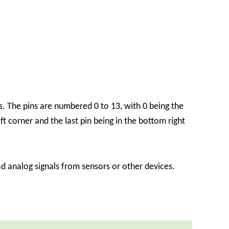
. The pins are numbered 0 to 13, with 0 being the
eft corner and the last pin being in the bottom right
 analog signals from sensors or other devices.