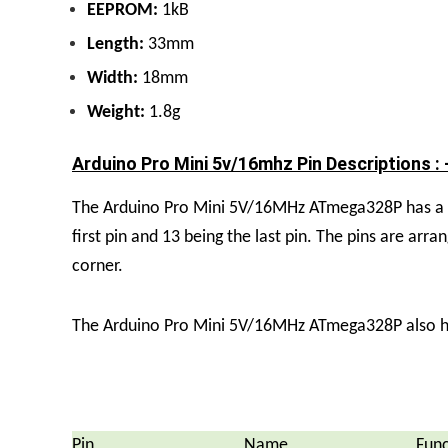
EEPROM:
1kB
Length:
33mm
Width:
18mm
Weight:
1.8g
Arduino Pro Mini 5v/16mhz Pin Descriptions : 
The Arduino Pro Mini 5V/16MHz ATmega328P has a tot
first pin and 13 being the last pin. The pins are arra
corner.
The Arduino Pro Mini 5V/16MHz ATmega328P also has 
Pin
Name
Func