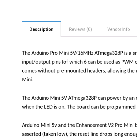
Description
Reviews (0)
Vendor Info
The Arduino Pro Mini 5V/16MHz ATmega328P is a sma
input/output pins (of which 6 can be used as PWM ou
comes without pre-mounted headers, allowing the use
Mini.
The Arduino Mini 5V ATmega328P can power by an e
when the LED is on. The board can be programmed u
Arduino Mini 5v and the Enhancement V2 Pro Mini bo
asserted (taken low), the reset line drops long eno