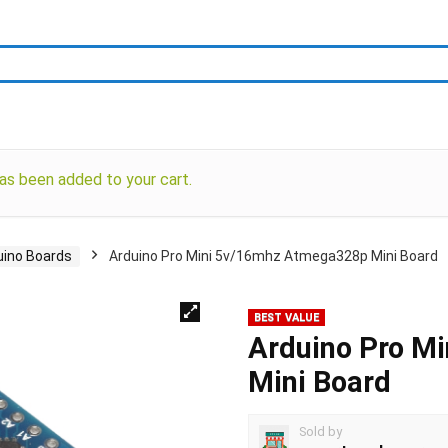
as been added to your cart.
uino Boards
Arduino Pro Mini 5v/16mhz Atmega328p Mini Board
BEST VALUE
Arduino Pro M
Mini Board
Sold by