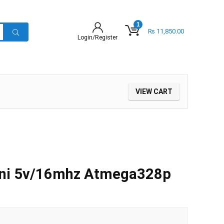
1
₨
11,850.00
Login/Register
VIEW CART
ini 5v/16mhz Atmega328p