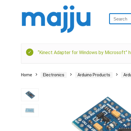
“Kinect Adapter for Windows by Microsoft” h
Home
Electronics
Arduino Products
Ard