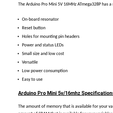
The Arduino Pro Mini 5V 16MHz ATmega328P has a nu
On-board resonator
Reset button
Holes for mounting pin headers
Power and status LEDs
Small size and low cost
Versatile
Low power consumption
Easy to use
Arduino Pro Mini 5v/16mhz Specifications
The amount of memory that is available for your va