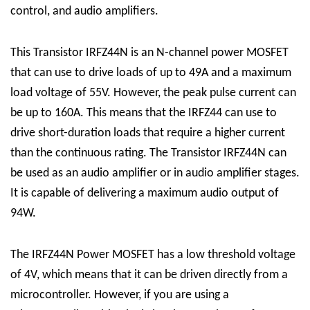
control, and audio amplifiers.
This Transistor
IRFZ44N
is an N-channel power MOSFET
that can use to drive loads of up to 49A and a maximum
load voltage of 55V. However, the peak pulse current can
be up to 160A. This means that the IRFZ44 can use to
drive short-duration loads that require a higher current
than the continuous rating.
The
Transistor IRFZ44N
can
be used as an audio amplifier or in audio amplifier stages.
It is capable of delivering a maximum audio output of
94W.
The IRFZ44N Power MOSFET has a low threshold voltage
of 4V, which means that it can be driven directly from a
microcontroller. However, if you are using a