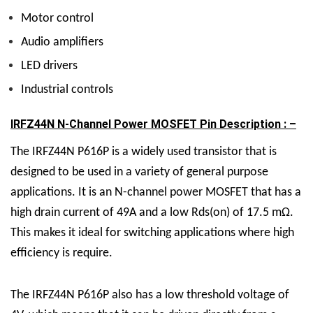
Motor control
Audio amplifiers
LED drivers
Industrial controls
IRFZ44N N-Channel Power MOSFET Pin Description : –
The IRFZ44N P616P is a widely used transistor that is
designed to be used in a variety of general purpose
applications. It is an N-channel power MOSFET that has a
high drain current of 49A and a low Rds(on) of 17.5 mΩ.
This makes it ideal for switching applications where high
efficiency is require.
The IRFZ44N P616P also has a low threshold voltage of