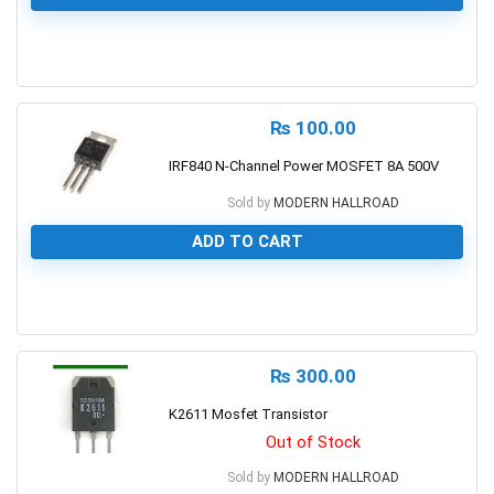
0
₨
100.00
IRF840 N-Channel Power MOSFET 8A 500V
Sold by
MODERN HALLROAD
ADD TO CART
0
₨
300.00
K2611 Mosfet Transistor
Out of Stock
Sold by
MODERN HALLROAD