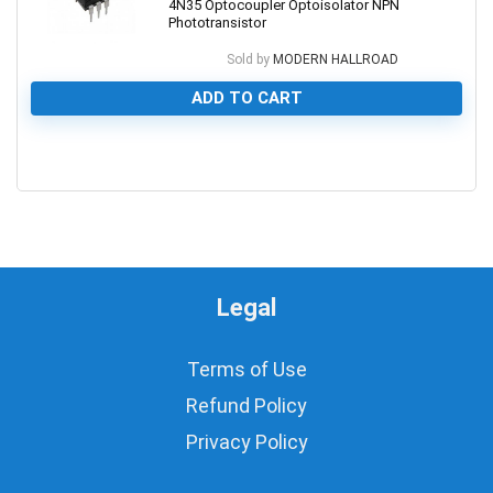
4N35 Optocoupler Optoisolator NPN
Phototransistor
Sold by
MODERN HALLROAD
ADD TO CART
0
Legal
Terms of Use
Refund Policy
Privacy Policy