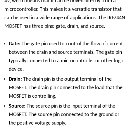
4V, which means that it can be driven directly from a
microcontroller. This makes it a versatile transistor that
can be used in a wide range of applications.
The IRFZ44N
MOSFET has three pins: gate, drain, and source.
Gate:
The gate pin used to control the flow of current
between the drain and source terminals. The gate pin
typically connected to a microcontroller or other logic
device.
Drain:
The drain pin is the output terminal of the
MOSFET. The drain pin connected to the load that the
MOSFET is controlling.
Source:
The source pin is the input terminal of the
MOSFET. The source pin connected to the ground or
the positive voltage supply.