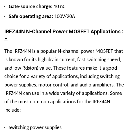
Gate-source charge:
10 nC
Safe operating area:
100V/20A
IRFZ44N N-Channel Power MOSFET Applications :
–
The IRFZ44N is a popular N-channel power MOSFET that
is known for its high drain current, fast switching speed,
and low Rds(on) value. These features make it a good
choice for a variety of applications, including switching
power supplies, motor control, and audio amplifiers.
The
IRFZ44N can use in a wide variety of applications. Some
of the most common applications for the IRFZ44N
include:
Switching power supplies