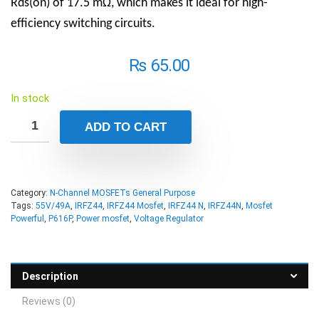
Rds(on) of 17.5 mΩ, which makes it ideal for high-
efficiency switching circuits.
₨
65.00
In stock
ADD TO CART
Category:
N-Channel MOSFETs General Purpose
Tags:
55V/49A
,
IRFZ44
,
IRFZ44 Mosfet
,
IRFZ44 N
,
IRFZ44N
,
Mosfet
Powerful
,
P616P
,
Power mosfet
,
Voltage Regulator
Description
Reviews (0)