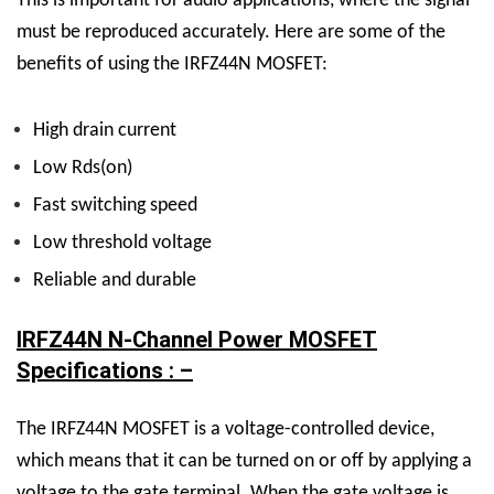
This is important for audio applications, where the signal
must be reproduced accurately.
Here are some of the
benefits of using the IRFZ44N MOSFET:
High drain current
Low Rds(on)
Fast switching speed
Low threshold voltage
Reliable and durable
IRFZ44N N-Channel Power MOSFET
Specifications : –
The IRFZ44N MOSFET is a voltage-controlled device,
which means that it can be turned on or off by applying a
voltage to the gate terminal. When the gate voltage is