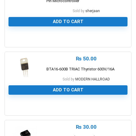
Pin Microcontroller
Sold by
sherjaan
ADD TO CART
0
₨
50.00
BTA16-600B TRIAC Thyristor 600V/16A
Sold by
MODERN HALLROAD
ADD TO CART
0
₨
30.00