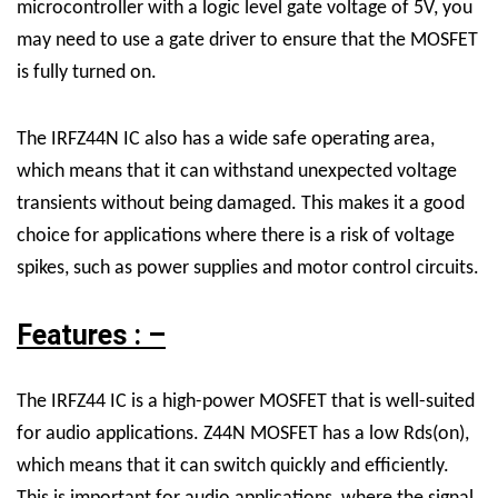
microcontroller with a logic level gate voltage of 5V, you
may need to use a gate driver to ensure that the MOSFET
is fully turned on.
The IRFZ44N IC also has a wide safe operating area,
which means that it can withstand unexpected voltage
transients without being damaged. This makes it a good
choice for applications where there is a risk of voltage
spikes, such as power supplies and motor control circuits.
Features : –
The IRFZ44 IC is a high-power MOSFET that is well-suited
for audio applications.
Z44N MOSFET
has a low Rds(on),
which means that it can switch quickly and efficiently.