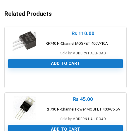
Related Products
₨
110.00
IRF740 N-Channel MOSFET 400V/10A
Sold by
MODERN HALLROAD
ADD TO CART
0
₨
45.00
IRF730 N-Channel Power MOSFET 400V/5.5A
Sold by
MODERN HALLROAD
ADD TO CART