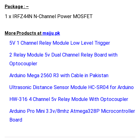
Package : –
1 x IRFZ44N N-Channel Power MOSFET
More Products at
majju.pk
5V 1 Channel Relay Module Low Level Trigger
2 Relay Module 5v Dual Channel Relay Board with
Optocoupler
Arduino Mega 2560 R3 with Cable in Pakistan
Ultrasonic Distance Sensor Module HC-SR04 for Arduino
HW-316 4 Channel 5v Relay Module With Optocoupler
Arduino Pro Mini 3.3v/8mhz Atmega328P Microcontroller
Board