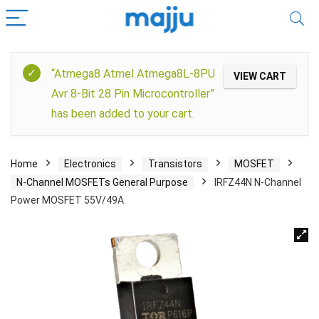
“Atmega8 Atmel Atmega8L-8PU
VIEW CART
Avr 8-Bit 28 Pin Microcontroller”
has been added to your cart.
Home
Electronics
Transistors
MOSFET
N-Channel MOSFETs General Purpose
IRFZ44N N-Channel
Power MOSFET 55V/49A