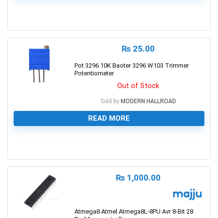
0
₨
25.00
Pot 3296 10K Baoter 3296 W103 Trimmer
Potentiometer
Out of Stock
Sold by
MODERN HALLROAD
READ MORE
0
₨
1,000.00
Atmega8 Atmel Atmega8L-8PU Avr 8-Bit 28