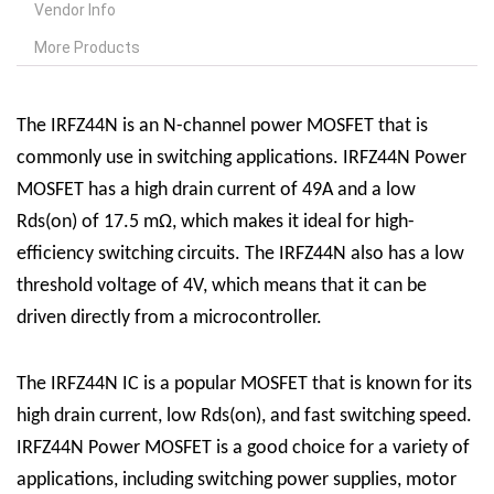
Vendor Info
More Products
The IRFZ44N is an N-channel power MOSFET that is
commonly use in switching applications. IRFZ44N Power
MOSFET has a high drain current of 49A and a low
Rds(on) of 17.5 mΩ, which makes it ideal for high-
efficiency switching circuits. The IRFZ44N also has a low
threshold voltage of 4V, which means that it can be
driven directly from a microcontroller.
The IRFZ44N
IC
is a popular MOSFET that is known for its
high drain current, low Rds(on), and fast switching speed.
IRFZ44N Power MOSFET is a good choice for a variety of
applications, including switching power supplies, motor