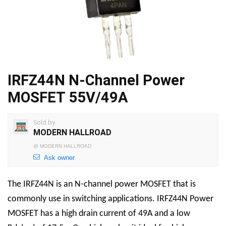
IRFZ44N N-Channel Power
MOSFET 55V/49A
Sold by
MODERN HALLROAD
@
MODERN HALLROAD
Ask owner
The IRFZ44N is an N-channel power MOSFET that is
commonly use in switching applications. IRFZ44N Power
MOSFET has a high drain current of 49A and a low