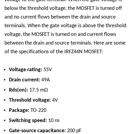
below the threshold voltage, the MOSFET is turned off
and no current flows between the drain and source
terminals. When the gate voltage is above the threshold
voltage, the MOSFET is turned on and current flows
between the drain and source terminals.
Here are some
of the specifications of the IRFZ44N MOSFET:
Voltage rating:
55V
Drain current:
49A
Rds(on):
17.5 mΩ
Threshold voltage:
4V
Package:
TO-220
Switching speed:
10 ns
Gate-source capacitance:
200 pF