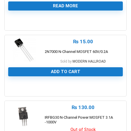
READ MORE
0
₨
15.00
2N7000 N-Channel MOSFET 60V/0.2A
Sold by
MODERN HALLROAD
ADD TO CART
0
₨
130.00
IRFBG30 N-Channel Power MOSFET 3.1A
-1000V
Out of Stock