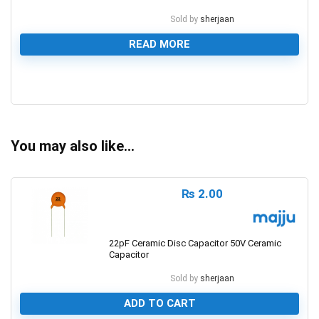
Sold by
sherjaan
READ MORE
0
You may also like…
₨
2.00
22pF Ceramic Disc Capacitor 50V Ceramic
Capacitor
Sold by
sherjaan
ADD TO CART