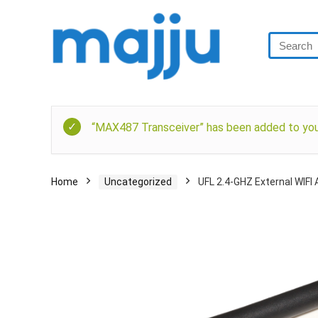
“MAX487 Transceiver” has been added to your
Home
Uncategorized
UFL 2.4-GHZ External WIFI