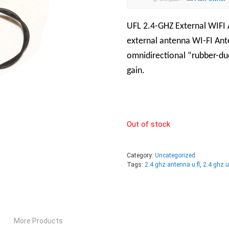
UFL 2.4-GHZ External WIFI
external antenna WI-FI An
omnidirectional “rubber-du
gain.
Out of stock
Category:
Uncategorized
Tags:
2.4 ghz antenna u.fl
,
2.4 ghz u
More Products