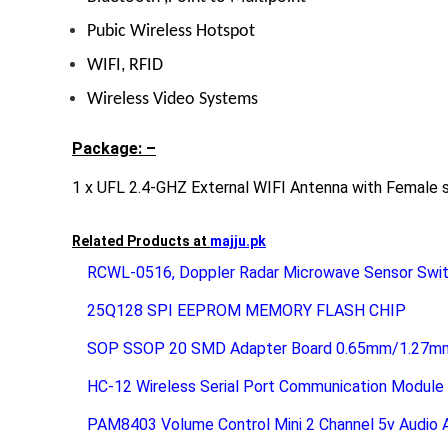
Pubic Wireless Hotspot
WIFI
, RFID
Wireless Video Systems
Package: –
1 x UFL 2.4-GHZ External WIFI Antenna with Female 
Related Products at
majju.pk
RCWL-0516, Doppler Radar Microwave Sensor Swit
25Q128 SPI EEPROM MEMORY FLASH CHIP
SOP SSOP 20 SMD Adapter Board 0.65mm/1.27mm 
HC-12 Wireless Serial Port Communication Modu
PAM8403 Volume Control Mini 2 Channel 5v Audio Am