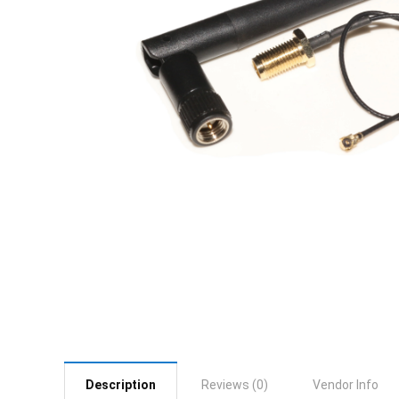
Description
Reviews (0)
Vendor Info