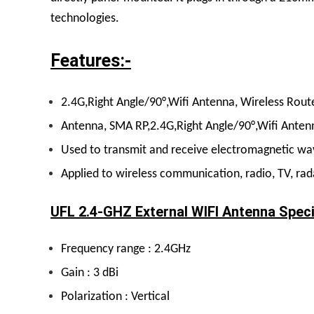
technologies.
Features:-
2.4G,Right Angle/90°,Wifi Antenna, Wireless Rout
Antenna, SMA RP,2.4G,Right Angle/90°,Wifi Antenn
Used to transmit and receive electromagnetic wave
Applied to wireless communication, radio, TV, rada
UFL 2.4-GHZ External WIFI Antenna Speci
Frequency range : 2.4GHz
Gain : 3 dBi
Polarization : Vertical