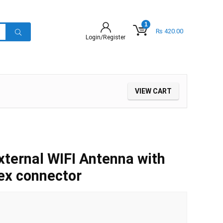
1
₨
420.00
Login/Register
VIEW CART
ternal WIFI Antenna with
ex connector