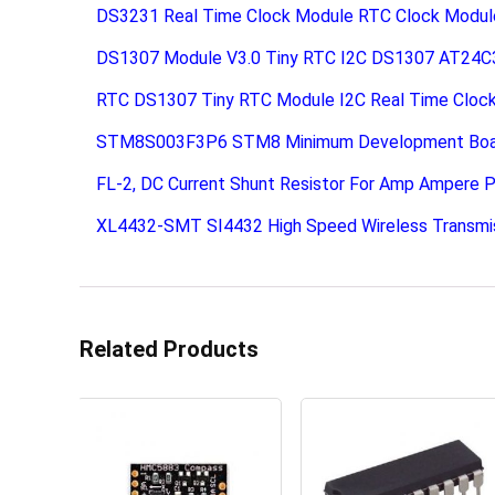
DS3231 Real Time Clock Module RTC Clock Modul
DS1307 Module V3.0 Tiny RTC I2C DS1307 AT24C
RTC DS1307 Tiny RTC Module I2C Real Time Cloc
STM8S003F3P6 STM8 Minimum Development Board
FL-2, DC Current Shunt Resistor For Amp Ampere P
XL4432-SMT SI4432 High Speed Wireless Transmi
Related Products