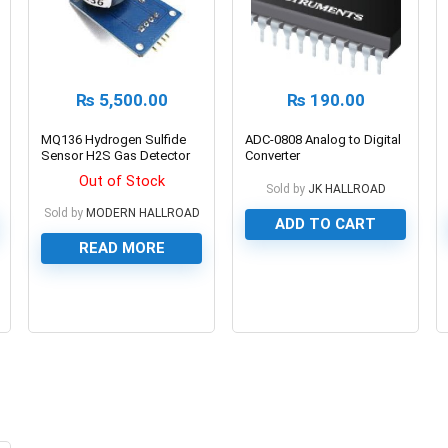
₨
5,500.00
₨
190.00
MQ136 Hydrogen Sulfide
ADC-0808 Analog to Digital
Sensor H2S Gas Detector
Converter
Out of Stock
Sold by
JK HALLROAD
Sold by
MODERN HALLROAD
ADD TO CART
READ MORE
0
0