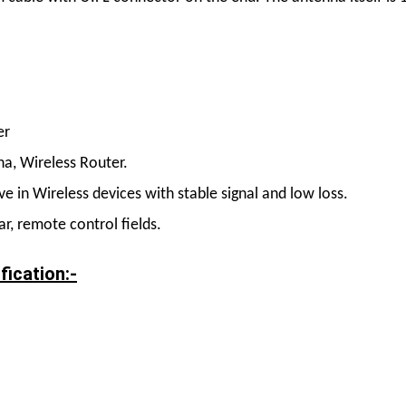
er
a, Wireless Router.
 in Wireless devices with stable signal and low loss.
r, remote control fields.
fication:-