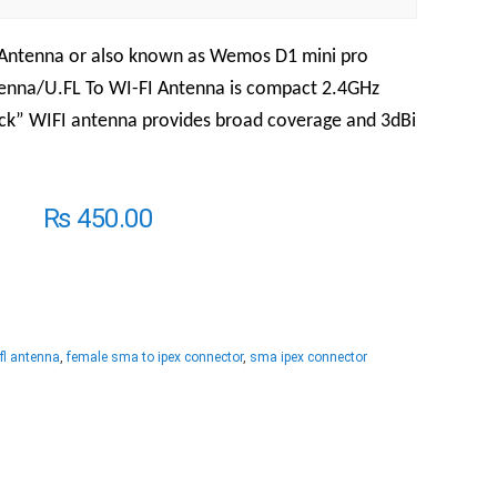
 Antenna or also known as Wemos D1 mini pro
tenna/U.FL To WI-FI Antenna is compact 2.4GHz
ck” WIFI antenna provides broad coverage and 3dBi
₨
450.00
fl antenna
,
female sma to ipex connector
,
sma ipex connector