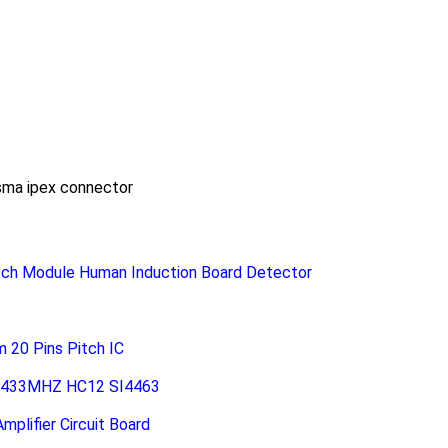
sma ipex connector
ch Module Human Induction Board Detector
20 Pins Pitch IC
le 433MHZ HC12 SI4463
plifier Circuit Board