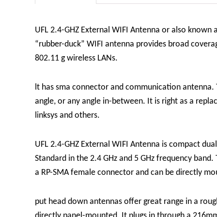
UFL 2.4-GHZ External WIFI Antenna or also known 
“rubber-duck” WIFI antenna provides broad coverage a
802.11 g wireless LANs.
lt has sma connector and communication antenna.
angle, or any angle in-between. It is right as a re
linksys and others.
UFL 2.4-GHZ External WIFI Antenna is compact dual 
Standard in the 2.4 GHz and 5 GHz frequency band. T
a RP-SMA female connector and can be directly mo
put head down antennas offer great range in a rough
directly panel-mounted. It plugs in through a 216m