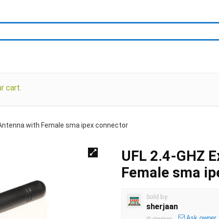
 cart.
 Antenna with Female sma ipex connector
UFL 2.4-GHZ Ex
Female sma ip
Sold by
sherjaan
Ask owner
@
sherjaan