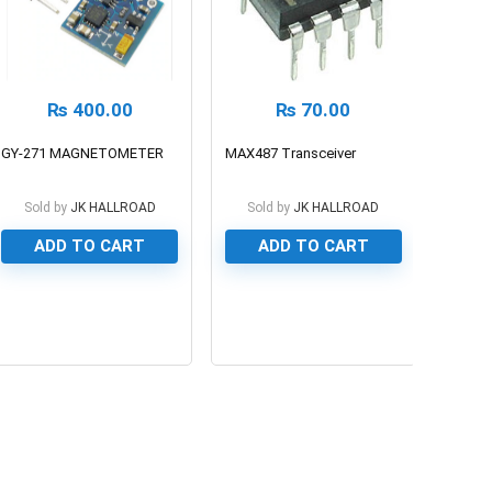
₨
400.00
₨
70.00
GY-271 MAGNETOMETER
MAX487 Transceiver
Sold by
JK HALLROAD
Sold by
JK HALLROAD
ADD TO CART
ADD TO CART
0
0