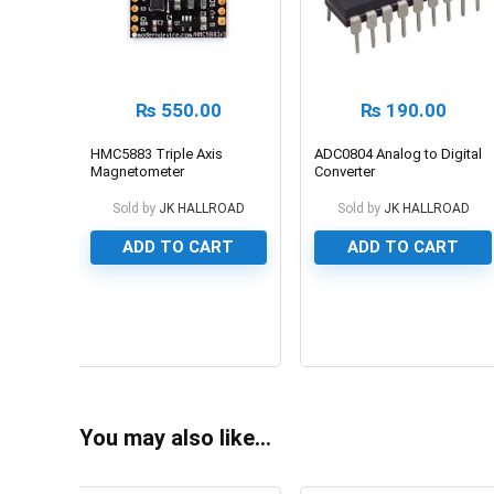
₨
550.00
₨
190.00
HMC5883 Triple Axis
ADC0804 Analog to Digital
Magnetometer
Converter
Sold by
JK HALLROAD
Sold by
JK HALLROAD
ADD TO CART
ADD TO CART
0
0
You may also like…