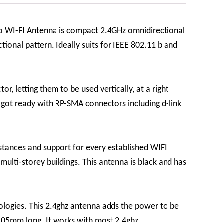
o WI-FI Antenna is compact 2.4GHz omnidirectional
ional pattern. Ideally suits for IEEE 802.11 b and
r, letting them to be used vertically, at a right
e got ready with RP-SMA connectors including d-link
stances and support for every established WIFI
ulti-storey buildings. This antenna is black and has
nologies. This 2.4ghz antenna adds the power to be
 105mm long. It works with most 2.4ghz