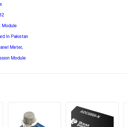
e
32
k Module
 In Pakistan
anel Meter,
ssion Module