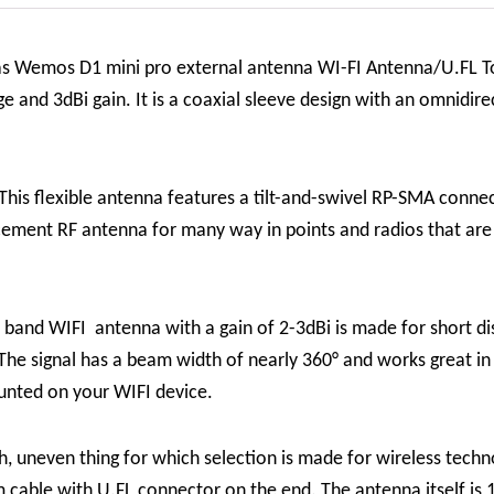
as Wemos D1 mini pro external antenna WI-FI Antenna/U.FL T
nd 3dBi gain. It is a coaxial sleeve design with an omnidirect
This flexible antenna features a tilt-and-swivel RP-SMA connecto
placement RF antenna for many way in points and radios that ar
band WIFI antenna with a gain of 2-3dBi is made for short di
he signal has a beam width of nearly 360° and works great in m
unted on your WIFI device.
, uneven thing for which selection is made for wireless tech
m cable with U.FL connector on the end. The antenna itself is