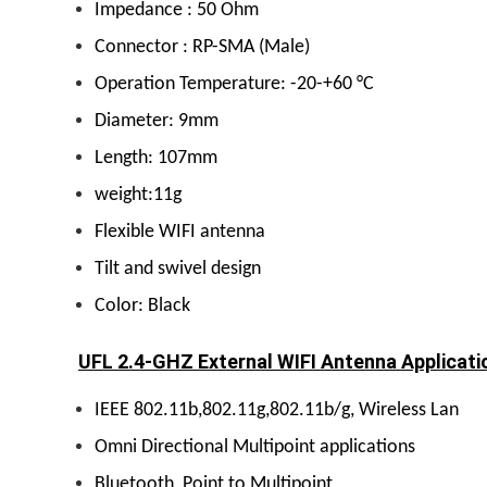
Impedance : 50 Ohm
Connector : RP-SMA (Male)
Operation Temperature: -20-+60 °C
Diameter: 9mm
Length: 107mm
weight:11g
Flexible WIFI antenna
Tilt and swivel design
Color: Black
UFL 2.4-GHZ External WIFI Antenna Applicati
IEEE 802.11b,802.11g,802.11b/g, Wireless Lan
Omni Directional Multipoint applications
Bluetooth ,Point to
Multipoint