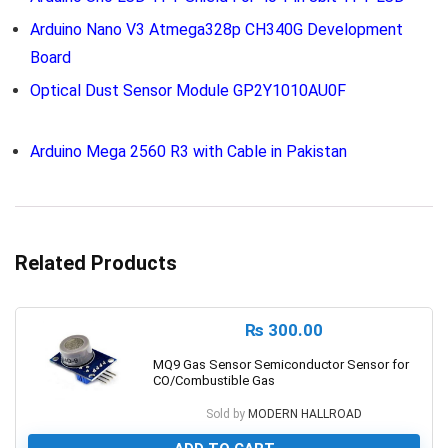
Arduino Nano V3 Atmega328p CH340G Development
Board
Optical Dust Sensor Module GP2Y1010AU0F
Arduino Mega 2560 R3 with Cable in Pakistan
Related Products
₨
300.00
MQ9 Gas Sensor Semiconductor Sensor for
CO/Combustible Gas
Sold by
MODERN HALLROAD