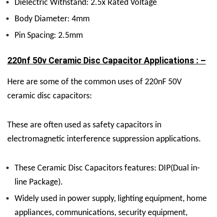
Dielectric Withstand: 2.5x Rated Voltage
Body Diameter: 4mm
Pin Spacing: 2.5mm
220nf 50v Ceramic Disc Capacitor Applications : –
Here are some of the common uses of 220nF 50V
ceramic disc capacitors:
These are often used as safety capacitors in
electromagnetic interference suppression applications.
These Ceramic Disc Capacitors features: DIP(Dual in-
line Package).
Widely used in power supply, lighting equipment, home
appliances, communications, security equipment,