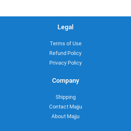
Legal
Terms of Use
Refund Policy
Privacy Policy
Company
Shipping
Contact Majju
About Majju