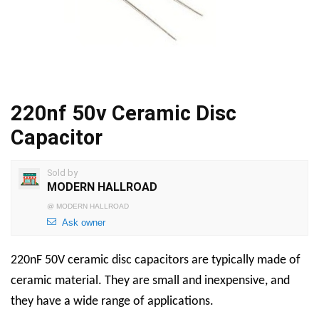
220nf 50v Ceramic Disc
Capacitor
Sold by
MODERN HALLROAD
@
MODERN HALLROAD
Ask owner
220nF 50V ceramic disc capacitors are typically made of
ceramic material. They are small and inexpensive, and
they have a wide range of applications.