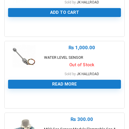
Sold by
JK HALLROAD
ADD TO CART
0
₨
1,000.00
WATER LEVEL SENSOR
Out of Stock
Sold by
JK HALLROAD
READ MORE
0
₨
300.00