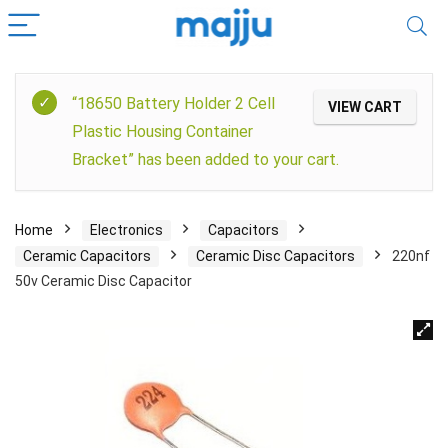
“18650 Battery Holder 2 Cell
VIEW CART
Plastic Housing Container
Bracket” has been added to your cart.
Home
Electronics
Capacitors
Ceramic Capacitors
Ceramic Disc Capacitors
220nf
50v Ceramic Disc Capacitor