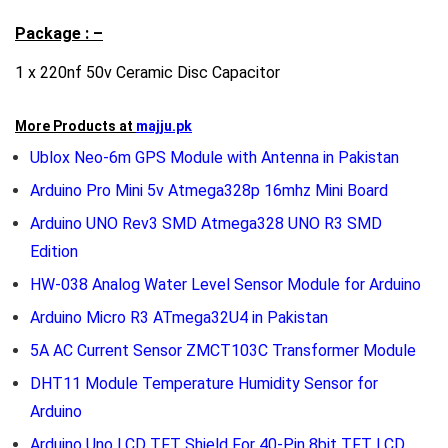
Package : –
1 x 220nf 50v Ceramic Disc Capacitor
More Products at
majju.pk
Ublox Neo-6m GPS Module with Antenna in Pakistan
Arduino Pro Mini 5v Atmega328p 16mhz Mini Board
Arduino UNO Rev3 SMD Atmega328 UNO R3 SMD
Edition
HW-038 Analog Water Level Sensor Module for Arduino
Arduino Micro R3 ATmega32U4 in Pakistan
5A AC Current Sensor ZMCT103C Transformer Module
DHT11 Module Temperature Humidity Sensor for
Arduino
Arduino Uno LCD TFT Shield For 40-Pin 8bit TFT LCD