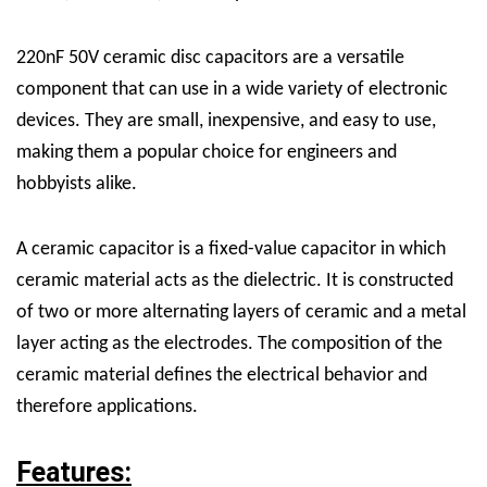
220nF 50V ceramic disc capacitors are a versatile
component that can use in a wide variety of electronic
devices. They are small, inexpensive, and easy to use,
making them a popular choice for engineers and
hobbyists alike.
A ceramic capacitor is a fixed-value capacitor in which
ceramic material acts as the dielectric. It is constructed
of two or more alternating layers of ceramic and a metal
layer acting as the electrodes. The composition of the
ceramic material defines the electrical behavior and
therefore applications.
Features: