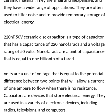
ceramic material. They are small and inexpensive, and
they have a wide range of applications. They are often
used to filter noise and to provide temporary storage of
electrical energy.
220nF 50V ceramic disc capacitor is a type of capacitor
that has a capacitance of 220 nanofarads and a voltage
rating of 50 volts. Nanofarads are a unit of capacitance
that is equal to one billionth of a farad.
Volts are a unit of voltage that is equal to the potential
difference between two points that will allow a current
of one ampere to flow when there is no resistance.
Capacitors are devices that store electrical energy. They
are used in a variety of electronic devices, including
radios, televisions, and computers.