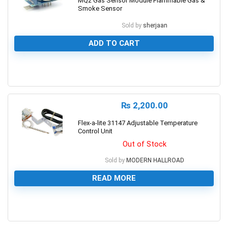
MQ2 Gas Sensor Module Flammable Gas &
Smoke Sensor
Sold by
sherjaan
ADD TO CART
0
₨
2,200.00
Flex-a-lite 31147 Adjustable Temperature
Control Unit
Out of Stock
Sold by
MODERN HALLROAD
READ MORE
0