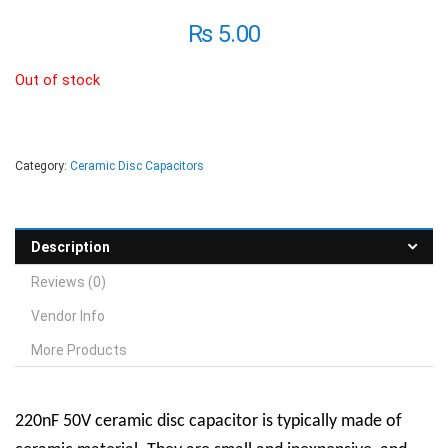
₨
5.00
Out of stock
Category:
Ceramic Disc Capacitors
Description
Reviews (0)
Vendor Info
More Products
220nF 50V ceramic disc capacitor is typically made of