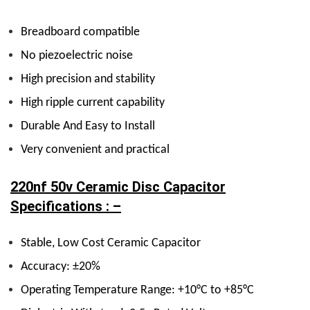
Breadboard compatible
No piezoelectric noise
High precision and stability
High ripple current capability
Durable And Easy to Install
Very convenient and practical
220nf 50v Ceramic Disc Capacitor
Specifications : –
Stable, Low Cost Ceramic Capacitor
Accuracy: ±20%
Operating Temperature Range: +10°C to +85°C