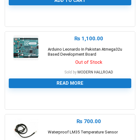
ADD TO CART
0
₨
1,100.00
Arduino Leonardo In Pakistan Atmega32u
Based Development Board
Out of Stock
Sold by
MODERN HALLROAD
READ MORE
0
₨
700.00
Waterproof LM35 Temperature Sensor