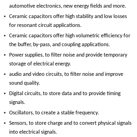
automotive electronics, new energy fields and more.
Ceramic capacitors offer high stability and low losses
for resonant circuit applications.
Ceramic capacitors offer high volumetric efficiency for
the buffer, by-pass, and coupling applications.
Power supplies, to filter noise and provide temporary
storage of electrical energy.
audio and video circuits, to filter noise and improve
sound quality.
Digital circuits, to store data and to provide timing
signals.
Oscillators, to create a stable frequency.
Sensors, to store charge and to convert physical signals
into electrical signals.