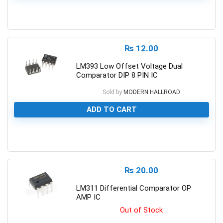
0
₨
12.00
LM393 Low Offset Voltage Dual
Comparator DIP 8 PIN IC
Sold by
MODERN HALLROAD
ADD TO CART
0
₨
20.00
LM311 Differential Comparator OP
AMP IC
Out of Stock