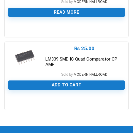
Sold by
MODERN HALLROAD
READ MORE
0
₨
25.00
LM339 SMD IC Quad Comparator OP
AMP
Sold by
MODERN HALLROAD
ADD TO CART
0