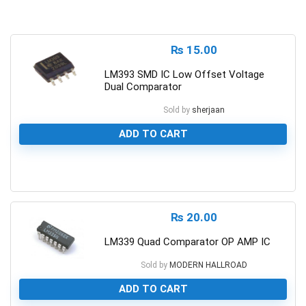
₨
15.00
LM393 SMD IC Low Offset Voltage
Dual Comparator
Sold by
sherjaan
ADD TO CART
0
₨
20.00
LM339 Quad Comparator OP AMP IC
Sold by
MODERN HALLROAD
ADD TO CART