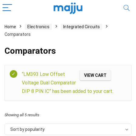
Home
Electronics
Integrated Circuits
Comparators
Comparators
Filter
“LM393 Low Offset
VIEW CART
Voltage Dual Comparator
DIP 8 PIN IC” has been added to your cart.
Showing all 5 results
Sort by popularity