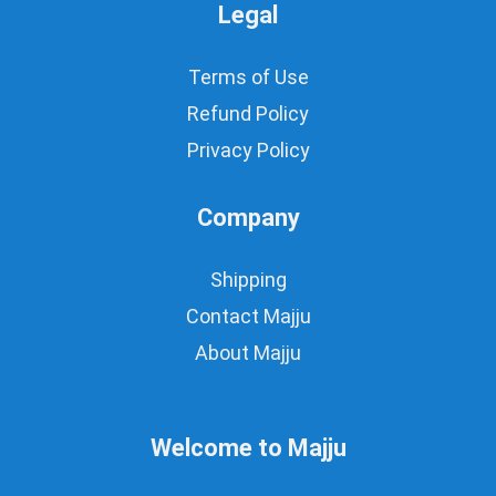
Legal
Terms of Use
Refund Policy
Privacy Policy
Company
Shipping
Contact Majju
About Majju
Welcome to Majju