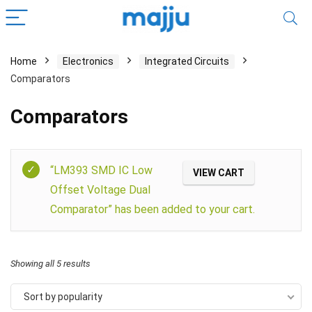
Home
Electronics
Integrated Circuits
Comparators
Comparators
Filter
“LM393 SMD IC Low
VIEW CART
Offset Voltage Dual
Comparator” has been added to your cart.
Showing all 5 results
Sort by popularity