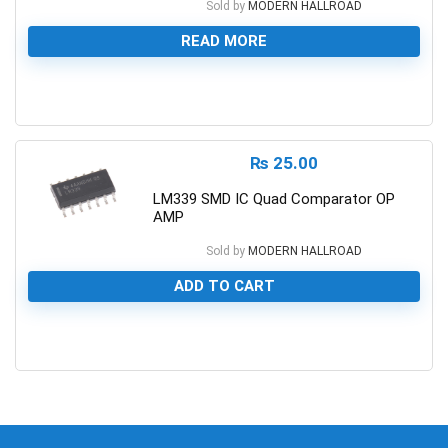
Sold by
MODERN HALLROAD
READ MORE
0
₨
25.00
LM339 SMD IC Quad Comparator OP
AMP
Sold by
MODERN HALLROAD
ADD TO CART
0