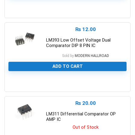
0
₨
12.00
LM393 Low Offset Voltage Dual
Comparator DIP 8 PIN IC
Sold by
MODERN HALLROAD
ADD TO CART
0
₨
20.00
LM311 Differential Comparator OP
AMP IC
Out of Stock