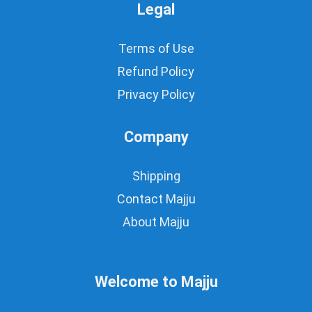
Legal
Terms of Use
Refund Policy
Privacy Policy
Company
Shipping
Contact Majju
About Majju
Welcome to Majju