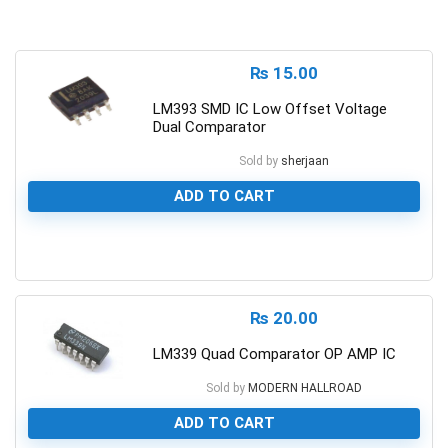
₨
15.00
LM393 SMD IC Low Offset Voltage
Dual Comparator
Sold by
sherjaan
ADD TO CART
0
₨
20.00
LM339 Quad Comparator OP AMP IC
Sold by
MODERN HALLROAD
ADD TO CART