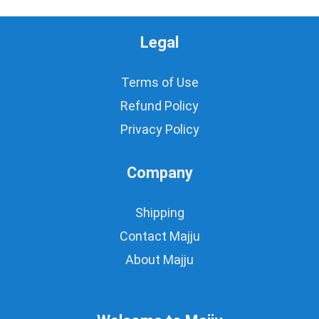
Legal
Terms of Use
Refund Policy
Privacy Policy
Company
Shipping
Contact Majju
About Majju