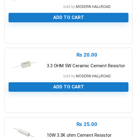
Sold by
MODERN HALLROAD
ADD TO CART
0
₨
20.00
3.3 OHM 5W Ceramic Cement Resistor
Sold by
MODERN HALLROAD
ADD TO CART
0
₨
25.00
10W 3.3K ohm Cement Resistor