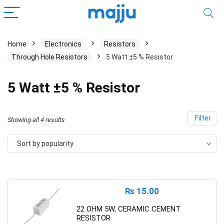
Home
Electronics
Resistors
Through Hole Resistors
5 Watt ±5 % Resistor
5 Watt ±5 % Resistor
Filter
Showing all 4 results
Sort by popularity
₨
15.00
22 OHM 5W, CERAMIC CEMENT
RESISTOR