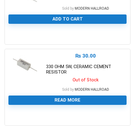
Sold by
MODERN HALLROAD
ADD TO CART
0
₨
30.00
330 OHM 5W, CERAMIC CEMENT
RESISTOR
Out of Stock
Sold by
MODERN HALLROAD
READ MORE
0