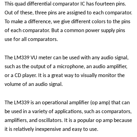
This quad differential comparator IC has fourteen pins.
Out of these, three pins are assigned to each comparator.
To make a difference, we give different colors to the pins
of each comparator. But a common power supply pins
use for all comparators.
The LM339 VU meter can be used with any audio signal,
such as the output of a microphone, an audio amplifier,
or a CD player. It is a great way to visually monitor the
volume of an audio signal.
The LM339 is an operational amplifier (op amp) that can
be used in a variety of applications, such as comparators,
amplifiers, and oscillators. It is a popular op amp because
it is relatively inexpensive and easy to use.