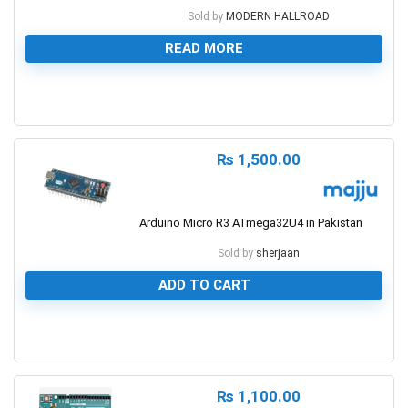
Sold by
MODERN HALLROAD
READ MORE
0
₨
1,500.00
Arduino Micro R3 ATmega32U4 in Pakistan
Sold by
sherjaan
ADD TO CART
0
₨
1,100.00