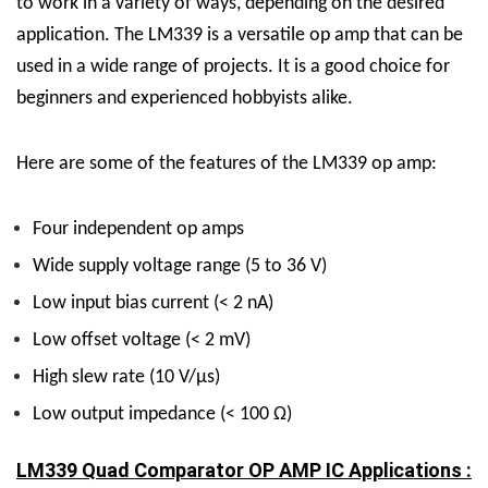
to work in a variety of ways, depending on the desired
application.
The LM339 is a versatile op amp that can be
used in a wide range of projects. It is a good choice for
beginners and experienced hobbyists alike.
Here are some of the features of the LM339 op amp:
Four independent op amps
Wide supply voltage range (5 to 36 V)
Low input bias current (< 2 nA)
Low offset voltage (< 2 mV)
High slew rate (10 V/µs)
Low output impedance (< 100 Ω)
LM339 Quad Comparator OP AMP IC Applications :