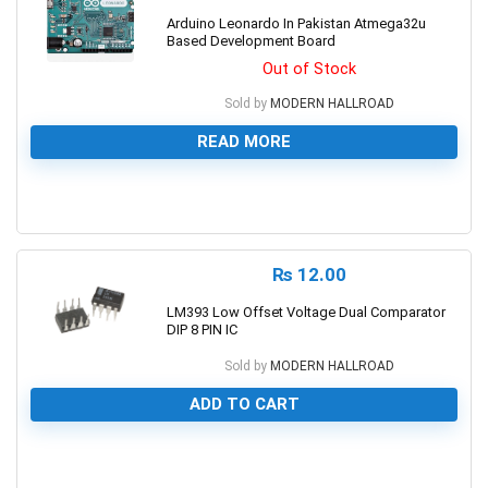
Arduino Leonardo In Pakistan Atmega32u
Based Development Board
Out of Stock
Sold by
MODERN HALLROAD
READ MORE
0
₨
12.00
LM393 Low Offset Voltage Dual Comparator
DIP 8 PIN IC
Sold by
MODERN HALLROAD
ADD TO CART
0