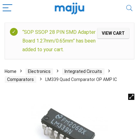
“SOP SSOP 28 PIN SMD Adapter
VIEW CART
Board 1.27mm/0.65mm” has been
added to your cart.
Home
Electronics
Integrated Circuits
Comparators
LM339 Quad Comparator OP AMP IC