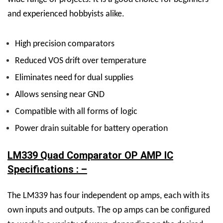
and experienced hobbyists alike.
High precision comparators
Reduced VOS drift over temperature
Eliminates need for dual supplies
Allows sensing near GND
Compatible with all forms of logic
Power drain suitable for battery operation
LM339 Quad Comparator OP AMP IC
Specifications : –
The LM339 has four independent op amps, each with its
own inputs and outputs. The op amps can be configured