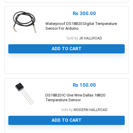
₨
300.00
Waterproof DS18B20 Digital Temperature
Sensor For Arduino
Sold by
JK HALLROAD
ADD TO CART
0
₨
150.00
DS18B20 IC One Wire Dallas 18B20
Temperature Sensor
Sold by
MODERN HALLROAD
ADD TO CART