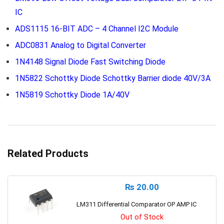
IC
ADS1115 16-BIT ADC – 4 Channel I2C Module
ADC0831 Analog to Digital Converter
1N4148 Signal Diode Fast Switching Diode
1N5822 Schottky Diode Schottky Barrier diode 40V/3A
1N5819 Schottky Diode 1A/40V
Related Products
₨
20.00
LM311 Differential Comparator OP AMP IC
Out of Stock