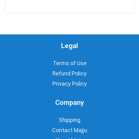
0
Legal
Terms of Use
Refund Policy
Privacy Policy
Company
Shipping
Contact Majju