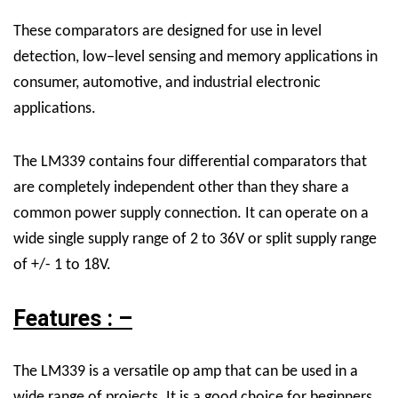
These comparators are designed for use in level
detection, low−level sensing and memory applications in
consumer, automotive, and industrial electronic
applications.
The LM339 contains four differential comparators that
are completely independent other than they share a
common power supply connection. It can operate on a
wide single supply range of 2 to 36V or split supply range
of +/- 1 to 18V.
Features : –
The LM339 is a versatile op amp that can be used in a
wide range of projects. It is a good choice for beginners