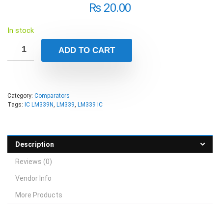
₨
20.00
In stock
ADD TO CART
Category:
Comparators
Tags:
IC LM339N
,
LM339
,
LM339 IC
Description
Reviews (0)
Vendor Info
More Products