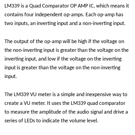
LM339 is a Quad Comparator OP AMP IC, which means it
contains four independent op-amps. Each op-amp has
two inputs, an inverting input and a non-inverting input.
The output of the op-amp will be high if the voltage on
the non-inverting input is greater than the voltage on the
inverting input, and low if the voltage on the inverting
input is greater than the voltage on the non-inverting
input.
The LM339 VU meter is a simple and inexpensive way to
create a VU meter. It uses the LM339 quad comparator
to measure the amplitude of the audio signal and drive a
series of LEDs to indicate the volume level.