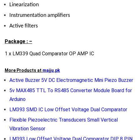
Linearization
Instrumentation amplifiers
Active filters
Package : –
1 x LM339 Quad Comparator OP AMP IC
More Products at
majju.pk
Active Buzzer 5V DC Electromagnetic Mini Piezo Buzzer
5v MAX485 TTL To RS485 Converter Module Board for
Arduino
LM393 SMD IC Low Offset Voltage Dual Comparator
Flexible Piezoelectric Transducers Small Vertical
Vibration Sensor
LM393 Low Offset Voltage Dual Comparator DIP 8 PIN