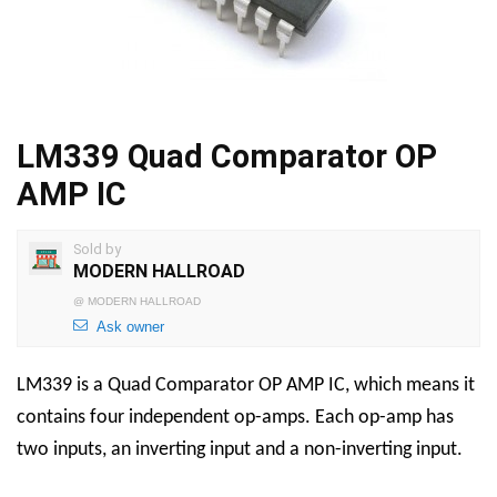
LM339 Quad Comparator OP
AMP IC
Sold by
MODERN HALLROAD
@
MODERN HALLROAD
Ask owner
LM339 is a Quad Comparator OP AMP IC, which means it
contains four independent op-amps. Each op-amp has
two inputs, an inverting input and a non-inverting input.