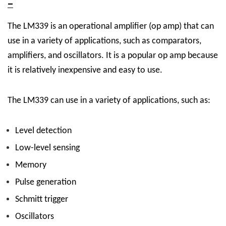
–
The LM339 is an operational amplifier (op amp) that can
use in a variety of applications, such as comparators,
amplifiers, and oscillators. It is a popular op amp because
it is relatively inexpensive and easy to use.
The LM339 can use in a variety of applications, such as:
Level detection
Low-level sensing
Memory
Pulse generation
Schmitt trigger
Oscillators