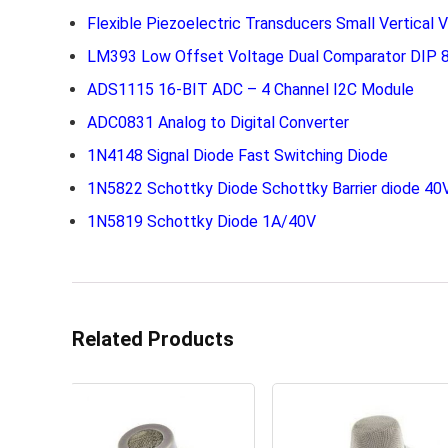
Flexible Piezoelectric Transducers Small Vertical V
LM393 Low Offset Voltage Dual Comparator DIP 8
ADS1115 16-BIT ADC – 4 Channel I2C Module
ADC0831 Analog to Digital Converter
1N4148 Signal Diode Fast Switching Diode
1N5822 Schottky Diode Schottky Barrier diode 40
1N5819 Schottky Diode 1A/40V
Related Products