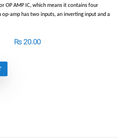
r OP AMP IC, which means it contains four
op-amp has two inputs, an inverting input and a
₨
20.00
T