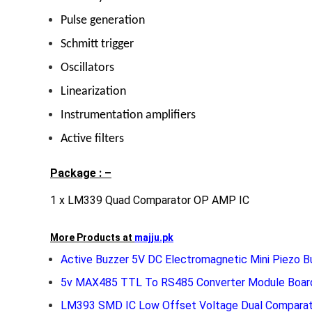
Pulse generation
Schmitt trigger
Oscillators
Linearization
Instrumentation amplifiers
Active filters
Package : –
1 x LM339 Quad Comparator OP AMP IC
More Products at
majju.pk
Active Buzzer 5V DC Electromagnetic Mini Piezo B
5v MAX485 TTL To RS485 Converter Module Board
LM393 SMD IC Low Offset Voltage Dual Comparat