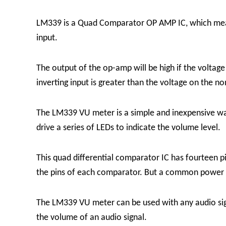
LM339 is a Quad Comparator OP AMP IC, which means
input.
The output of the op-amp will be high if the voltage 
inverting input is greater than the voltage on the no
The LM339 VU meter is a simple and inexpensive wa
drive a series of LEDs to indicate the volume level.
This quad differential comparator IC has fourteen pi
the pins of each comparator. But a common power s
The LM339 VU meter can be used with any audio signa
the volume of an audio signal.