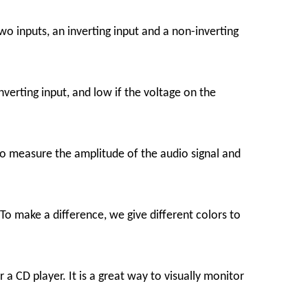
inputs, an inverting input and a non-inverting
nverting input, and low if the voltage on the
o measure the amplitude of the audio signal and
To make a difference, we give different colors to
a CD player. It is a great way to visually monitor