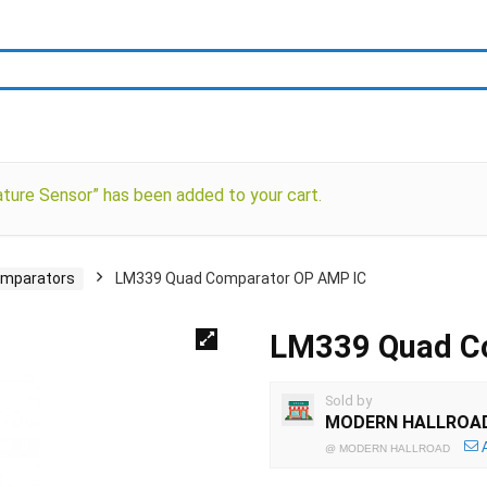
ure Sensor” has been added to your cart.
mparators
LM339 Quad Comparator OP AMP IC
LM339 Quad C
Sold by
MODERN HALLROA
@
MODERN HALLROAD