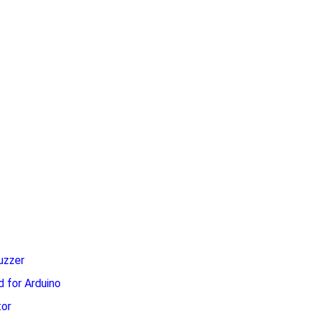
uzzer
 for Arduino
or