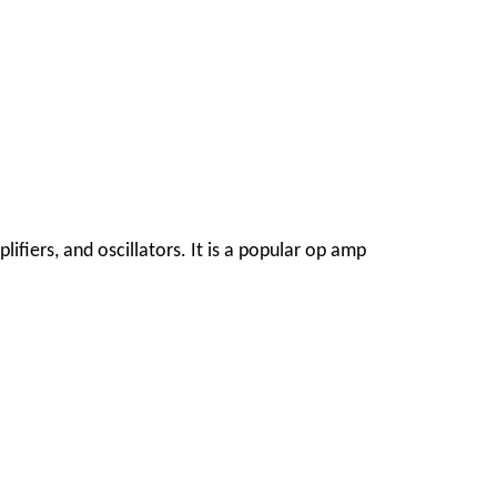
ifiers, and oscillators. It is a popular op amp