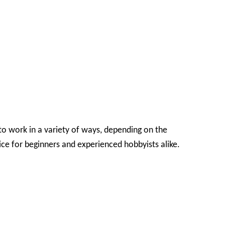
o work in a variety of ways, depending on the
ice for beginners and experienced hobbyists alike.