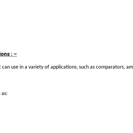
ons : –
can use in a variety of applications, such as comparators, ampl
 as: