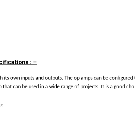
fications : –
its own inputs and outputs. The op amps can be configured t
 that can be used in a wide range of projects. It is a good cho
p: