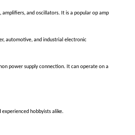
amplifiers, and oscillators. It is a popular op amp
r, automotive, and industrial electronic
mon power supply connection. It can operate on a
d experienced hobbyists alike.