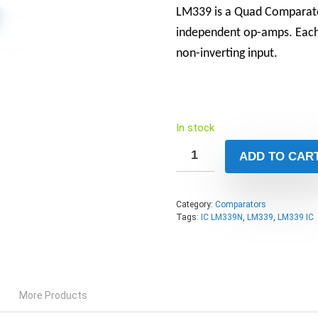
LM339 is a Quad Comparato
independent op-amps. Each 
non-inverting input.
In stock
ADD TO CAR
Category:
Comparators
Tags:
IC LM339N
,
LM339
,
LM339 IC
More Products