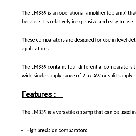
The LM339 is an operational amplifier (op amp) that 
because it is relatively inexpensive and easy to use.
These comparators are designed for use in level det
applications.
The LM339 contains four differential comparators 
wide single supply range of 2 to 36V or split supply 
Features : –
The LM339 is a versatile op amp that can be used in 
High precision comparators