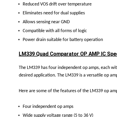
Reduced VOS drift over temperature
Eliminates need for dual supplies
Allows sensing near GND
Compatible with all forms of logic
Power drain suitable for battery operation
LM339 Quad Comparator OP AMP IC Speci
The LM339 has four independent op amps, each with 
desired application.
The LM339 is a versatile op amp
Here are some of the features of the LM339 op am
Four independent op amps
Wide supply voltage range (5 to 36 V)