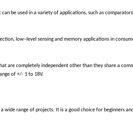
can be used in a variety of applications, such as comparators, 
ection, low−level sensing and memory applications in consume
that are completely independent other than they share a com
range of +/- 1 to 18V.
a wide range of projects. It is a good choice for beginners an