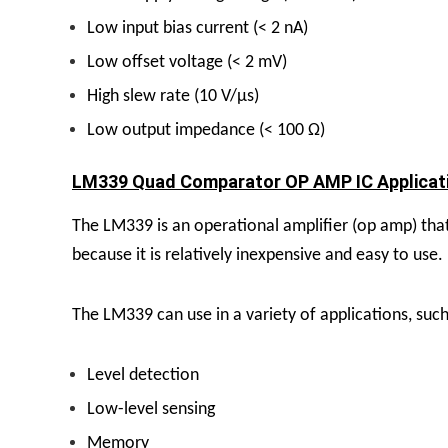
Low input bias current (< 2 nA)
Low offset voltage (< 2 mV)
High slew rate (10 V/µs)
Low output impedance (< 100 Ω)
LM339 Quad Comparator OP AMP IC Applicati
The LM339 is an operational amplifier (op amp) that 
because it is relatively inexpensive and easy to use.
The LM339 can use in a variety of applications, such
Level detection
Low-level sensing
Memory