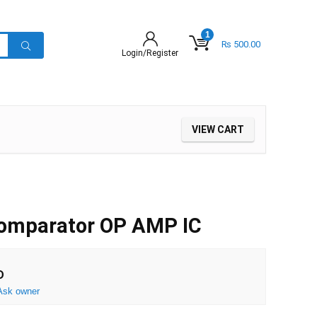
1
₨
500.00
Login/Register
VIEW CART
omparator OP AMP IC
D
Ask owner