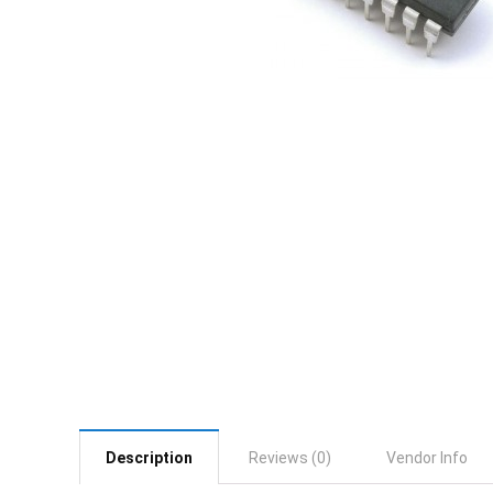
Description
Reviews (0)
Vendor Info