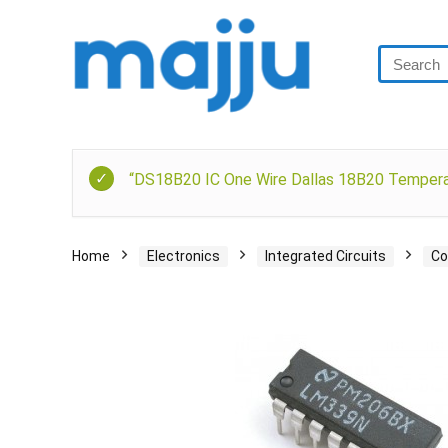
“DS18B20 IC One Wire Dallas 18B20 Temperat
Home
Electronics
Integrated Circuits
Co