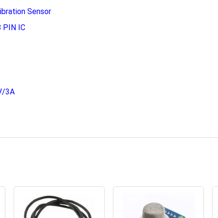
ibration Sensor
 PIN IC
V/3A