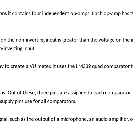
 it contains four independent op-amps. Each op-amp has two 
on the non-inverting input is greater than the voltage on the i
n-inverting input.
y to create a VU meter. It uses the LM339 quad comparator t
ns. Out of these, three pins are assigned to each comparator. 
upply pins use for all comparators.
l, such as the output of a microphone, an audio amplifier, or 