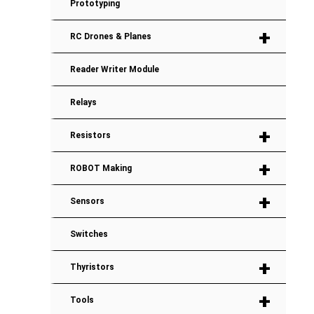
Prototyping
+
RC Drones & Planes
Reader Writer Module
Relays
+
Resistors
+
ROBOT Making
+
Sensors
Switches
+
Thyristors
+
Tools