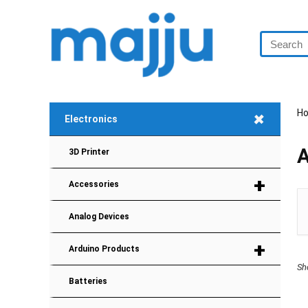
+
H
Electronics
A
3D Printer
+
Accessories
Analog Devices
+
Arduino Products
Sh
Batteries