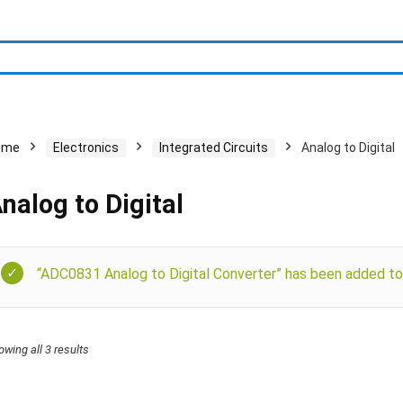
ome
Electronics
Integrated Circuits
Analog to Digital
nalog to Digital
“ADC0831 Analog to Digital Converter” has been added to 
owing all 3 results