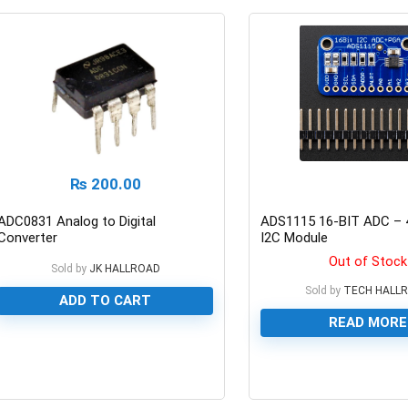
₨
200.00
ADC0831 Analog to Digital
ADS1115 16-BIT ADC – 
Converter
I2C Module
Out of Stock
Sold by
JK HALLROAD
Sold by
TECH HALL
ADD TO CART
READ MORE
0
0