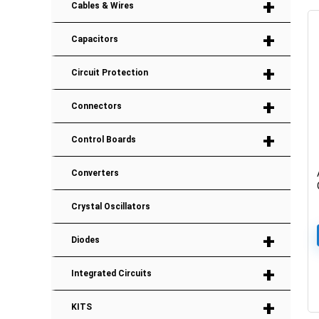
+
Cables & Wires
+
Capacitors
+
Circuit Protection
+
Connectors
+
Control Boards
Converters
Crystal Oscillators
+
Diodes
+
Integrated Circuits
+
KITS