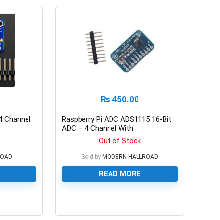
₨
450.00
4 Channel
Raspberry Pi ADC ADS1115 16-Bit
ADC – 4 Channel With
Programmable Gain Amplier
Out of Stock
ROAD
Sold by
MODERN HALLROAD
READ MORE
0