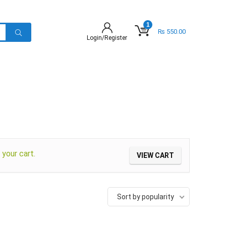
1
₨
550.00
Login/Register
your cart.
VIEW CART
Sort by popularity