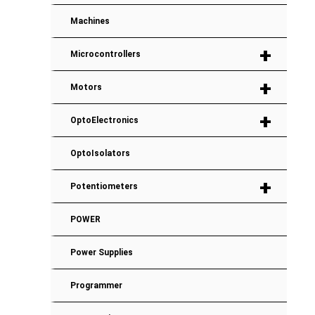
Machines
+
Microcontrollers
+
Motors
+
OptoElectronics
OptoIsolators
+
Potentiometers
POWER
Power Supplies
Programmer