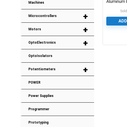
Aluminum E
Machines
Capacitor
Sold
+
Microcontrollers
ADD
+
Motors
0
+
OptoElectronics
OptoIsolators
+
Potentiometers
POWER
Power Supplies
Programmer
Prototyping