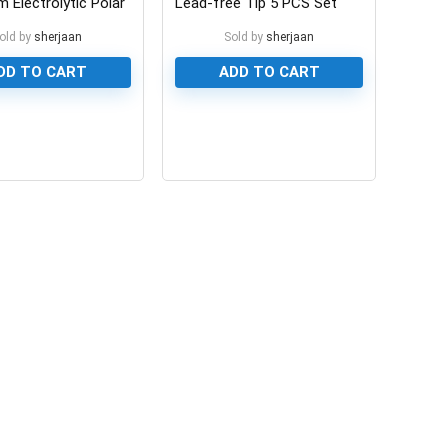
 Electrolytic Polar
Lead-free Tip 5 PCS Set
or
old by
sherjaan
Sold by
sherjaan
DD TO CART
ADD TO CART
0