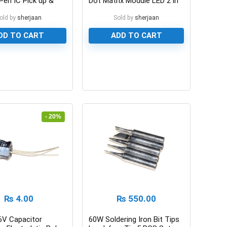
Pen IC Pick up &
Dot Matrix Module LED 2 in
en
1
old by
sherjaan
Sold by
sherjaan
DD TO CART
ADD TO CART
0
- 20%
₨
4.00
₨
550.00
6V Capacitor
60W Soldering Iron Bit Tips