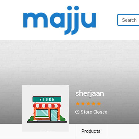
sherjaan
★
★
★
★
★
Store Closed
Products