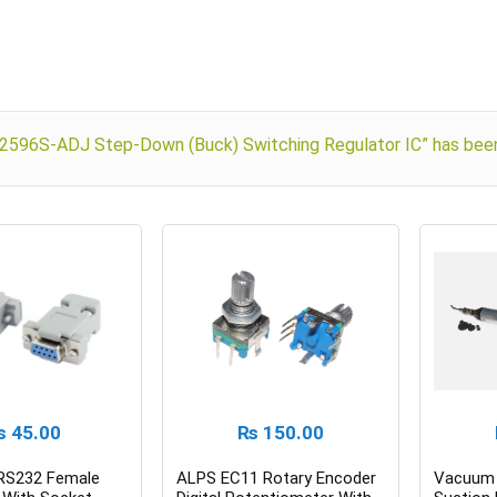
2596S-ADJ Step-Down (Buck) Switching Regulator IC” has been 
₨
45.00
₨
150.00
 RS232 Female
ALPS EC11 Rotary Encoder
Vacuum 