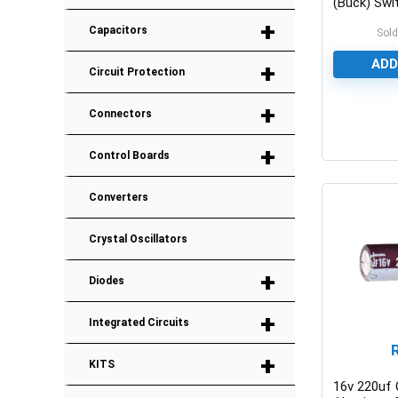
(Buck) Swi
IC
+
Capacitors
Sold
ADD
+
Circuit Protection
+
Connectors
0
+
Control Boards
Converters
Crystal Oscillators
+
Diodes
+
Integrated Circuits
+
KITS
16v 220uf 