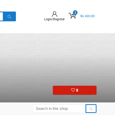
1
₨
430.00
Login/Register
8