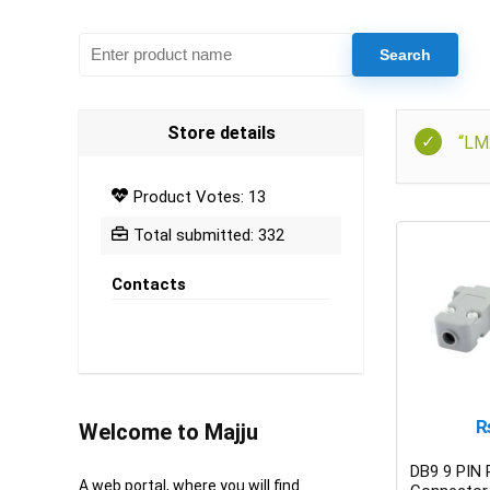
Store details
“LM
Product Votes: 13
Total submitted: 332
Contacts
Welcome to Majju
DB9 9 PIN
A web portal, where you will find