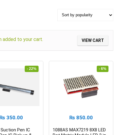
added to your cart.
VIEW CART
- 22%
- 6%
₨
350.00
₨
850.00
Suction Pen IC
1088AS MAX7219 8X8 LED