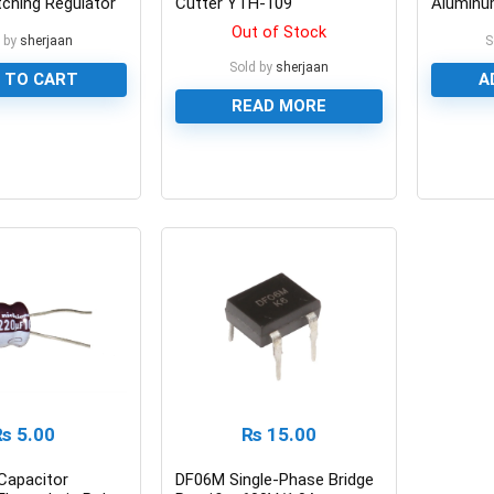
tching Regulator
Cutter YTH-109
Aluminum
Capacit
Out of Stock
 by
sherjaan
S
Sold by
sherjaan
 TO CART
A
READ MORE
0
0
₨
5.00
₨
15.00
Capacitor
DF06M Single-Phase Bridge