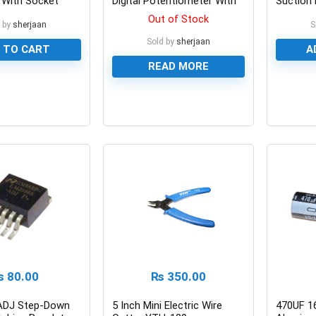
 With Socket
Digital Potentiometer With
Suction 
Coding Switch
Place P
Out of Stock
 by
sherjaan
S
Sold by
sherjaan
 TO CART
A
READ MORE
0
0
₨
80.00
₨
350.00
ADJ Step-Down
5 Inch Mini Electric Wire
470UF 1