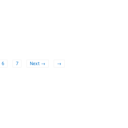
6
7
Next →
→