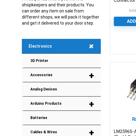
Connector
shopkeepers and their products. You
Sold
can order any item on sale from
different shops, we will pack it together
ADD
and get it delivered to your door step.
+
Electronics
0
3D Printer
+
Accessories
Analog Devices
+
Arduino Products
Batteries
+
LM2596S-
Cables & Wires