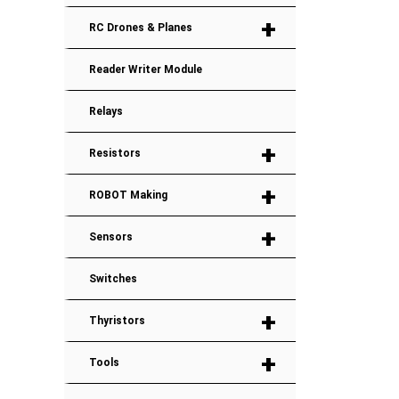
+
RC Drones & Planes
Reader Writer Module
Relays
+
Resistors
+
ROBOT Making
+
Sensors
Switches
+
Thyristors
+
Tools