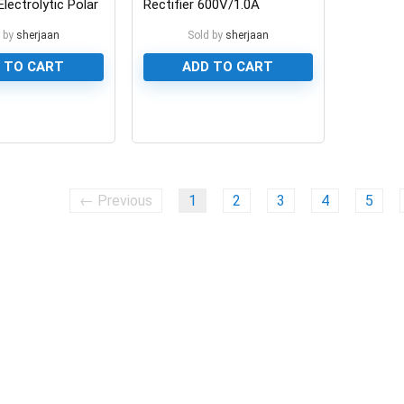
lectrolytic Polar
Rectifier 600V/1.0A
 by
sherjaan
Sold by
sherjaan
 TO CART
ADD TO CART
0
← Previous
1
2
3
4
5