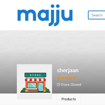
sherjaan
★
★
★
★
★
Store Closed
Products