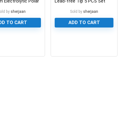
 Electrolytic Polar
Lead-free Tip 5 PCS Set
or
old by
sherjaan
Sold by
sherjaan
DD TO CART
ADD TO CART
0