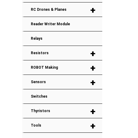
+
RC Drones & Planes
Reader Writer Module
Relays
+
Resistors
+
ROBOT Making
+
Sensors
Switches
+
Thyristors
+
Tools