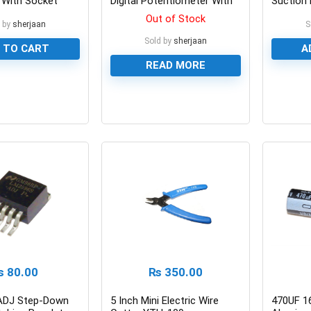
 With Socket
Digital Potentiometer With
Suction 
Coding Switch
Place P
Out of Stock
 by
sherjaan
S
Sold by
sherjaan
 TO CART
A
READ MORE
0
0
₨
80.00
₨
350.00
ADJ Step-Down
5 Inch Mini Electric Wire
470UF 1