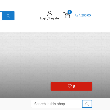
1
₨
1,200.00
Login/Register
8