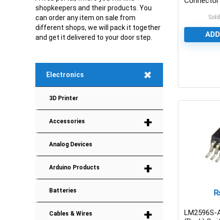
Connector
shopkeepers and their products. You
Sold
can order any item on sale from
different shops, we will pack it together
ADD
and get it delivered to your door step.
+
Electronics
0
3D Printer
+
Accessories
Analog Devices
+
Arduino Products
Batteries
+
LM2596S-
Cables & Wires