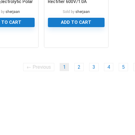
lectrolytic Polar
Rectifier 600V/1.0A
 by
sherjaan
Sold by
sherjaan
 TO CART
ADD TO CART
0
← Previous
1
2
3
4
5