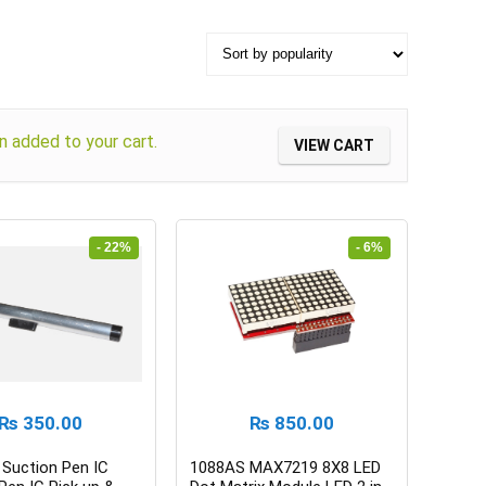
 added to your cart.
VIEW CART
- 22%
- 6%
₨
350.00
₨
850.00
Suction Pen IC
1088AS MAX7219 8X8 LED