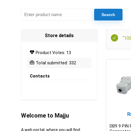
Store details
“10
Product Votes: 13
Total submitted: 332
Contacts
Welcome to Majju
DB9 9 PIN
A web portal, where you will find