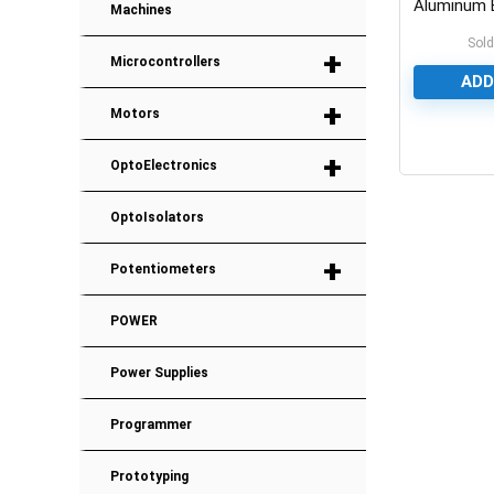
Aluminum E
Machines
Capacitor
Sold
+
Microcontrollers
ADD
+
Motors
0
+
OptoElectronics
OptoIsolators
+
Potentiometers
POWER
Power Supplies
Programmer
Prototyping