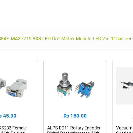
88AS MAX7219 8X8 LED Dot Matrix Module LED 2 in 1” has been
₨
45.00
₨
150.00
 RS232 Female
ALPS EC11 Rotary Encoder
Vacuum 