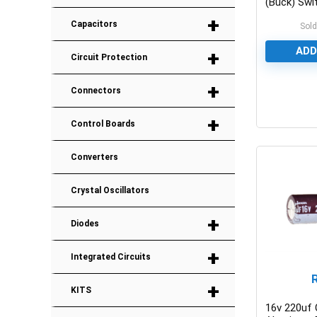
(Buck) Swi
IC
+
Capacitors
Sold
ADD
+
Circuit Protection
+
Connectors
0
+
Control Boards
Converters
Crystal Oscillators
+
Diodes
+
Integrated Circuits
+
KITS
16v 220uf 