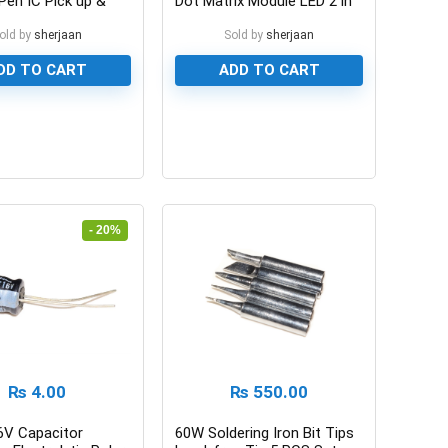
Pen IC Pick up &
Dot Matrix Module LED 2 in
en
1
old by
sherjaan
Sold by
sherjaan
DD TO CART
ADD TO CART
0
- 20%
₨
4.00
₨
550.00
6V Capacitor
60W Soldering Iron Bit Tips