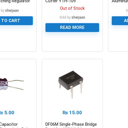
tching Regulator
Cutter YTH-109
Aluminum
Capacit
Out of Stock
 by
sherjaan
S
Sold by
sherjaan
 TO CART
A
READ MORE
0
0
₨
5.00
₨
15.00
Capacitor
DF06M Single-Phase Bridge