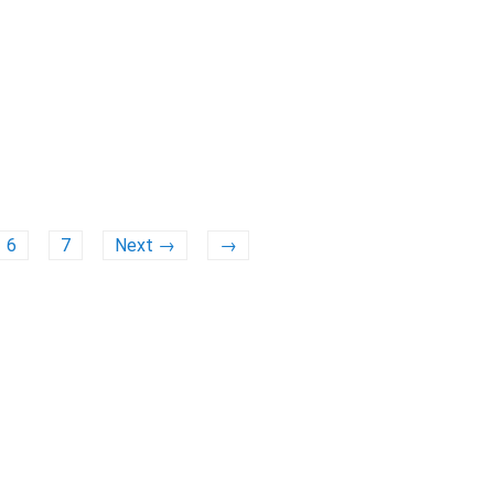
6
7
Next →
→