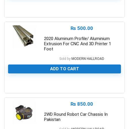
0
₨
500.00
2020 Aluminum Profile/ Aluminium
Extrusion For CNC And 3D Printer 1
Foot
Sold by
MODERN HALLROAD
ADD TO CART
0
₨
850.00
2WD Round Robot Car Chassis In
Pakistan