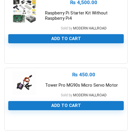
₨
4,500.00
Raspberry Pi Starter Kit Without
Raspberry Pi4
Sold by
MODERN HALLROAD
ADD TO CART
0
₨
450.00
Tower Pro MG90s Micro Servo Motor
Sold by
MODERN HALLROAD
ADD TO CART
0