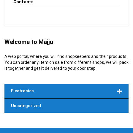
Contacts
Welcome to Majju
A web portal, where you will find shopkeepers and their products.
You can order any item on sale from different shops, we will pack
it together and get it delivered to your door step.
+
Electronics
Uncategorized