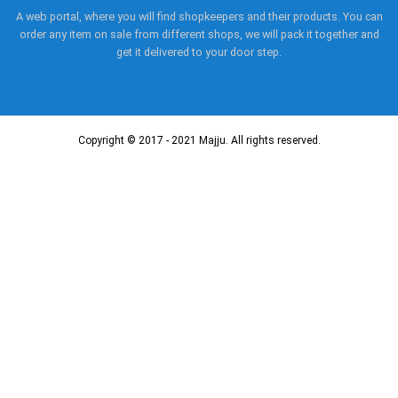
A web portal, where you will find shopkeepers and their products. You can
order any item on sale from different shops, we will pack it together and
get it delivered to your door step.
Copyright © 2017 - 2021 Majju. All rights reserved.