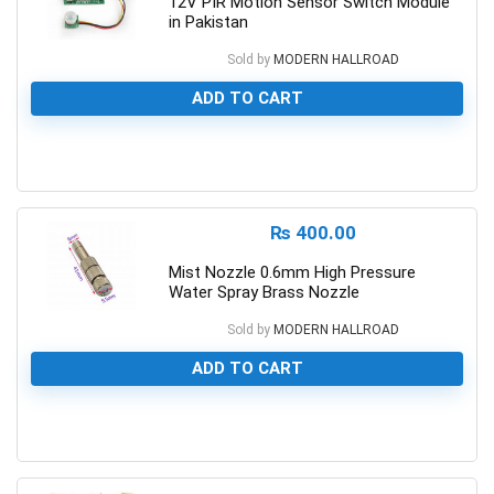
12V PIR Motion Sensor Switch Module
in Pakistan
Sold by
MODERN HALLROAD
ADD TO CART
0
₨
400.00
Mist Nozzle 0.6mm High Pressure
Water Spray Brass Nozzle
Sold by
MODERN HALLROAD
ADD TO CART
0