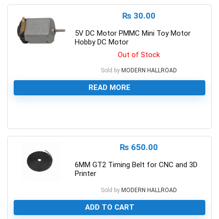
₨
30.00
5V DC Motor PMMC Mini Toy Motor
Hobby DC Motor
Out of Stock
Sold by
MODERN HALLROAD
READ MORE
0
₨
650.00
6MM GT2 Timing Belt for CNC and 3D
Printer
Sold by
MODERN HALLROAD
ADD TO CART