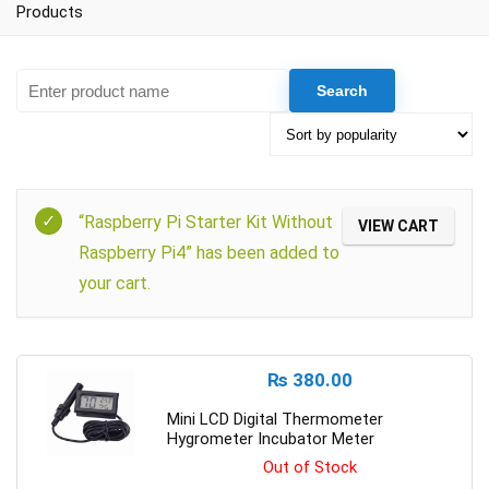
Products
“Raspberry Pi Starter Kit Without
VIEW CART
Raspberry Pi4” has been added to
your cart.
₨
380.00
Mini LCD Digital Thermometer
Hygrometer Incubator Meter
Out of Stock