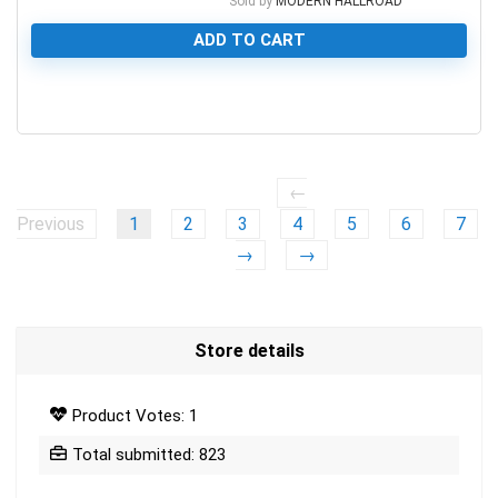
Sold by
MODERN HALLROAD
ADD TO CART
0
←
Previous
1
2
3
4
5
6
7
→
→
Store details
Product Votes: 1
Total submitted: 823