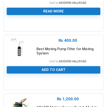
Sold by
MODERN HALLROAD
READ MORE
0
₨
400.00
Best Misting Pump Filter for Misting
System
Sold by
MODERN HALLROAD
ADD TO CART
0
₨
1,200.00