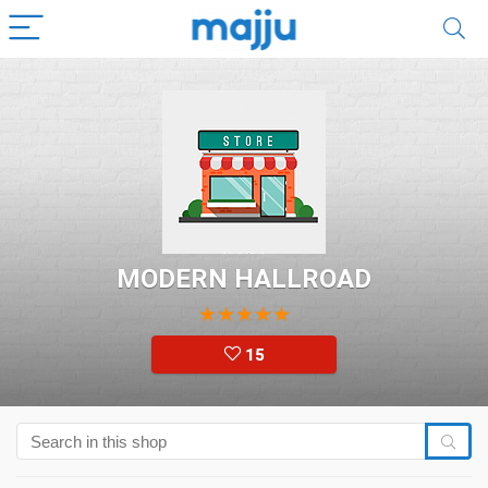
MODERN HALLROAD
★
★
★
★
★
15