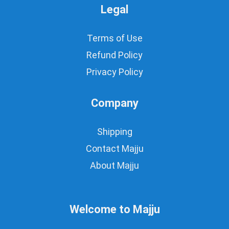
Legal
Terms of Use
Refund Policy
Privacy Policy
Company
Shipping
Contact Majju
About Majju
Welcome to Majju