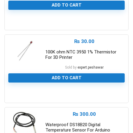
ADD TO CART
0
₨
30.00
100K ohm NTC 3950 1% Thermistor
For 3D Printer
Sold by
expert.peshawar
ADD TO CART
0
₨
300.00
Waterproof DS18B20 Digital
Temperature Sensor For Arduino