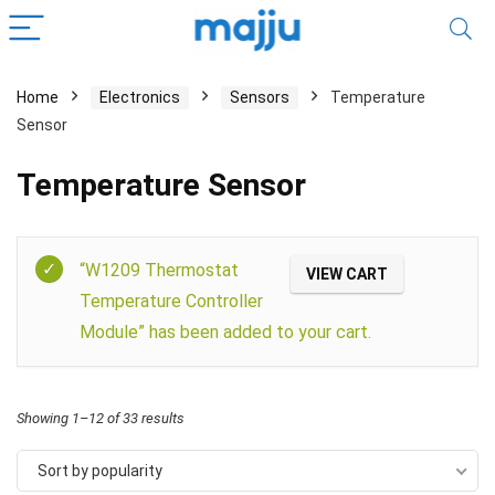
Home
Electronics
Sensors
Temperature
Sensor
Temperature Sensor
Filter
“W1209 Thermostat
VIEW CART
Temperature Controller
Module” has been added to your cart.
Showing 1–12 of 33 results
Sort by popularity