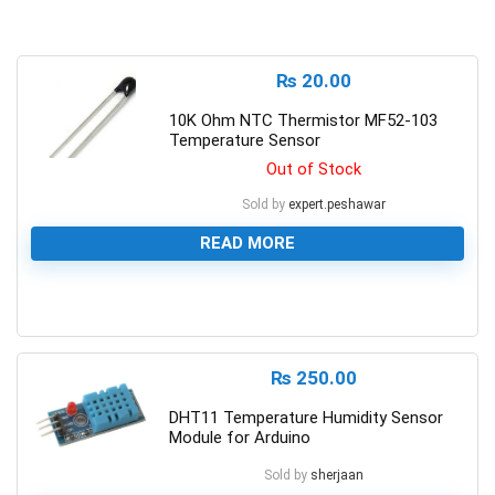
₨
20.00
10K Ohm NTC Thermistor MF52-103
Temperature Sensor
Out of Stock
Sold by
expert.peshawar
READ MORE
0
₨
250.00
DHT11 Temperature Humidity Sensor
Module for Arduino
Sold by
sherjaan