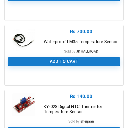
0
₨
700.00
Waterproof LM35 Temperature Sensor
Sold by
JK HALLROAD
ADD TO CART
0
₨
140.00
KY-028 Digital NTC Thermistor
Temperature Sensor
Sold by
sherjaan