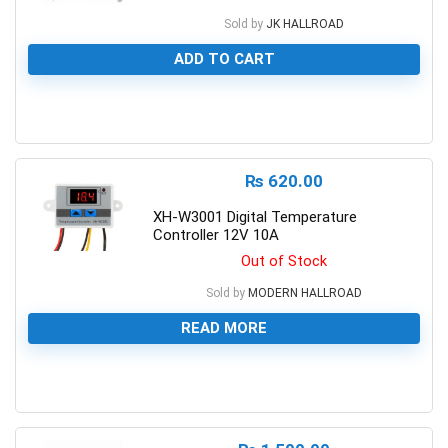
Sold by
JK HALLROAD
ADD TO CART
0
₨
620.00
XH-W3001 Digital Temperature
Controller 12V 10A
Out of Stock
Sold by
MODERN HALLROAD
READ MORE
0