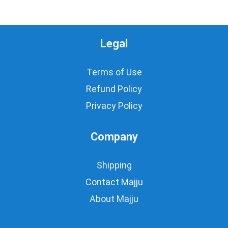
Legal
Terms of Use
Refund Policy
Privacy Policy
Company
Shipping
Contact Majju
About Majju