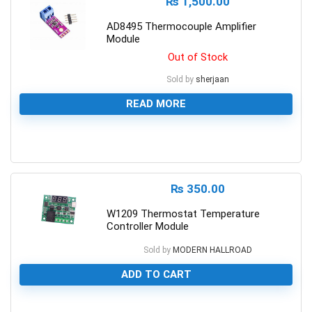
₨
1,500.00
AD8495 Thermocouple Amplifier
Module
Out of Stock
Sold by
sherjaan
READ MORE
0
₨
350.00
W1209 Thermostat Temperature
Controller Module
Sold by
MODERN HALLROAD
ADD TO CART