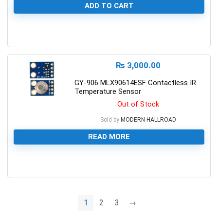
ADD TO CART
0
₨
3,000.00
GY-906 MLX90614ESF Contactless IR
Temperature Sensor
Out of Stock
Sold by
MODERN HALLROAD
READ MORE
0
1
2
3
→