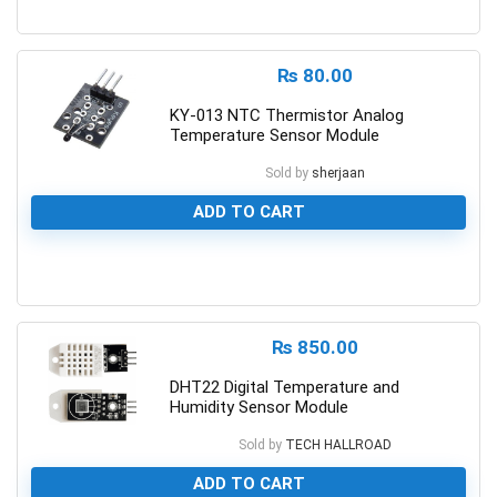
0
₨
80.00
KY-013 NTC Thermistor Analog
Temperature Sensor Module
Sold by
sherjaan
ADD TO CART
0
₨
850.00
DHT22 Digital Temperature and
Humidity Sensor Module
Sold by
TECH HALLROAD
ADD TO CART