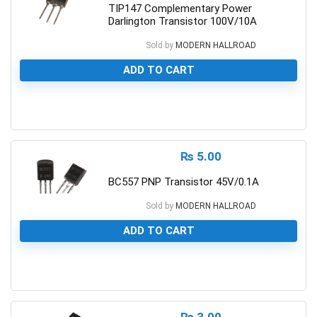
TIP147 Complementary Power
Darlington Transistor 100V/10A
Sold by
MODERN HALLROAD
ADD TO CART
0
₨
5.00
BC557 PNP Transistor 45V/0.1A
Sold by
MODERN HALLROAD
ADD TO CART
0
₨
3.00