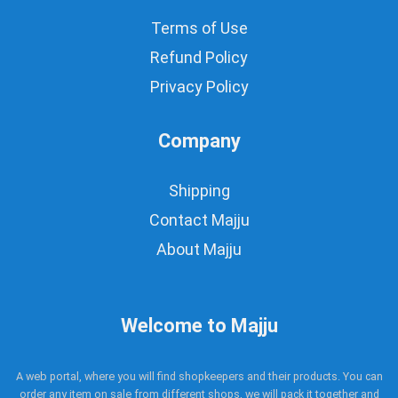
Terms of Use
Refund Policy
Privacy Policy
Company
Shipping
Contact Majju
About Majju
Welcome to Majju
A web portal, where you will find shopkeepers and their products. You can
order any item on sale from different shops, we will pack it together and