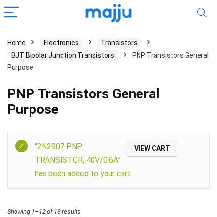
Home
Electronics
Transistors
BJT Bipolar Junction Transistors
PNP Transistors General
Purpose
PNP Transistors General
Purpose
Filter
“2N2907 PNP
VIEW CART
TRANSISTOR, 40V/0.6A”
has been added to your cart.
Showing 1–12 of 13 results