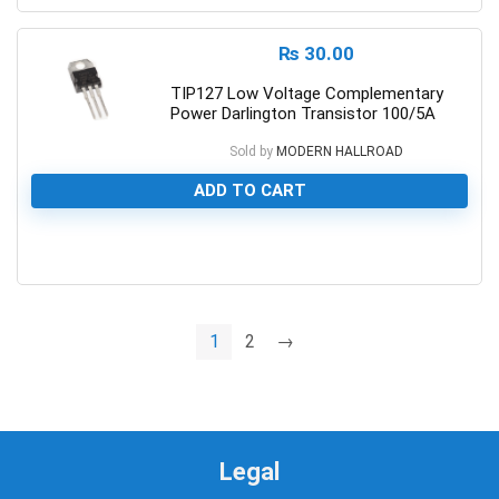
₨
30.00
TIP127 Low Voltage Complementary
Power Darlington Transistor 100/5A
Sold by
MODERN HALLROAD
ADD TO CART
0
1
2
→
Legal