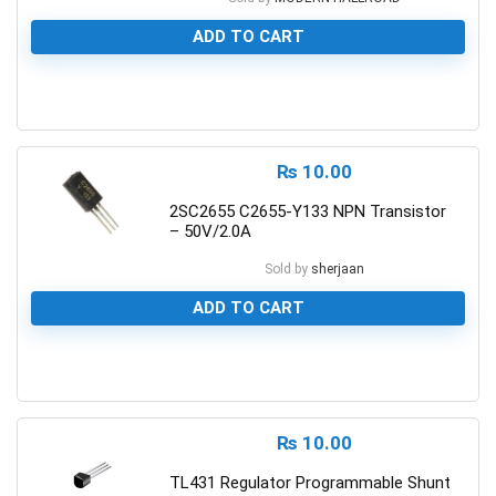
ADD TO CART
0
₨
10.00
2SC2655 C2655-Y133 NPN Transistor
– 50V/2.0A
Sold by
sherjaan
ADD TO CART
0
₨
10.00
TL431 Regulator Programmable Shunt