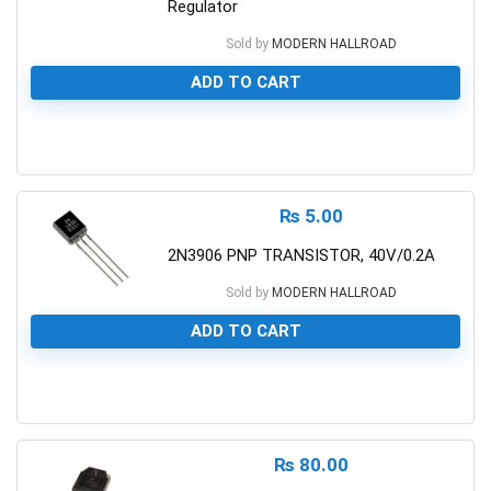
Regulator
Sold by
MODERN HALLROAD
ADD TO CART
0
₨
5.00
2N3906 PNP TRANSISTOR, 40V/0.2A
Sold by
MODERN HALLROAD
ADD TO CART
0
₨
80.00