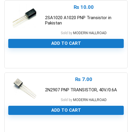
₨
10.00
2SA1020 A1020 PNP Transistor in
Pakistan
Sold by
MODERN HALLROAD
ADD TO CART
0
₨
7.00
2N2907 PNP TRANSISTOR, 40V/0.6A
Sold by
MODERN HALLROAD
ADD TO CART
0