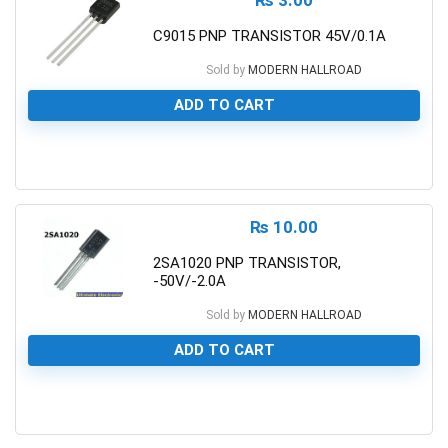
C9015 PNP TRANSISTOR 45V/0.1A
Sold by
MODERN HALLROAD
ADD TO CART
0
₨
10.00
2SA1020 PNP TRANSISTOR,
-50V/-2.0A
Sold by
MODERN HALLROAD
ADD TO CART
0