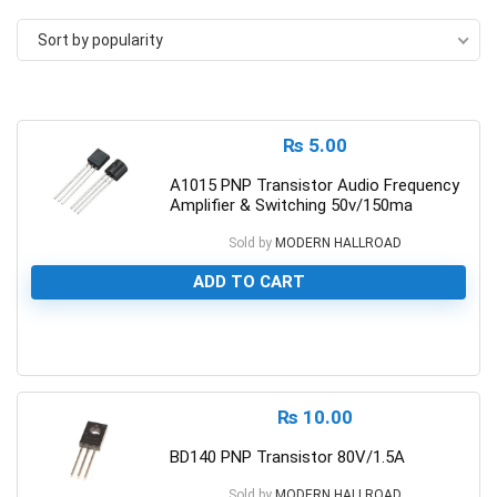
Sort by popularity
₨
5.00
A1015 PNP Transistor Audio Frequency
Amplifier & Switching 50v/150ma
Sold by
MODERN HALLROAD
ADD TO CART
0
₨
10.00
BD140 PNP Transistor 80V/1.5A
Sold by
MODERN HALLROAD