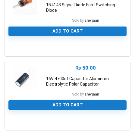
1N4148 Signal Diode Fast Switching
Diode
Sold by
sherjaan
ADD TO CART
0
₨
50.00
16V 4700uf Capacitor Aluminum
Electrolytic Polar Capacitor
Sold by
sherjaan
ADD TO CART
0