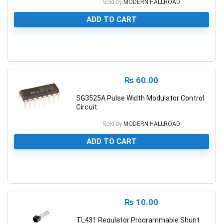
Sold by
MODERN HALLROAD
ADD TO CART
0
₨
60.00
SG3525A Pulse Width Modulator Control
Circuit
Sold by
MODERN HALLROAD
ADD TO CART
0
₨
10.00
TL431 Regulator Programmable Shunt