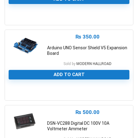
0
₨
350.00
Arduino UNO Sensor Shield V5 Expansion
Board
Sold by
MODERN HALLROAD
ADD TO CART
0
₨
500.00
DSN-VC288 Digital DC 100V 10A
Voltmeter Ammeter