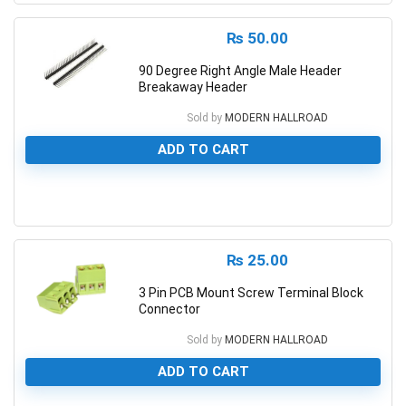
₨
50.00
90 Degree Right Angle Male Header
Breakaway Header
Sold by
MODERN HALLROAD
ADD TO CART
0
₨
25.00
3 Pin PCB Mount Screw Terminal Block
Connector
Sold by
MODERN HALLROAD
ADD TO CART