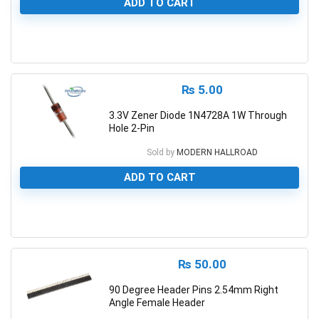
ADD TO CART
0
₨
5.00
3.3V Zener Diode 1N4728A 1W Through
Hole 2-Pin
Sold by
MODERN HALLROAD
ADD TO CART
0
₨
50.00
90 Degree Header Pins 2.54mm Right
Angle Female Header