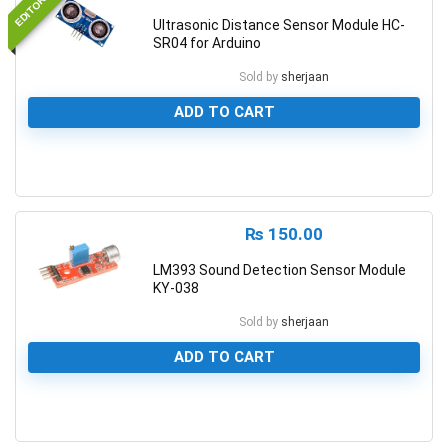
Ultrasonic Distance Sensor Module HC-
SR04 for Arduino
Sold by
sherjaan
ADD TO CART
0
₨
150.00
LM393 Sound Detection Sensor Module
KY-038
Sold by
sherjaan
ADD TO CART
0