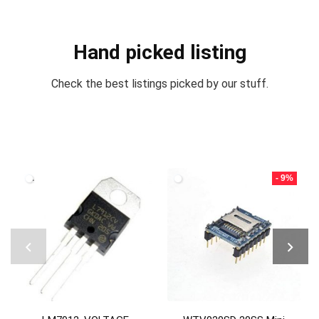
Hand picked listing
Check the best listings picked by our stuff.
- 9%