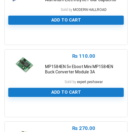
Sold by
MODERN HALLROAD
ADD TO CART
0
₨
110.00
MP1584EN 5v Eboot Mini MP1584EN
Buck Converter Module 3A
Sold by
expert.peshawar
ADD TO CART
0
₨
270.00