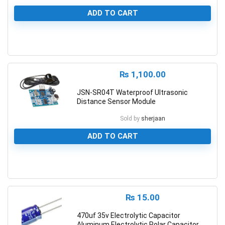
ADD TO CART
0
₨
1,100.00
JSN-SR04T Waterproof Ultrasonic
Distance Sensor Module
Sold by
sherjaan
ADD TO CART
0
₨
15.00
470uf 35v Electrolytic Capacitor
Aluminum Electrolytic Polar Capacitor