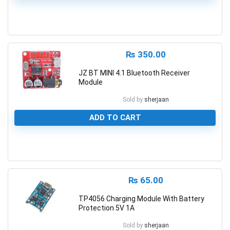
0
₨
350.00
JZ BT MINI 4.1 Bluetooth Receiver
Module
Sold by
sherjaan
ADD TO CART
0
₨
65.00
TP4056 Charging Module With Battery
Protection 5V 1A
Sold by
sherjaan