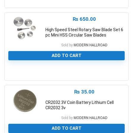
0
₨
650.00
High Speed Steel Rotary Saw Blade Set 6
pc Mini HSS Circular Saw Blades
Sold by
MODERN HALLROAD
ADD TO CART
0
₨
35.00
CR2032 3V Coin Battery Lithium Cell
CR2032 3v
Sold by
MODERN HALLROAD
ADD TO CART