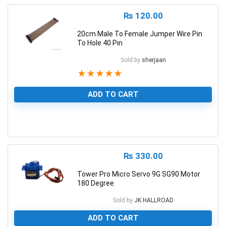
₨
120.00
20cm Male To Female Jumper Wire Pin
To Hole 40 Pin
Sold by
sherjaan
★
★
★
★
★
ADD TO CART
1
₨
330.00
Tower Pro Micro Servo 9G SG90 Motor
180 Degree
Sold by
JK HALLROAD
ADD TO CART