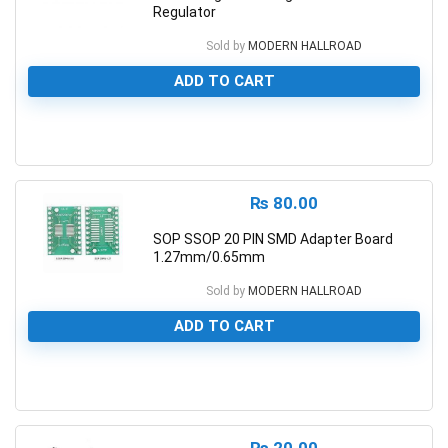
Regulator
Sold by
MODERN HALLROAD
ADD TO CART
0
₨
80.00
SOP SSOP 20 PIN SMD Adapter Board
1.27mm/0.65mm
Sold by
MODERN HALLROAD
ADD TO CART
0