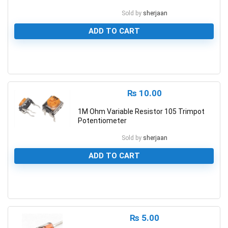
Sold by
sherjaan
ADD TO CART
0
₨
10.00
1M Ohm Variable Resistor 105 Trimpot
Potentiometer
Sold by
sherjaan
ADD TO CART
0
₨
5.00