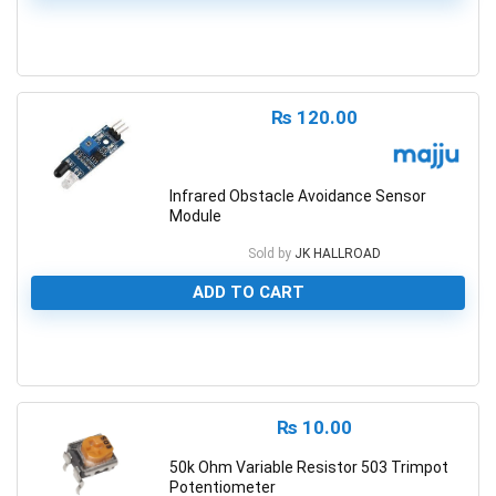
0
₨
120.00
Infrared Obstacle Avoidance Sensor
Module
Sold by
JK HALLROAD
ADD TO CART
0
₨
10.00
50k Ohm Variable Resistor 503 Trimpot
Potentiometer