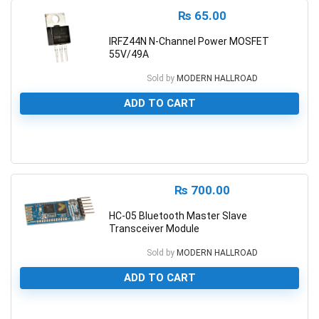
₨
65.00
IRFZ44N N-Channel Power MOSFET
55V/49A
Sold by
MODERN HALLROAD
ADD TO CART
0
₨
700.00
HC-05 Bluetooth Master Slave
Transceiver Module
Sold by
MODERN HALLROAD
ADD TO CART