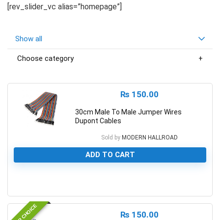
[rev_slider_vc alias=”homepage”]
Show all
Choose category
₨
150.00
30cm Male To Male Jumper Wires
Dupont Cables
Sold by
MODERN HALLROAD
ADD TO CART
0
EDITOR CHOICE
₨
150.00