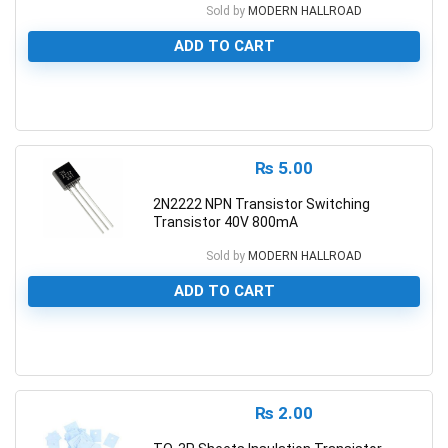
Sold by
MODERN HALLROAD
ADD TO CART
0
₨
5.00
2N2222 NPN Transistor Switching
Transistor 40V 800mA
Sold by
MODERN HALLROAD
ADD TO CART
0
₨
2.00