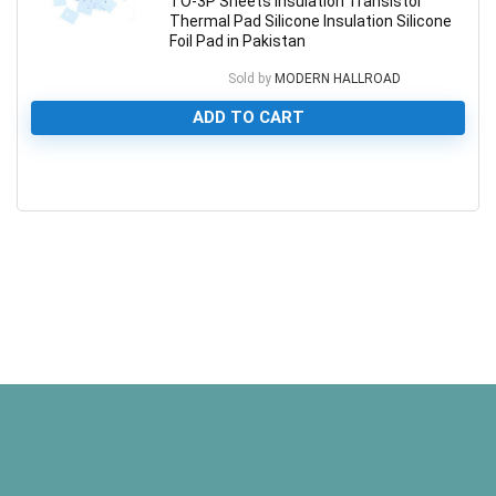
TO-3P Sheets Insulation Transistor
Thermal Pad Silicone Insulation Silicone
Foil Pad in Pakistan
Sold by
MODERN HALLROAD
ADD TO CART
0