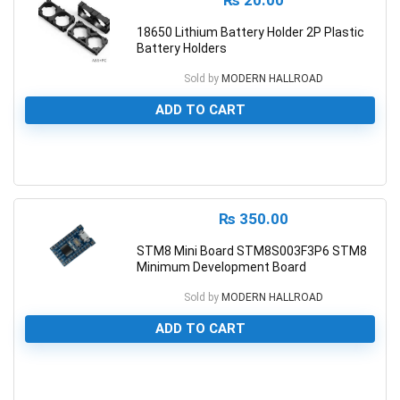
₨
20.00
18650 Lithium Battery Holder 2P Plastic
Battery Holders
Sold by
MODERN HALLROAD
ADD TO CART
0
₨
350.00
STM8 Mini Board STM8S003F3P6 STM8
Minimum Development Board
Sold by
MODERN HALLROAD
ADD TO CART
0