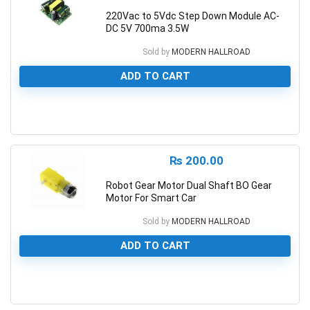
220Vac to 5Vdc Step Down Module AC-
DC 5V 700ma 3.5W
Sold by
MODERN HALLROAD
ADD TO CART
0
₨
200.00
Robot Gear Motor Dual Shaft BO Gear
Motor For Smart Car
Sold by
MODERN HALLROAD
ADD TO CART
0