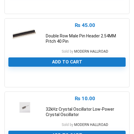
0
₨
45.00
Double Row Male Pin Header 2.54MM
Pitch 40 Pin
Sold by
MODERN HALLROAD
ADD TO CART
0
₨
10.00
32kHz Crystal Oscillator Low-Power
Crystal Oscillator
Sold by
MODERN HALLROAD