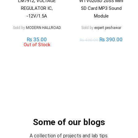
LM7912, VOLTAGE
WTV020SD 20SS Mini
REGULATOR IC,
SD Card MP3 Sound
-12V/1.5A
Module
Sold by
MODERN HALLROAD
Sold by
expert.peshawar
₨
35.00
₨
390.00
₨
430.00
Out of Stock
Some of our blogs
A collection of projects and lab tips.