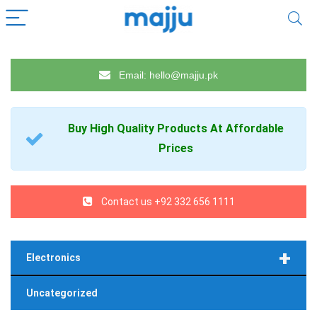
Email: hello@majju.pk
Buy High Quality
Products
At Affordable
Prices
Contact us +92 332 656 1111
+
Electronics
Uncategorized