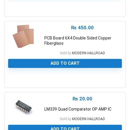
0
₨
450.00
PCB Board 6X4 Double Sided Copper
Fiberglass
Sold by
MODERN HALLROAD
ADD TO CART
0
₨
20.00
LM339 Quad Comparator OP AMP IC
Sold by
MODERN HALLROAD
ADD TO CART