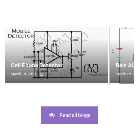
Cell Phone Detector
Rain Ala
March 18, 2023
1
March 18, 20
Read all blogs