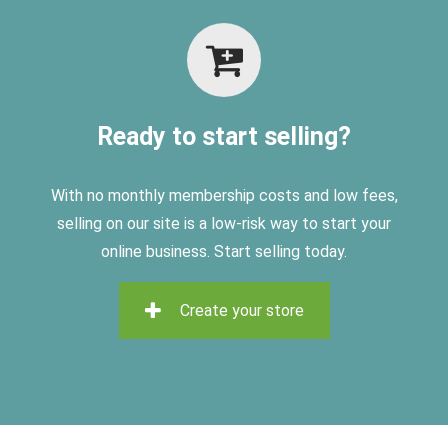
Ready to start selling?
With no monthly membership costs and low fees,
selling on
our site is a low-risk way to start your
online business. Start selling today.
Create your store