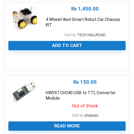
₨
1,450.00
4 Wheel/4wd Smart Robot Car Chassis
KIT
Sold by
TECH HALLROAD
ADD TO CART
0
₨
150.00
HW597 CH340 USB to TTL Converter
Module
Out of Stock
Sold by
sherjaan
READ MORE