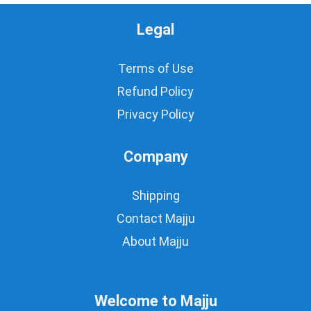
Legal
Terms of Use
Refund Policy
Privacy Policy
Company
Shipping
Contact Majju
About Majju
Welcome to Majju