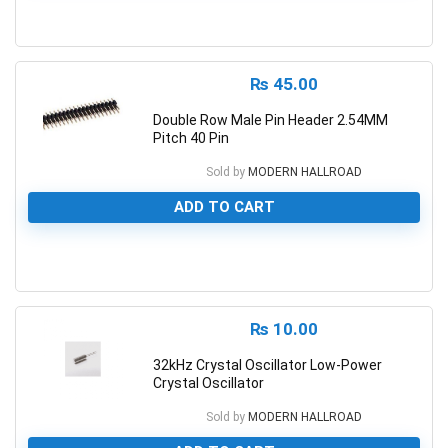
0
₨
45.00
Double Row Male Pin Header 2.54MM
Pitch 40 Pin
Sold by
MODERN HALLROAD
ADD TO CART
0
₨
10.00
32kHz Crystal Oscillator Low-Power
Crystal Oscillator
Sold by
MODERN HALLROAD