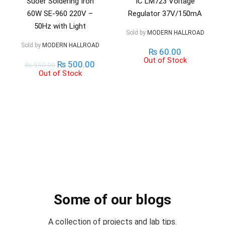
Suoer Soldering Iron
IC LM723 Voltage
60W SE-960 220V –
Regulator 37V/150mA
50Hz with Light
Sold by
MODERN HALLROAD
Sold by
MODERN HALLROAD
₨
60.00
Out of Stock
₨
500.00
₨
550.00
Out of Stock
Some of our blogs
A collection of projects and lab tips.