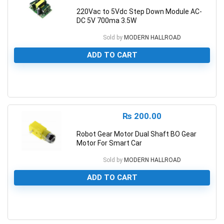
220Vac to 5Vdc Step Down Module AC-
DC 5V 700ma 3.5W
Sold by
MODERN HALLROAD
ADD TO CART
0
₨
200.00
Robot Gear Motor Dual Shaft BO Gear
Motor For Smart Car
Sold by
MODERN HALLROAD
ADD TO CART
0