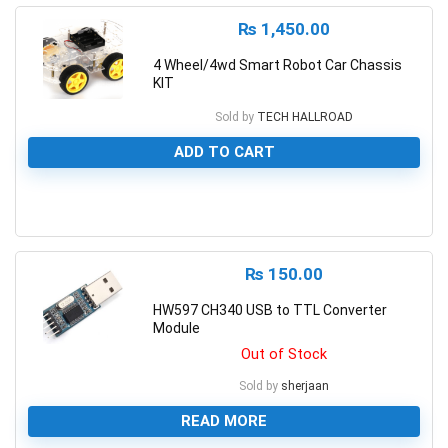
₨
1,450.00
4 Wheel/4wd Smart Robot Car Chassis
KIT
Sold by
TECH HALLROAD
ADD TO CART
0
₨
150.00
HW597 CH340 USB to TTL Converter
Module
Out of Stock
Sold by
sherjaan
READ MORE