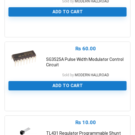
Sold by
MODERN HALLROAD
ADD TO CART
0
₨
60.00
SG3525A Pulse Width Modulator Control
Circuit
Sold by
MODERN HALLROAD
ADD TO CART
0
₨
10.00
TL431 Regulator Programmable Shunt