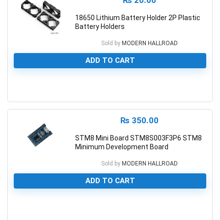
₨
20.00
18650 Lithium Battery Holder 2P Plastic
Battery Holders
Sold by
MODERN HALLROAD
ADD TO CART
0
₨
350.00
STM8 Mini Board STM8S003F3P6 STM8
Minimum Development Board
Sold by
MODERN HALLROAD
ADD TO CART
0