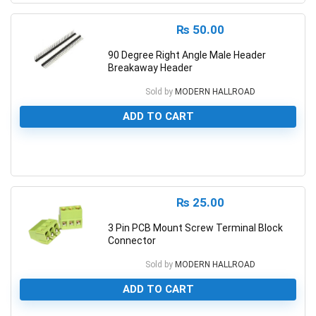
₨
50.00
90 Degree Right Angle Male Header
Breakaway Header
Sold by
MODERN HALLROAD
ADD TO CART
0
₨
25.00
3 Pin PCB Mount Screw Terminal Block
Connector
Sold by
MODERN HALLROAD
ADD TO CART