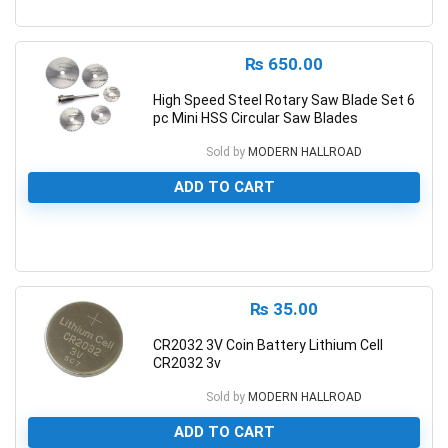
0
₨
650.00
High Speed Steel Rotary Saw Blade Set 6
pc Mini HSS Circular Saw Blades
Sold by
MODERN HALLROAD
ADD TO CART
0
₨
35.00
CR2032 3V Coin Battery Lithium Cell
CR2032 3v
Sold by
MODERN HALLROAD
ADD TO CART