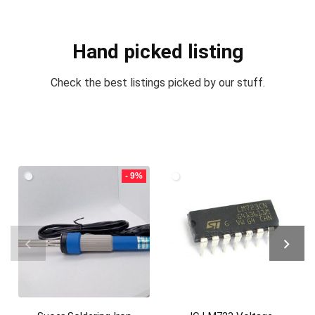
Hand picked listing
Check the best listings picked by our stuff.
- 9%