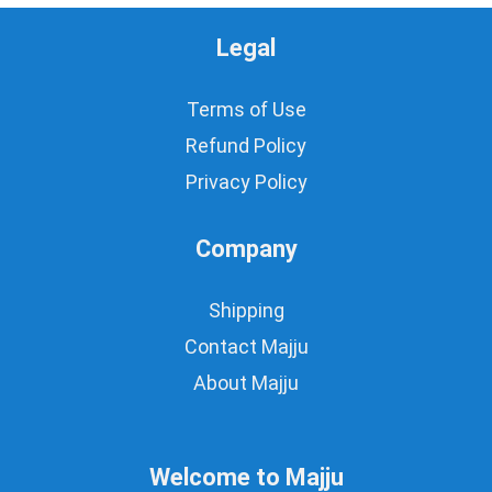
Legal
Terms of Use
Refund Policy
Privacy Policy
Company
Shipping
Contact Majju
About Majju
Welcome to Majju