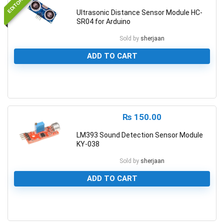
Ultrasonic Distance Sensor Module HC-
SR04 for Arduino
Sold by
sherjaan
ADD TO CART
0
₨
150.00
LM393 Sound Detection Sensor Module
KY-038
Sold by
sherjaan
ADD TO CART
0