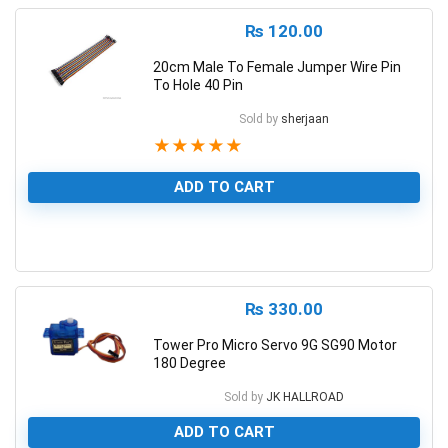
₨
120.00
20cm Male To Female Jumper Wire Pin
To Hole 40 Pin
Sold by
sherjaan
★
★
★
★
★
ADD TO CART
1
₨
330.00
Tower Pro Micro Servo 9G SG90 Motor
180 Degree
Sold by
JK HALLROAD
ADD TO CART