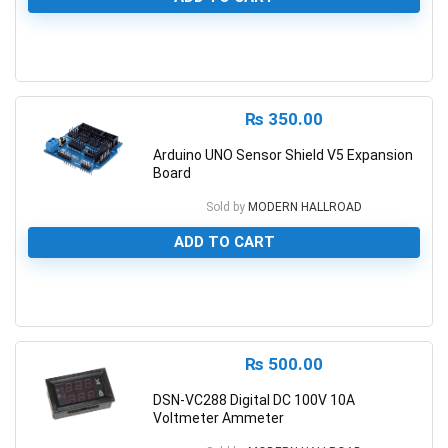
0
₨
350.00
Arduino UNO Sensor Shield V5 Expansion
Board
Sold by
MODERN HALLROAD
ADD TO CART
0
₨
500.00
DSN-VC288 Digital DC 100V 10A
Voltmeter Ammeter