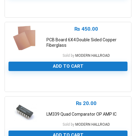
0
₨
450.00
PCB Board 6X4 Double Sided Copper
Fiberglass
Sold by
MODERN HALLROAD
ADD TO CART
0
₨
20.00
LM339 Quad Comparator OP AMP IC
Sold by
MODERN HALLROAD
ADD TO CART