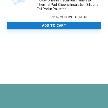
TO-3P Sheets Insulation Transistor
Thermal Pad Silicone Insulation Silicone
Foil Pad in Pakistan
Sold by
MODERN HALLROAD
ADD TO CART
0