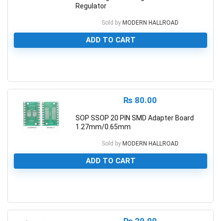
Regulator
Sold by
MODERN HALLROAD
ADD TO CART
0
₨
80.00
SOP SSOP 20 PIN SMD Adapter Board
1.27mm/0.65mm
Sold by
MODERN HALLROAD
ADD TO CART
0