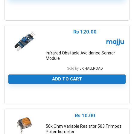
0
₨
120.00
Infrared Obstacle Avoidance Sensor
Module
Sold by
JK HALLROAD
ADD TO CART
0
₨
10.00
50k Ohm Variable Resistor 503 Trimpot
Potentiometer