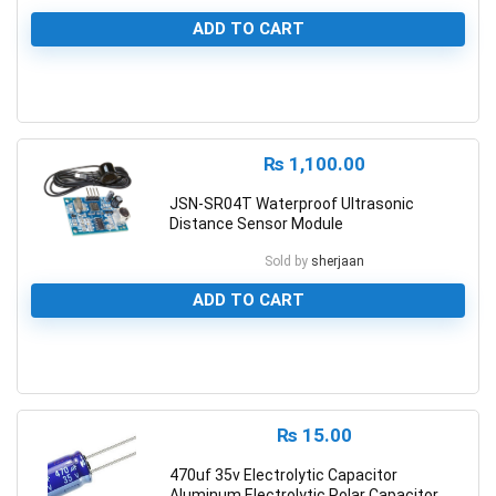
ADD TO CART
0
₨
1,100.00
JSN-SR04T Waterproof Ultrasonic
Distance Sensor Module
Sold by
sherjaan
ADD TO CART
0
₨
15.00
470uf 35v Electrolytic Capacitor
Aluminum Electrolytic Polar Capacitor