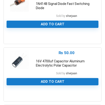
1N4148 Signal Diode Fast Switching
Diode
Sold by
sherjaan
ADD TO CART
0
₨
50.00
16V 4700uf Capacitor Aluminum
Electrolytic Polar Capacitor
Sold by
sherjaan
ADD TO CART
0