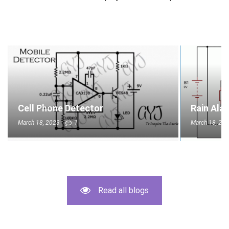
Cell Phone Detector
Rain Ala
March 18, 2023
1
March 18, 20
Read all blogs