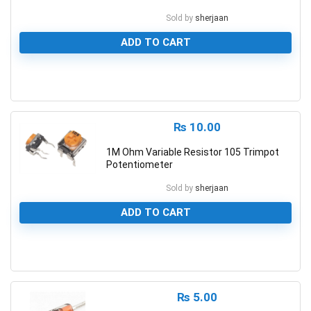
Sold by
sherjaan
ADD TO CART
0
₨
10.00
1M Ohm Variable Resistor 105 Trimpot
Potentiometer
Sold by
sherjaan
ADD TO CART
0
₨
5.00