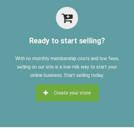
Ready to start selling?
With no monthly membership costs and low fees,
selling on
our site is a low-risk way to start your
online business. Start selling today.
Create your store