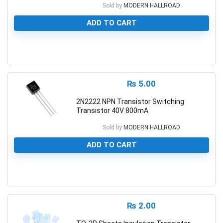
Sold by
MODERN HALLROAD
ADD TO CART
0
₨
5.00
2N2222 NPN Transistor Switching
Transistor 40V 800mA
Sold by
MODERN HALLROAD
ADD TO CART
0
₨
2.00