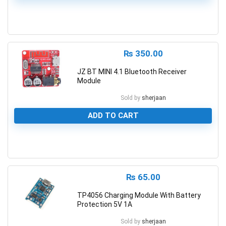
0
₨
350.00
JZ BT MINI 4.1 Bluetooth Receiver
Module
Sold by
sherjaan
ADD TO CART
0
₨
65.00
TP4056 Charging Module With Battery
Protection 5V 1A
Sold by
sherjaan