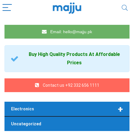
Email: hello@majju.pk
Buy High Quality
Products
At Affordable
Prices
Contact us +92 332 656 1111
+
Electronics
Uncategorized