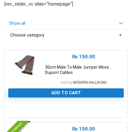
[rev_slider_vc alias=”homepage”]
Show all
Choose category
₨
150.00
30cm Male To Male Jumper Wires
Dupont Cables
Sold by
MODERN HALLROAD
ADD TO CART
0
EDITOR CHOICE
₨
150.00