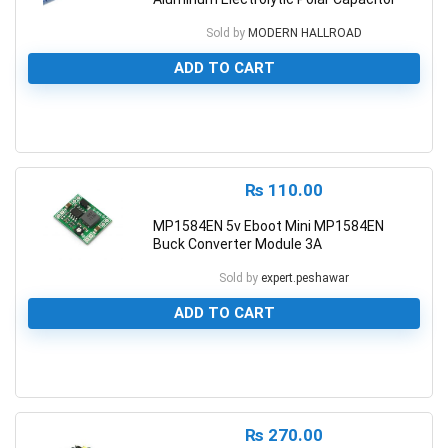
Sold by
MODERN HALLROAD
ADD TO CART
0
₨
110.00
MP1584EN 5v Eboot Mini MP1584EN
Buck Converter Module 3A
Sold by
expert.peshawar
ADD TO CART
0
₨
270.00