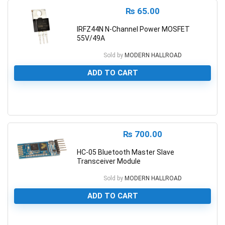
₨
65.00
IRFZ44N N-Channel Power MOSFET
55V/49A
Sold by
MODERN HALLROAD
ADD TO CART
0
₨
700.00
HC-05 Bluetooth Master Slave
Transceiver Module
Sold by
MODERN HALLROAD
ADD TO CART