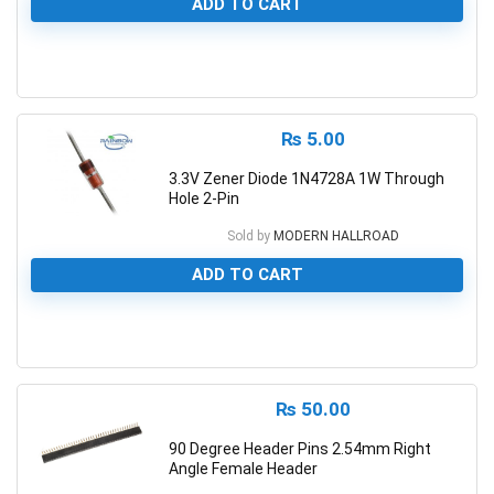
ADD TO CART
0
₨
5.00
3.3V Zener Diode 1N4728A 1W Through
Hole 2-Pin
Sold by
MODERN HALLROAD
ADD TO CART
0
₨
50.00
90 Degree Header Pins 2.54mm Right
Angle Female Header