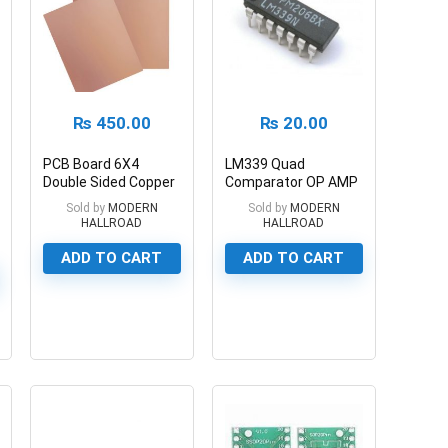
₨
450.00
₨
20.00
PCB Board 6X4
LM339 Quad
Double Sided Copper
Comparator OP AMP
Fiberglass
IC
Sold by
MODERN
Sold by
MODERN
HALLROAD
HALLROAD
ADD TO CART
ADD TO CART
0
0