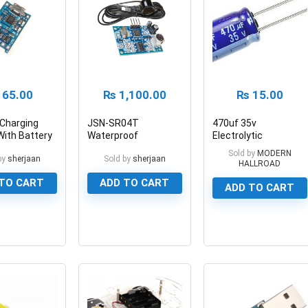
65.00
₨
1,100.00
₨
15.00
Charging
JSN-SR04T
470uf 35v
ith Battery
Waterproof
Electrolytic
on 5V 1A
Ultrasonic Distance
Capacitor Aluminum
Sold by
MODERN
by
sherjaan
Sold by
sherjaan
Sensor Module
Electrolytic Polar
HALLROAD
Capacitor
TO CART
ADD TO CART
ADD TO CART
0
0