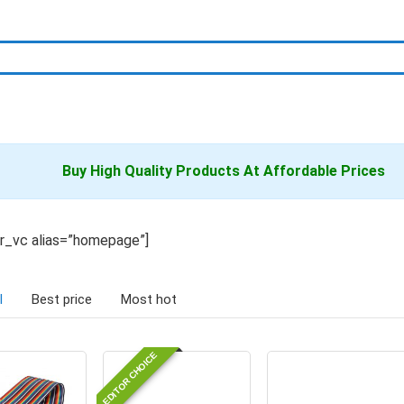
Buy High Quality
Products
At Affordable Prices
er_vc alias=”homepage”]
l
Best price
Most hot
EDITOR CHOICE