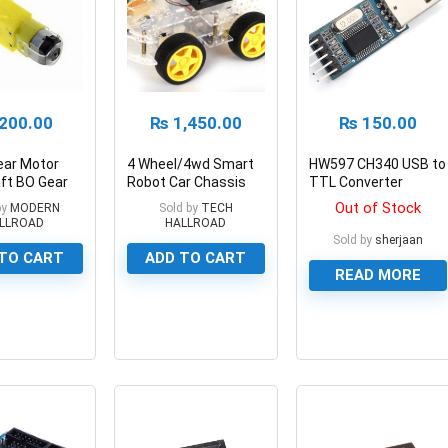
200.00
₨
1,450.00
₨
150.00
ear Motor
4 Wheel/4wd Smart
HW597 CH340 USB to
ft BO Gear
Robot Car Chassis
TTL Converter
r Smart Car
KIT
Module
Out of Stock
by
MODERN
Sold by
TECH
LLROAD
HALLROAD
Sold by
sherjaan
TO CART
ADD TO CART
READ MORE
0
0