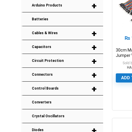
+
Arduino Products
Batteries
+
Cables & Wires
₨
+
Capacitors
30cm Ma
Jumper 
+
Dupont 
Circuit Protection
Sold 
HA
+
Connectors
ADD 
+
Control Boards
Converters
0
Crystal Oscillators
+
Diodes