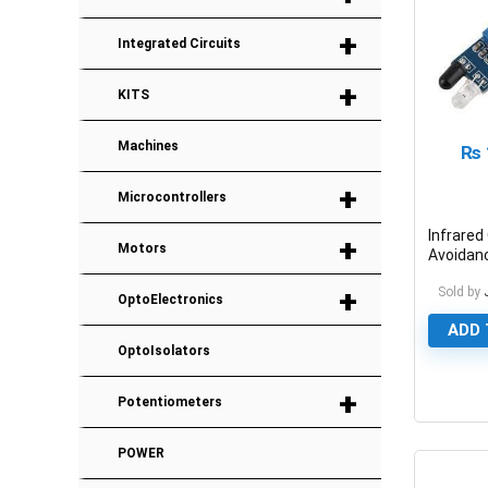
+
Integrated Circuits
+
KITS
Machines
₨
+
Microcontrollers
Infrared
+
Motors
Avoidan
Module
+
Sold by
OptoElectronics
ADD 
OptoIsolators
+
0
Potentiometers
POWER