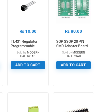
₨
10.00
₨
80.00
TL431 Regulator
SOP SSOP 20 PIN
Programmable
SMD Adapter Board
Shunt Regulator
1.27mm/0.65mm
Sold by
MODERN
Sold by
MODERN
HALLROAD
HALLROAD
ADD TO CART
ADD TO CART
0
0