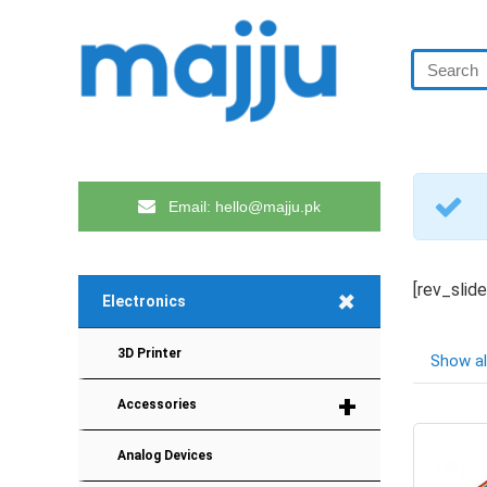
Email: hello@majju.pk
[rev_slid
+
Electronics
3D Printer
Show al
+
Accessories
Analog Devices