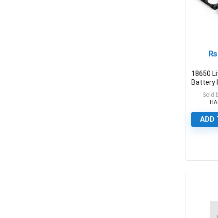
₨
18650 L
Battery 
Plastic 
Sold 
Holders
HA
ADD 
0