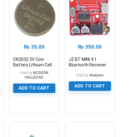
₨
35.00
₨
350.00
CR2032 3V Coin
JZ BT MINI 4.1
Battery Lithium Cell
Bluetooth Receiver
CR2032 3v
Module
Sold by
MODERN
Sold by
sherjaan
HALLROAD
ADD TO CART
ADD TO CART
0
0