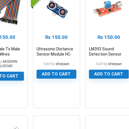
150.00
₨
150.00
₨
150.00
le To Male
Ultrasonic Distance
LM393 Sound
Wires
Sensor Module HC-
Detection Sensor
Cables
SR04 for Arduino
Module KY-038
by
MODERN
Sold by
sherjaan
Sold by
sherjaan
LLROAD
ADD TO CART
ADD TO CART
TO CART
0
0