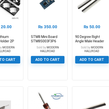
20.00
₨
350.00
₨
50.00
ithium
STM8 Mini Board
90 Degree Right
Holder 2P
STM8S003F3P6
Angle Male Header
Battery
STM8 Minimum
Breakaway Header
by
MODERN
Sold by
MODERN
Sold by
MODERN
Development Board
LLROAD
HALLROAD
HALLROAD
TO CART
ADD TO CART
ADD TO CART
0
0