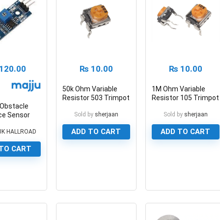
120.00
₨
10.00
₨
10.00
50k Ohm Variable
1M Ohm Variable
Resistor 503 Trimpot
Resistor 105 Trimpot
 Obstacle
Potentiometer
Potentiometer
ce Sensor
Sold by
sherjaan
Sold by
sherjaan
ADD TO CART
ADD TO CART
JK HALLROAD
TO CART
0
0