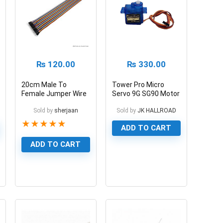
₨
120.00
₨
330.00
20cm Male To
Tower Pro Micro
Female Jumper Wire
Servo 9G SG90 Motor
Pin To Hole 40 Pin
180 Degree
Sold by
sherjaan
Sold by
JK HALLROAD
★
★
★
★
★
ADD TO CART
ADD TO CART
1
0