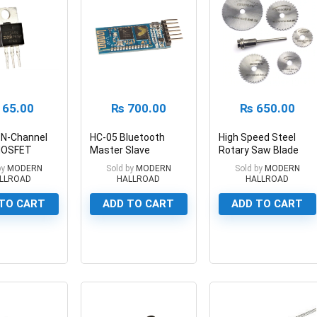
65.00
₨
700.00
₨
650.00
 N-Channel
HC-05 Bluetooth
High Speed Steel
MOSFET
Master Slave
Rotary Saw Blade
A
Transceiver Module
Set 6 pc Mini HSS
by
MODERN
Sold by
MODERN
Sold by
MODERN
Circular Saw Blades
LLROAD
HALLROAD
HALLROAD
TO CART
ADD TO CART
ADD TO CART
0
0