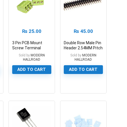
₨
25.00
₨
45.00
3 Pin PCB Mount
Double Row Male Pin
Screw Terminal
Header 2.54MM Pitch
Block Connector
40 Pin
Sold by
MODERN
Sold by
MODERN
HALLROAD
HALLROAD
ADD TO CART
ADD TO CART
0
0