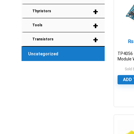
+
Thyristors
+
Tools
+
Transistors
₨
TP4056 
Uncategorized
Module W
Protecti
Sold 
ADD 
0