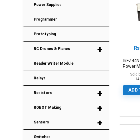
Power Supplies
Programmer
Prototyping
+
₨
RC Drones & Planes
IRFZ44N
Reader Writer Module
Power 
55V/49
Sold 
Relays
HA
ADD 
+
Resistors
+
ROBOT Making
0
+
Sensors
Switches