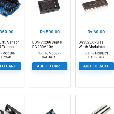
350.00
₨
500.00
₨
60.00
 UNO Sensor
DSN-VC288 Digital
SG3525A Pulse
5 Expansion
DC 100V 10A
Width Modulator
Voltmeter Ammeter
Control Circuit
by
MODERN
Sold by
MODERN
Sold by
MODERN
LLROAD
HALLROAD
HALLROAD
TO CART
ADD TO CART
ADD TO CART
0
0