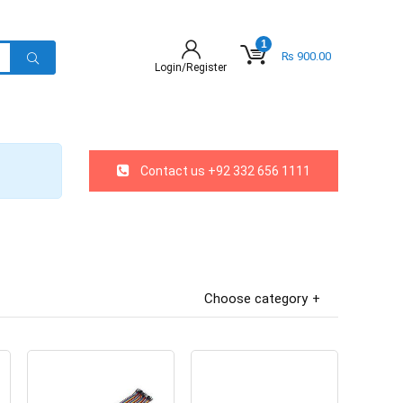
1
₨
900.00
Login/Register
Contact us +92 332 656 1111
Choose category