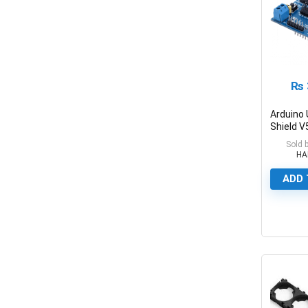
₨
Arduino
Shield V
Board
Sold 
HA
ADD 
0