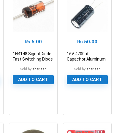
₨
5.00
₨
50.00
1N4148 Signal Diode
16V 4700uf
Fast Switching Diode
Capacitor Aluminum
Electrolytic Polar
Sold by
sherjaan
Sold by
sherjaan
Capacitor
ADD TO CART
ADD TO CART
0
0