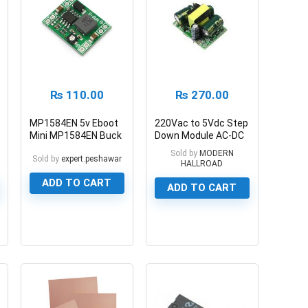
₨
110.00
₨
270.00
MP1584EN 5v Eboot
220Vac to 5Vdc Step
Mini MP1584EN Buck
Down Module AC-DC
Converter Module 3A
5V 700ma 3.5W
Sold by
MODERN
Sold by
expert.peshawar
HALLROAD
ADD TO CART
ADD TO CART
0
0