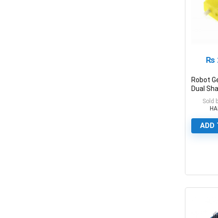
₨
Robot G
Dual Sha
Motor Fo
Sold 
HA
ADD 
0