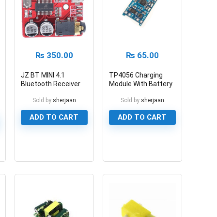
₨
350.00
₨
65.00
JZ BT MINI 4.1
TP4056 Charging
Bluetooth Receiver
Module With Battery
Module
Protection 5V 1A
Sold by
sherjaan
Sold by
sherjaan
ADD TO CART
ADD TO CART
0
0