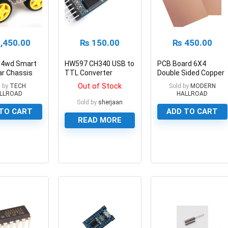
,450.00
₨
150.00
₨
450.00
/4wd Smart
HW597 CH340 USB to
PCB Board 6X4
ar Chassis
TTL Converter
Double Sided Copper
Module
Fiberglass
Out of Stock
 by
TECH
Sold by
MODERN
LLROAD
HALLROAD
Sold by
sherjaan
TO CART
ADD TO CART
READ MORE
0
0