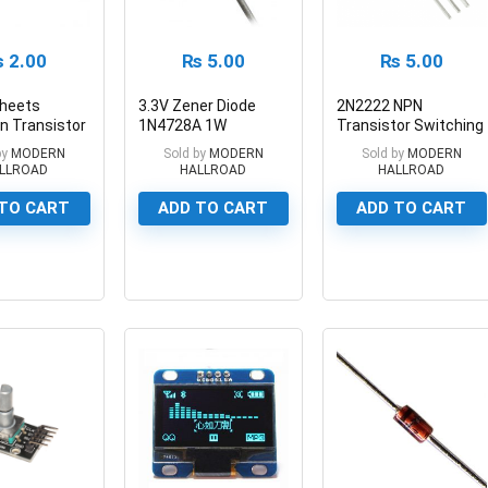
₨
2.00
₨
5.00
₨
5.00
heets
3.3V Zener Diode
2N2222 NPN
on Transistor
1N4728A 1W
Transistor Switching
Pad Silicone
Through Hole 2-Pin
Transistor 40V
by
MODERN
Sold by
MODERN
Sold by
MODERN
n Silicone
800mA
LLROAD
HALLROAD
HALLROAD
 in Pakistan
TO CART
ADD TO CART
ADD TO CART
0
0