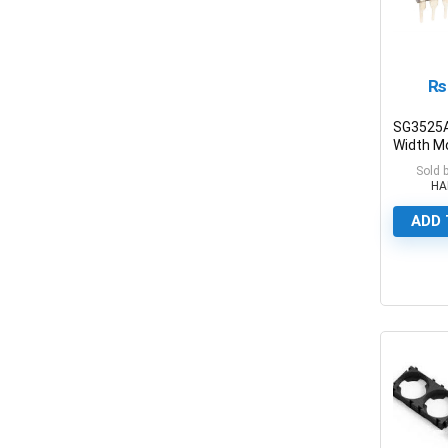
₨
SG3525A
Width M
Control C
Sold 
HA
ADD 
0