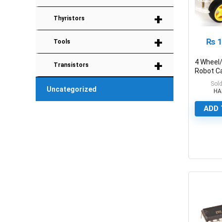
+
Thyristors
+
₨
1
Tools
+
4 Wheel
Transistors
Robot C
KIT
Sold
Uncategorized
HA
ADD 
0