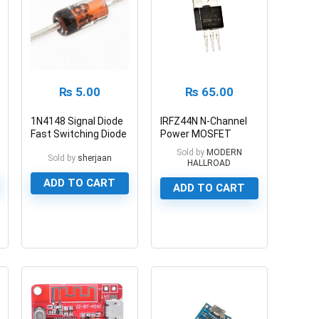
₨
5.00
₨
65.00
1N4148 Signal Diode
IRFZ44N N-Channel
Fast Switching Diode
Power MOSFET
55V/49A
Sold by
MODERN
Sold by
sherjaan
HALLROAD
ADD TO CART
ADD TO CART
0
0