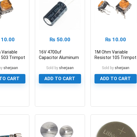
10.00
₨
50.00
₨
10.00
 Variable
16V 4700uf
1M Ohm Variable
 503 Trimpot
Capacitor Aluminum
Resistor 105 Trimpot
ometer
Electrolytic Polar
Potentiometer
by
sherjaan
Sold by
sherjaan
Sold by
sherjaan
Capacitor
TO CART
ADD TO CART
ADD TO CART
0
0