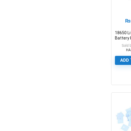
₨
18650 L
Battery 
Plastic 
Sold 
Holders
HA
ADD 
0