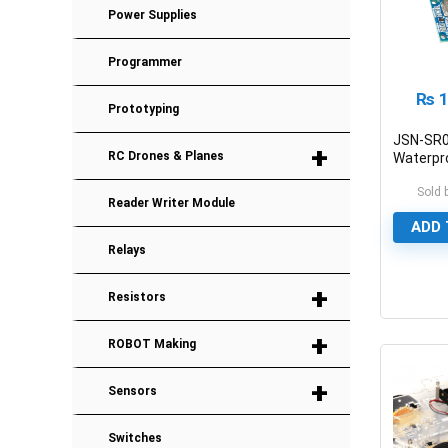
Power Supplies
Programmer
₨
1
Prototyping
JSN-SR
+
RC Drones & Planes
Waterpr
Ultrason
Sold 
Sensor 
Reader Writer Module
ADD 
Relays
+
Resistors
0
+
ROBOT Making
+
Sensors
Switches