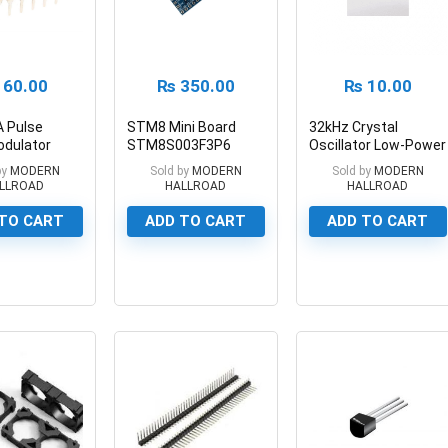
60.00
₨
350.00
₨
10.00
 Pulse
STM8 Mini Board
32kHz Crystal
odulator
STM8S003F3P6
Oscillator Low-Power
ircuit
STM8 Minimum
Crystal Oscillator
by
MODERN
Sold by
MODERN
Sold by
MODERN
Development Board
LLROAD
HALLROAD
HALLROAD
TO CART
ADD TO CART
ADD TO CART
0
0