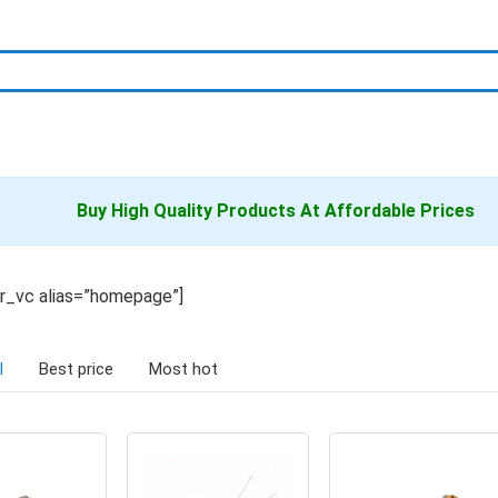
Buy High Quality
Products
At Affordable Prices
er_vc alias=”homepage”]
l
Best price
Most hot