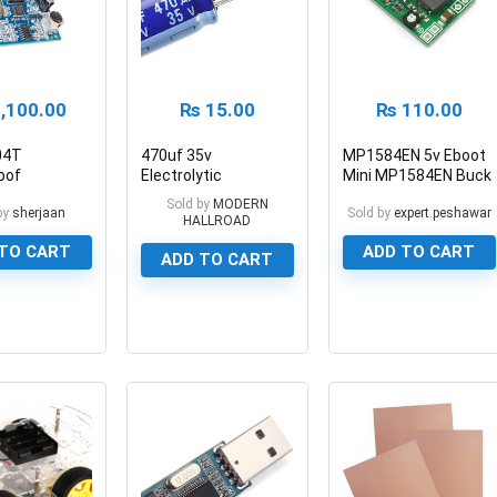
,100.00
₨
15.00
₨
110.00
04T
470uf 35v
MP1584EN 5v Eboot
oof
Electrolytic
Mini MP1584EN Buck
ic Distance
Capacitor Aluminum
Converter Module 3A
Sold by
MODERN
by
sherjaan
Sold by
expert.peshawar
Module
Electrolytic Polar
HALLROAD
Capacitor
TO CART
ADD TO CART
ADD TO CART
0
0