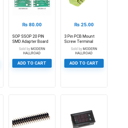
₨
80.00
₨
25.00
SOP SSOP 20 PIN
3 Pin PCB Mount
SMD Adapter Board
Screw Terminal
1.27mm/0.65mm
Block Connector
Sold by
MODERN
Sold by
MODERN
HALLROAD
HALLROAD
ADD TO CART
ADD TO CART
0
0