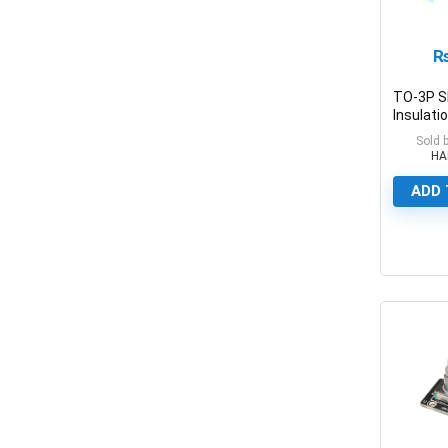
TO-3P S
Insulati
Thermal 
Sold 
Insulatio
HA
Foil Pad
ADD 
0