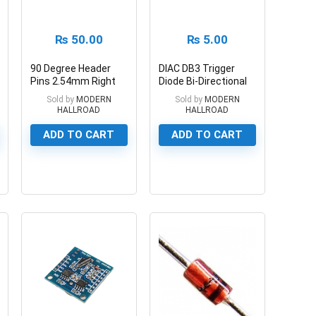
₨
50.00
₨
5.00
90 Degree Header
DIAC DB3 Trigger
Pins 2.54mm Right
Diode Bi-Directional
Angle Female Header
DB3
Sold by
MODERN
Sold by
MODERN
HALLROAD
HALLROAD
ADD TO CART
ADD TO CART
0
0