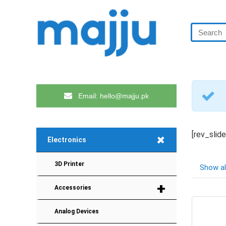
Email: hello@majju.pk
[rev_slid
+
Electronics
3D Printer
Show al
+
Accessories
Analog Devices