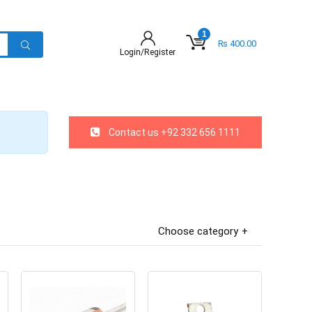
1
₨
400.00
Login/Register
Contact us +92 332 656 1111
Choose category