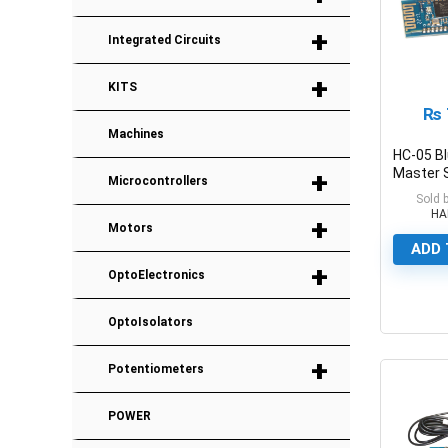
+
Integrated Circuits
+
KITS
₨
Machines
HC-05 B
+
Master 
Microcontrollers
Transce
Sold 
HA
+
Motors
ADD 
+
OptoElectronics
0
OptoIsolators
+
Potentiometers
POWER