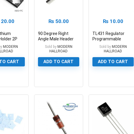
20.00
₨
50.00
₨
10.00
ithium
90 Degree Right
TL431 Regulator
Holder 2P
Angle Male Header
Programmable
Battery
Breakaway Header
Shunt Regulator
by
MODERN
Sold by
MODERN
Sold by
MODERN
LLROAD
HALLROAD
HALLROAD
TO CART
ADD TO CART
ADD TO CART
0
0