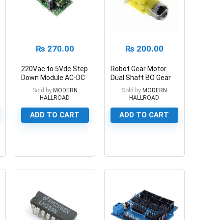
₨
270.00
₨
200.00
220Vac to 5Vdc Step
Robot Gear Motor
Down Module AC-DC
Dual Shaft BO Gear
5V 700ma 3.5W
Motor For Smart Car
Sold by
MODERN
Sold by
MODERN
HALLROAD
HALLROAD
ADD TO CART
ADD TO CART
0
0