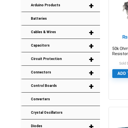
+
Arduino Products
Batteries
+
Cables & Wires
₨
+
Capacitors
50k Ohm
Resistor
+
Potenti
Circuit Protection
Sold 
+
Connectors
ADD 
+
Control Boards
0
Converters
Crystal Oscillators
+
Diodes