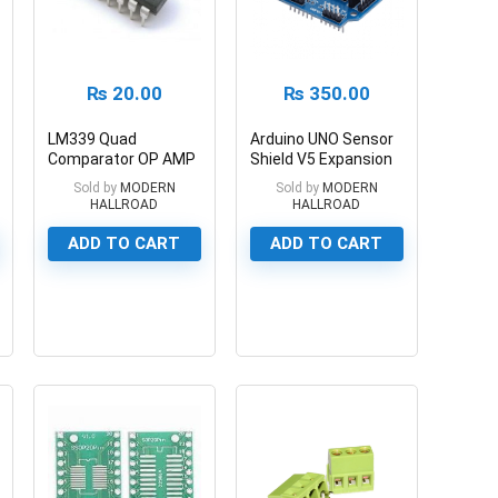
₨
20.00
₨
350.00
LM339 Quad
Arduino UNO Sensor
Comparator OP AMP
Shield V5 Expansion
IC
Board
Sold by
MODERN
Sold by
MODERN
HALLROAD
HALLROAD
ADD TO CART
ADD TO CART
0
0