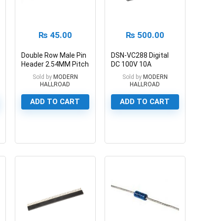
₨
45.00
₨
500.00
Double Row Male Pin
DSN-VC288 Digital
Header 2.54MM Pitch
DC 100V 10A
40 Pin
Voltmeter Ammeter
Sold by
MODERN
Sold by
MODERN
HALLROAD
HALLROAD
ADD TO CART
ADD TO CART
0
0