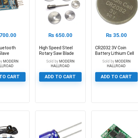
700.00
₨
650.00
₨
35.00
luetooth
High Speed Steel
CR2032 3V Coin
Slave
Rotary Saw Blade
Battery Lithium Cell
iver Module
Set 6 pc Mini HSS
CR2032 3v
by
MODERN
Sold by
MODERN
Sold by
MODERN
Circular Saw Blades
LLROAD
HALLROAD
HALLROAD
TO CART
ADD TO CART
ADD TO CART
0
0