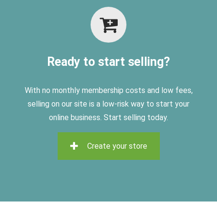
Ready to start selling?
With no monthly membership costs and low fees,
selling on
our site is a low-risk way to start your
online business. Start selling today.
Create your store