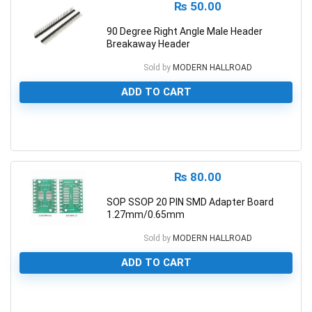
₨
50.00
90 Degree Right Angle Male Header
Breakaway Header
Sold by
MODERN HALLROAD
ADD TO CART
0
₨
80.00
SOP SSOP 20 PIN SMD Adapter Board
1.27mm/0.65mm
Sold by
MODERN HALLROAD
ADD TO CART
0