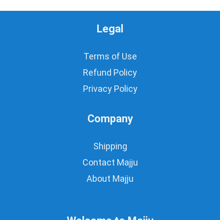
Legal
Terms of Use
Refund Policy
Privacy Policy
Company
Shipping
Contact Majju
About Majju