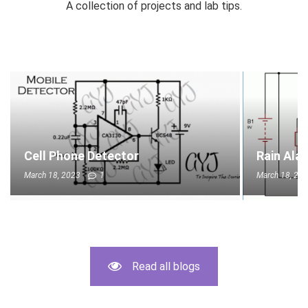
A collection of projects and lab tips.
Cell Phone Detector
Rain Ala
March 18, 2023
1
March 18, 20
Read all blogs