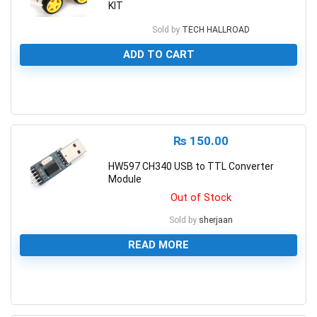
KIT
Sold by
TECH HALLROAD
ADD TO CART
0
₨
150.00
HW597 CH340 USB to TTL Converter
Module
Out of Stock
Sold by
sherjaan
READ MORE
0