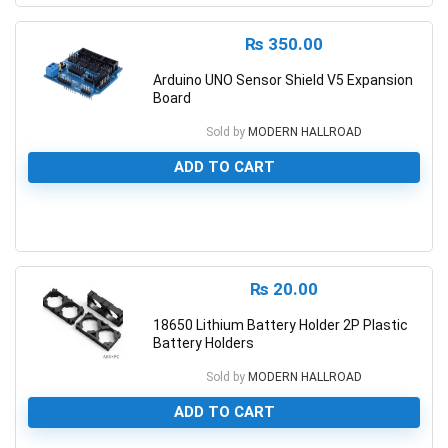
₨
350.00
Arduino UNO Sensor Shield V5 Expansion
Board
Sold by
MODERN HALLROAD
ADD TO CART
0
₨
20.00
18650 Lithium Battery Holder 2P Plastic
Battery Holders
Sold by
MODERN HALLROAD
ADD TO CART