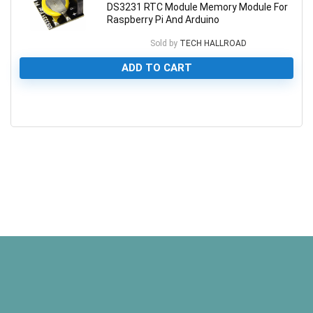
DS3231 RTC Module Memory Module For
Raspberry Pi And Arduino
Sold by
TECH HALLROAD
ADD TO CART
0