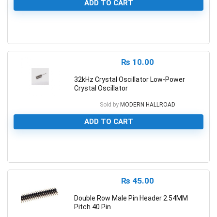
ADD TO CART
0
₨
10.00
32kHz Crystal Oscillator Low-Power
Crystal Oscillator
Sold by
MODERN HALLROAD
ADD TO CART
0
₨
45.00
Double Row Male Pin Header 2.54MM
Pitch 40 Pin