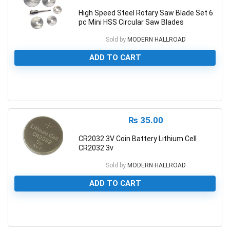
High Speed Steel Rotary Saw Blade Set 6
pc Mini HSS Circular Saw Blades
Sold by
MODERN HALLROAD
ADD TO CART
0
₨
35.00
CR2032 3V Coin Battery Lithium Cell
CR2032 3v
Sold by
MODERN HALLROAD
ADD TO CART
0