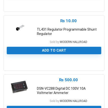
0
₨
10.00
TL431 Regulator Programmable Shunt
Regulator
Sold by
MODERN HALLROAD
ADD TO CART
0
₨
500.00
DSN-VC288 Digital DC 100V 10A
Voltmeter Ammeter
Sold by
MODERN HALLROAD