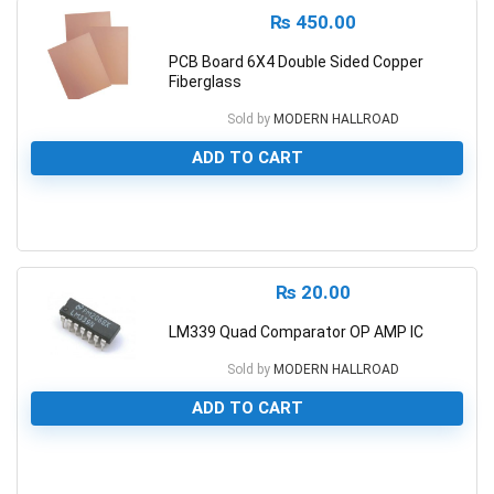
₨
450.00
PCB Board 6X4 Double Sided Copper
Fiberglass
Sold by
MODERN HALLROAD
ADD TO CART
0
₨
20.00
LM339 Quad Comparator OP AMP IC
Sold by
MODERN HALLROAD
ADD TO CART
0