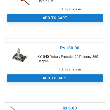
Hole 2-Pin
Sold by
sherjaan
ADD TO CART
0
₨
180.00
KY-040 Rotary Encoder 20 Pulses/ 360
Degree
Sold by
sherjaan
ADD TO CART
0
₨
5.00