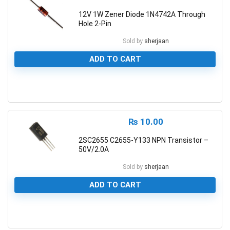
12V 1W Zener Diode 1N4742A Through
Hole 2-Pin
Sold by
sherjaan
ADD TO CART
0
₨
10.00
2SC2655 C2655-Y133 NPN Transistor –
50V/2.0A
Sold by
sherjaan
ADD TO CART
0