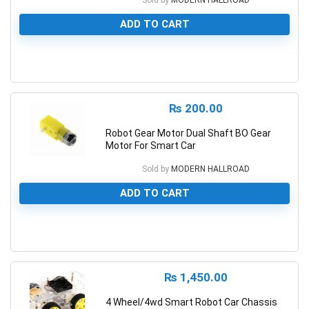
Sold by
MODERN HALLROAD
ADD TO CART
0
₨
200.00
Robot Gear Motor Dual Shaft BO Gear
Motor For Smart Car
Sold by
MODERN HALLROAD
ADD TO CART
0
₨
1,450.00
4 Wheel/4wd Smart Robot Car Chassis