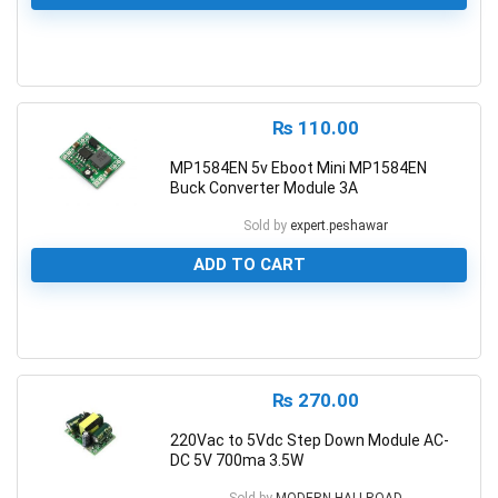
0
₨
110.00
MP1584EN 5v Eboot Mini MP1584EN
Buck Converter Module 3A
Sold by
expert.peshawar
ADD TO CART
0
₨
270.00
220Vac to 5Vdc Step Down Module AC-
DC 5V 700ma 3.5W