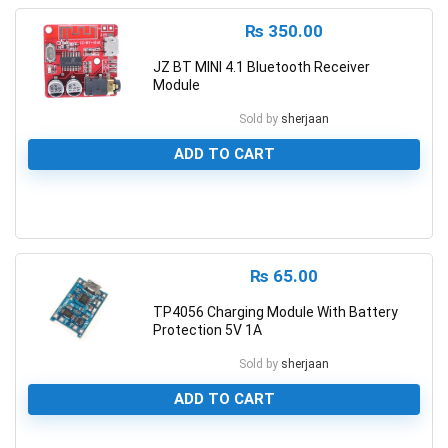
₨
350.00
JZ BT MINI 4.1 Bluetooth Receiver
Module
Sold by
sherjaan
ADD TO CART
0
₨
65.00
TP4056 Charging Module With Battery
Protection 5V 1A
Sold by
sherjaan
ADD TO CART