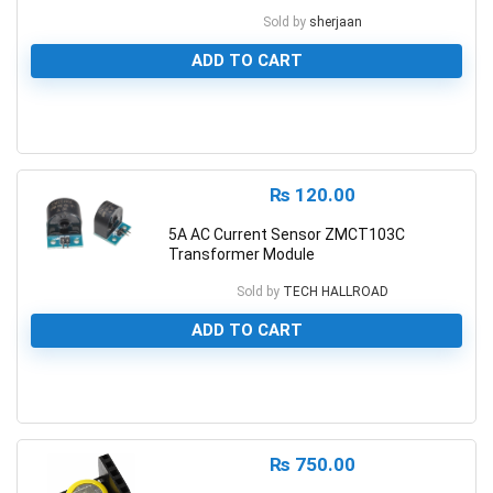
Sold by
sherjaan
ADD TO CART
0
₨
120.00
5A AC Current Sensor ZMCT103C
Transformer Module
Sold by
TECH HALLROAD
ADD TO CART
0
₨
750.00