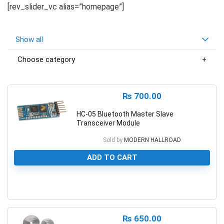
[rev_slider_vc alias=”homepage”]
Show all
Choose category
₨
700.00
HC-05 Bluetooth Master Slave
Transceiver Module
Sold by
MODERN HALLROAD
ADD TO CART
0
₨
650.00