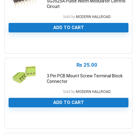
SG3525A Pulse Width Modulator Control
Circuit
Sold by
MODERN HALLROAD
ADD TO CART
0
₨
25.00
3 Pin PCB Mount Screw Terminal Block
Connector
Sold by
MODERN HALLROAD
ADD TO CART
0