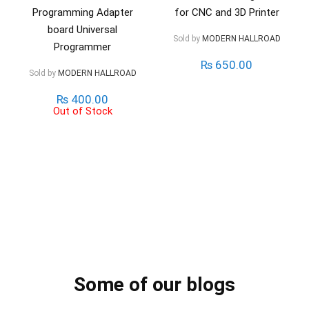
Programming Adapter
for CNC and 3D Printer
board Universal
Sold by
MODERN HALLROAD
Programmer
₨
650.00
Sold by
MODERN HALLROAD
₨
400.00
Out of Stock
Some of our blogs