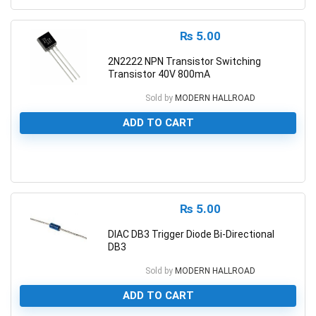
₨
5.00
2N2222 NPN Transistor Switching
Transistor 40V 800mA
Sold by
MODERN HALLROAD
ADD TO CART
0
₨
5.00
DIAC DB3 Trigger Diode Bi-Directional
DB3
Sold by
MODERN HALLROAD
ADD TO CART