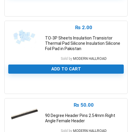
0
₨
2.00
TO-3P Sheets Insulation Transistor
Thermal Pad Silicone Insulation Silicone
Foil Pad in Pakistan
Sold by
MODERN HALLROAD
ADD TO CART
0
₨
50.00
90 Degree Header Pins 2.54mm Right
Angle Female Header
Sold by
MODERN HALLROAD