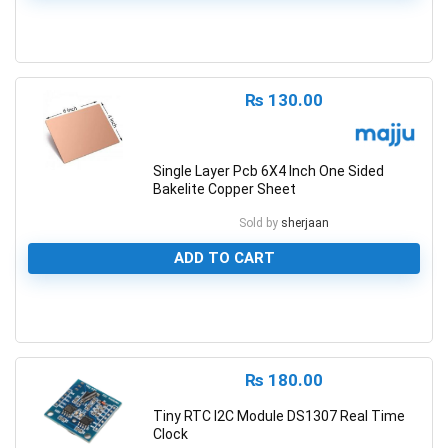
0
₨
130.00
Single Layer Pcb 6X4 Inch One Sided
Bakelite Copper Sheet
Sold by
sherjaan
ADD TO CART
0
₨
180.00
Tiny RTC I2C Module DS1307 Real Time
Clock