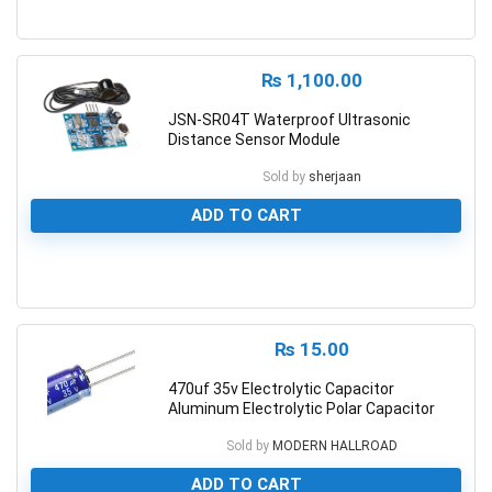
0
₨
1,100.00
JSN-SR04T Waterproof Ultrasonic
Distance Sensor Module
Sold by
sherjaan
ADD TO CART
0
₨
15.00
470uf 35v Electrolytic Capacitor
Aluminum Electrolytic Polar Capacitor
Sold by
MODERN HALLROAD
ADD TO CART