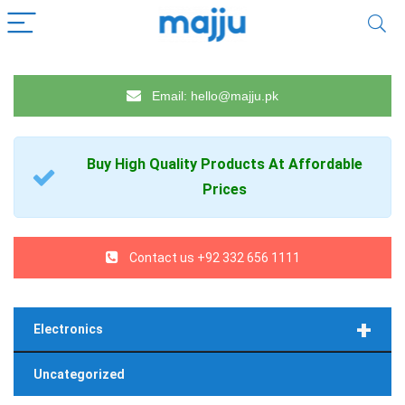
Email: hello@majju.pk
Buy High Quality
Products
At Affordable
Prices
Contact us +92 332 656 1111
+
Electronics
Uncategorized