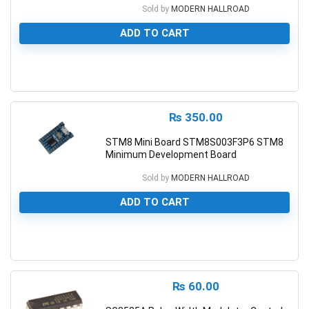
Sold by
MODERN HALLROAD
ADD TO CART
0
₨
350.00
STM8 Mini Board STM8S003F3P6 STM8
Minimum Development Board
Sold by
MODERN HALLROAD
ADD TO CART
0
₨
60.00