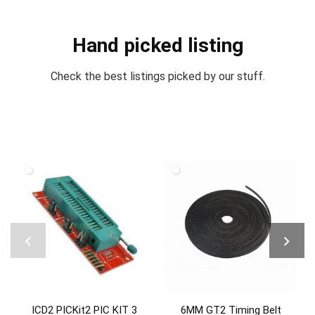
Hand picked listing
Check the best listings picked by our stuff.
ICD2 PICKit2 PIC KIT 3
6MM GT2 Timing Belt