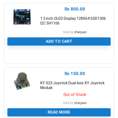
₨
800.00
1.3 inch OLED Display 128X64 SSD1306
I2C SH1106
Sold by
sherjaan
ADD TO CART
0
₨
150.00
KY-023 Joystick Dual Axis XY Joystick
Module
Out of Stock
Sold by
sherjaan
READ MORE