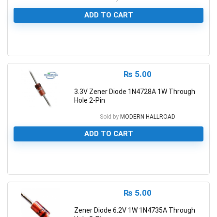
ADD TO CART
0
₨
5.00
3.3V Zener Diode 1N4728A 1W Through
Hole 2-Pin
Sold by
MODERN HALLROAD
ADD TO CART
0
₨
5.00
Zener Diode 6.2V 1W 1N4735A Through