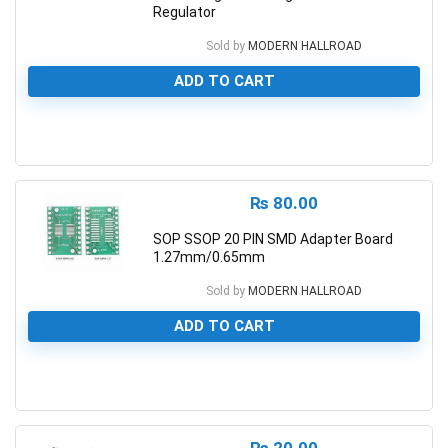
Regulator
Sold by
MODERN HALLROAD
ADD TO CART
0
₨
80.00
SOP SSOP 20 PIN SMD Adapter Board
1.27mm/0.65mm
Sold by
MODERN HALLROAD
ADD TO CART
0