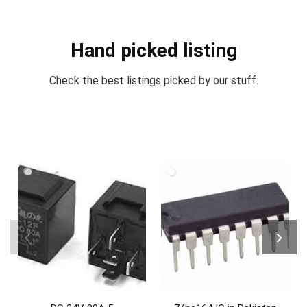
Hand picked listing
Check the best listings picked by our stuff.