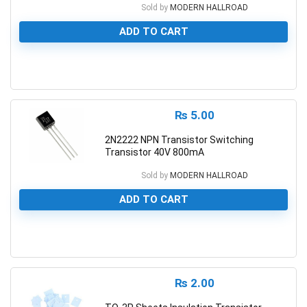
Sold by
MODERN HALLROAD
ADD TO CART
0
₨
5.00
2N2222 NPN Transistor Switching
Transistor 40V 800mA
Sold by
MODERN HALLROAD
ADD TO CART
0
₨
2.00