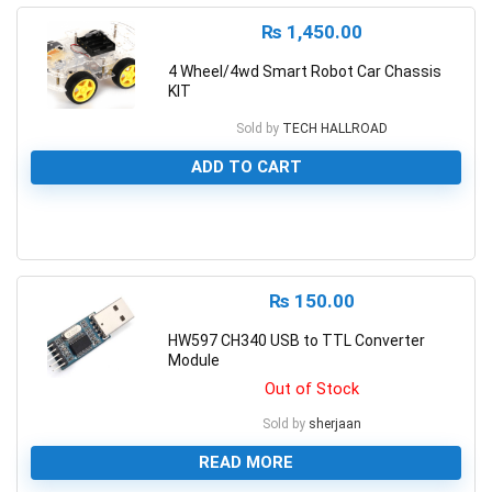
₨
1,450.00
4 Wheel/4wd Smart Robot Car Chassis
KIT
Sold by
TECH HALLROAD
ADD TO CART
0
₨
150.00
HW597 CH340 USB to TTL Converter
Module
Out of Stock
Sold by
sherjaan
READ MORE