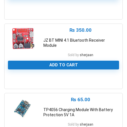
0
₨
350.00
JZ BT MINI 4.1 Bluetooth Receiver
Module
Sold by
sherjaan
ADD TO CART
0
₨
65.00
TP4056 Charging Module With Battery
Protection 5V 1A
Sold by
sherjaan