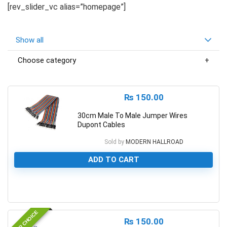
[rev_slider_vc alias=”homepage”]
Show all
Choose category
₨
150.00
30cm Male To Male Jumper Wires
Dupont Cables
Sold by
MODERN HALLROAD
ADD TO CART
0
EDITOR CHOICE
₨
150.00