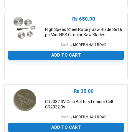
0
₨
650.00
High Speed Steel Rotary Saw Blade Set 6
pc Mini HSS Circular Saw Blades
Sold by
MODERN HALLROAD
ADD TO CART
0
₨
35.00
CR2032 3V Coin Battery Lithium Cell
CR2032 3v
Sold by
MODERN HALLROAD
ADD TO CART