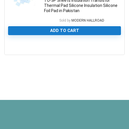
TO-3P Sheets Insulation Transistor
Thermal Pad Silicone Insulation Silicone
Foil Pad in Pakistan
Sold by
MODERN HALLROAD
ADD TO CART
0