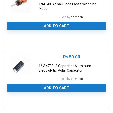
1N4148 Signal Diode Fast Switching
Diode
Sold by
sherjaan
ADD TO CART
0
₨
50.00
16V 4700uf Capacitor Aluminum
Electrolytic Polar Capacitor
Sold by
sherjaan
ADD TO CART
0