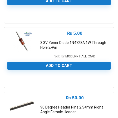
ADD TO CART
0
₨
5.00
3.3V Zener Diode 1N4728A 1W Through
Hole 2-Pin
Sold by
MODERN HALLROAD
ADD TO CART
0
₨
50.00
90 Degree Header Pins 2.54mm Right
Angle Female Header