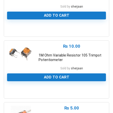
Sold by
sherjaan
ADD TO CART
0
₨
10.00
1M Ohm Variable Resistor 105 Trimpot
Potentiometer
Sold by
sherjaan
ADD TO CART
0
₨
5.00