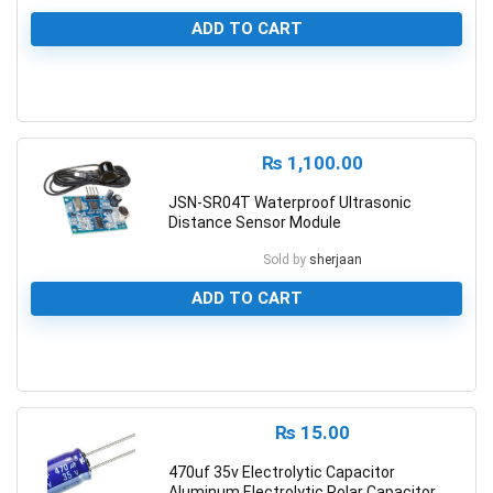
ADD TO CART
0
₨
1,100.00
JSN-SR04T Waterproof Ultrasonic
Distance Sensor Module
Sold by
sherjaan
ADD TO CART
0
₨
15.00
470uf 35v Electrolytic Capacitor
Aluminum Electrolytic Polar Capacitor