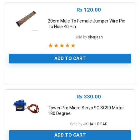
₨
120.00
20cm Male To Female Jumper Wire Pin
To Hole 40 Pin
Sold by
sherjaan
★
★
★
★
★
ADD TO CART
1
₨
330.00
Tower Pro Micro Servo 9G SG90 Motor
180 Degree
Sold by
JK HALLROAD
ADD TO CART