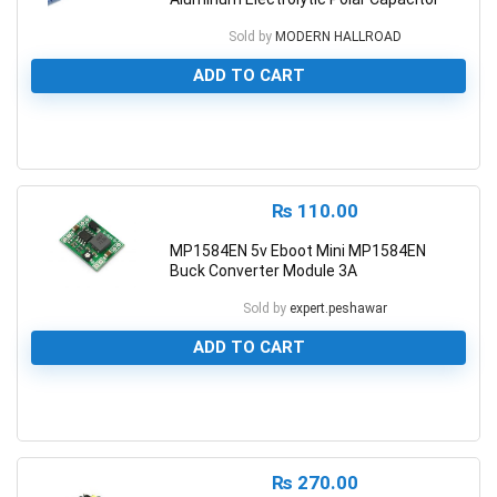
Sold by
MODERN HALLROAD
ADD TO CART
0
₨
110.00
MP1584EN 5v Eboot Mini MP1584EN
Buck Converter Module 3A
Sold by
expert.peshawar
ADD TO CART
0
₨
270.00