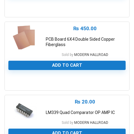
0
₨
450.00
PCB Board 6X4 Double Sided Copper
Fiberglass
Sold by
MODERN HALLROAD
ADD TO CART
0
₨
20.00
LM339 Quad Comparator OP AMP IC
Sold by
MODERN HALLROAD
ADD TO CART