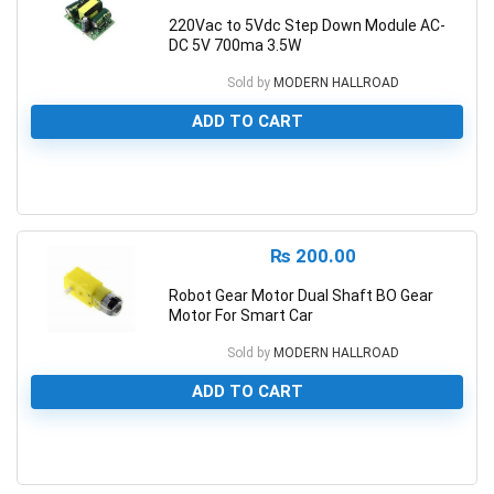
220Vac to 5Vdc Step Down Module AC-
DC 5V 700ma 3.5W
Sold by
MODERN HALLROAD
ADD TO CART
0
₨
200.00
Robot Gear Motor Dual Shaft BO Gear
Motor For Smart Car
Sold by
MODERN HALLROAD
ADD TO CART
0