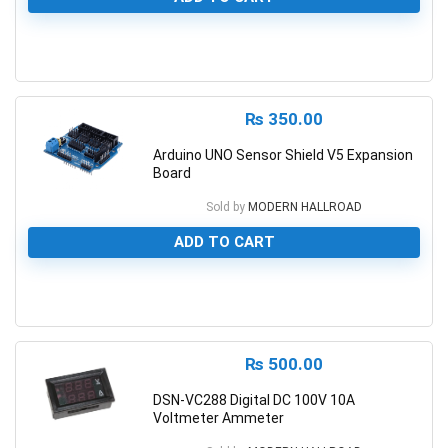
0
₨
350.00
Arduino UNO Sensor Shield V5 Expansion
Board
Sold by
MODERN HALLROAD
ADD TO CART
0
₨
500.00
DSN-VC288 Digital DC 100V 10A
Voltmeter Ammeter