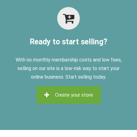
Ready to start selling?
With no monthly membership costs and low fees,
selling on
our site is a low-risk way to start your
online business. Start selling today.
Create your store