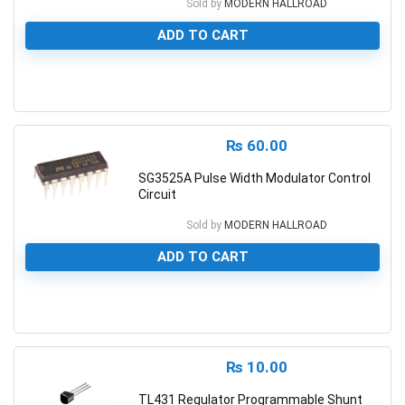
Sold by
MODERN HALLROAD
ADD TO CART
0
₨
60.00
SG3525A Pulse Width Modulator Control
Circuit
Sold by
MODERN HALLROAD
ADD TO CART
0
₨
10.00
TL431 Regulator Programmable Shunt