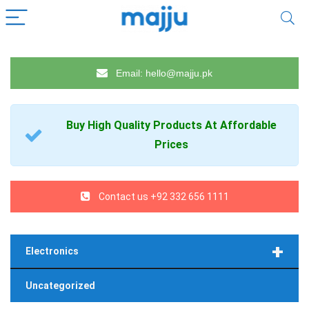
Email: hello@majju.pk
Buy High Quality
Products
At Affordable
Prices
Contact us +92 332 656 1111
+
Electronics
Uncategorized