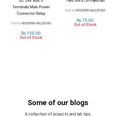
DC 24V 80A 5
74hc164 IC in Pakistan
Terminals Male Power
Sold by
MODERN HALLROAD
Connector Relay
₨
75.00
Sold by
MODERN HALLROAD
Out of Stock
₨
150.00
Out of Stock
Some of our blogs
A collection of projects and lab tips.