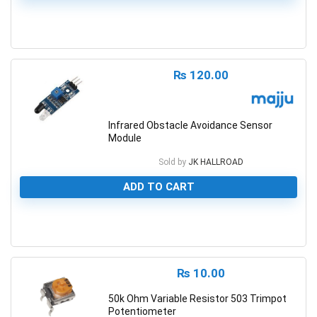
0
₨
120.00
Infrared Obstacle Avoidance Sensor
Module
Sold by
JK HALLROAD
ADD TO CART
0
₨
10.00
50k Ohm Variable Resistor 503 Trimpot
Potentiometer