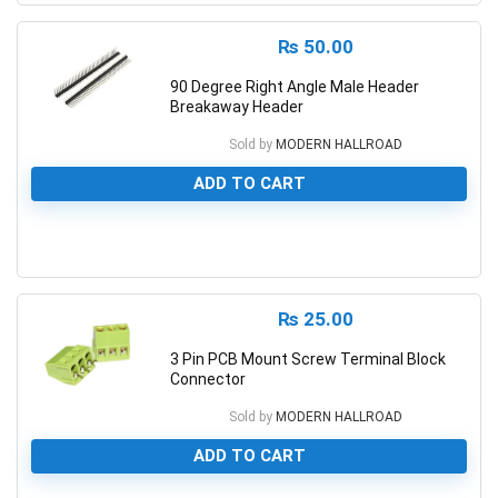
₨
50.00
90 Degree Right Angle Male Header
Breakaway Header
Sold by
MODERN HALLROAD
ADD TO CART
0
₨
25.00
3 Pin PCB Mount Screw Terminal Block
Connector
Sold by
MODERN HALLROAD
ADD TO CART