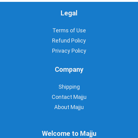
Legal
Terms of Use
Refund Policy
Privacy Policy
Company
Shipping
Contact Majju
About Majju
Welcome to Majju