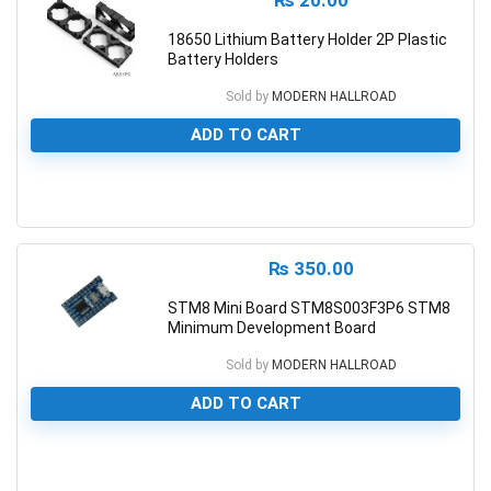
₨
20.00
18650 Lithium Battery Holder 2P Plastic
Battery Holders
Sold by
MODERN HALLROAD
ADD TO CART
0
₨
350.00
STM8 Mini Board STM8S003F3P6 STM8
Minimum Development Board
Sold by
MODERN HALLROAD
ADD TO CART
0