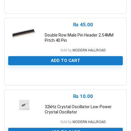
0
₨
45.00
Double Row Male Pin Header 2.54MM
Pitch 40 Pin
Sold by
MODERN HALLROAD
ADD TO CART
0
₨
10.00
32kHz Crystal Oscillator Low-Power
Crystal Oscillator
Sold by
MODERN HALLROAD