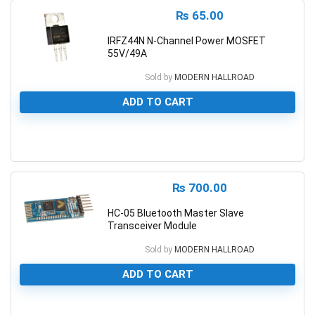
₨
65.00
IRFZ44N N-Channel Power MOSFET
55V/49A
Sold by
MODERN HALLROAD
ADD TO CART
0
₨
700.00
HC-05 Bluetooth Master Slave
Transceiver Module
Sold by
MODERN HALLROAD
ADD TO CART