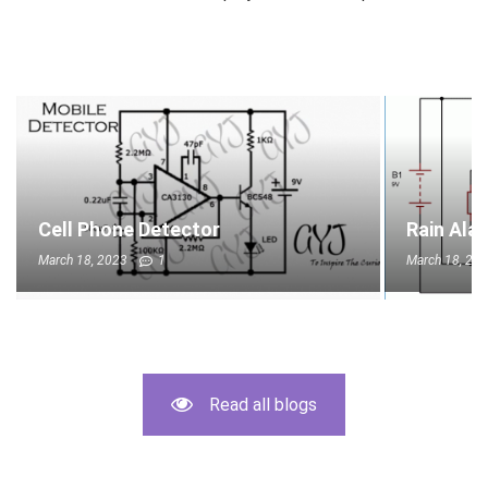
Cell Phone Detector
Rain Ala
March 18, 2023
1
March 18, 20
Read all blogs