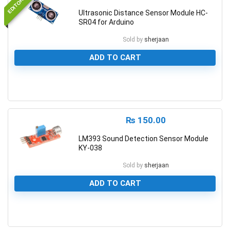
Ultrasonic Distance Sensor Module HC-
SR04 for Arduino
Sold by
sherjaan
ADD TO CART
0
₨
150.00
LM393 Sound Detection Sensor Module
KY-038
Sold by
sherjaan
ADD TO CART
0